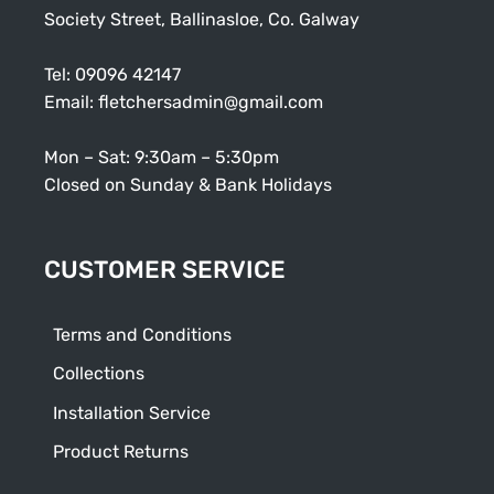
Society Street, Ballinasloe, Co. Galway
Tel:
09096 42147
Email:
fletchersadmin@gmail.com
Mon – Sat: 9:30am – 5:30pm
Closed on Sunday & Bank Holidays
CUSTOMER SERVICE
Terms and Conditions
Collections
Installation Service
Product Returns