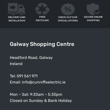
FREE
SECURE ONLINE
CHECK OUT OUR
DELIVERY AND
RECYCLING
SHOPPING
SPECIAL OFFERS
INSTALLATION
Galway Shopping Centre
Headford Road, Galway
Ireland
Tel:
091 561 971
Email:
info@cunniffeelectric.ie
Mon – Sat: 9:30am – 5:30pm
Closed on Sunday & Bank Holiday