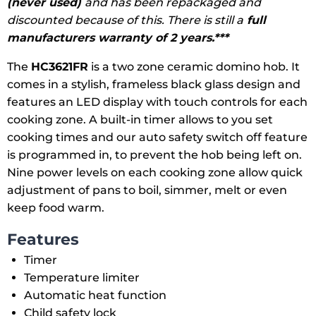
(never used)
and has been repackaged and
discounted because of this. There is still a
full
manufacturers warranty of 2 years.***
The
HC3621FR
is a two zone ceramic domino hob. It
comes in a stylish, frameless black glass design and
features an LED display with touch controls for each
cooking zone. A built-in timer allows to you set
cooking times and our auto safety switch off feature
is programmed in, to prevent the hob being left on.
Nine power levels on each cooking zone allow quick
adjustment of pans to boil, simmer, melt or even
keep food warm.
Features
Timer
Temperature limiter
Automatic heat function
Child safety lock