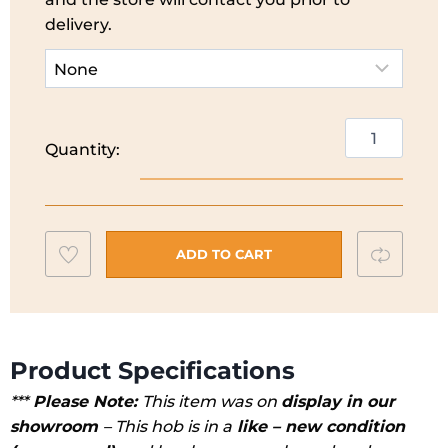
delivery.
CDA
Quantity:
2
Ring
Ceramic
Hob
Add
Compar
I
ADD TO CART
HC3621FR
to
*EX
wishlist
DISPLAY*
quantity
Product Specifications
***
Please Note:
This item was on
display in our
showroom
– This hob is in a
like – new condition