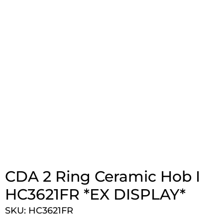
CDA 2 Ring Ceramic Hob I
HC3621FR *EX DISPLAY*
SKU: HC3621FR