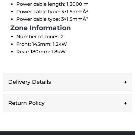
Power cable length: 1.3000 m
Power cable type: 3×1.5mmÂ²
Power cable type: 3×1.5mmÂ²
Zone Information
Number of zones: 2
Front: 145mm: 1.2kW
Rear: 180mm: 1.8kW
Delivery Details
Return Policy