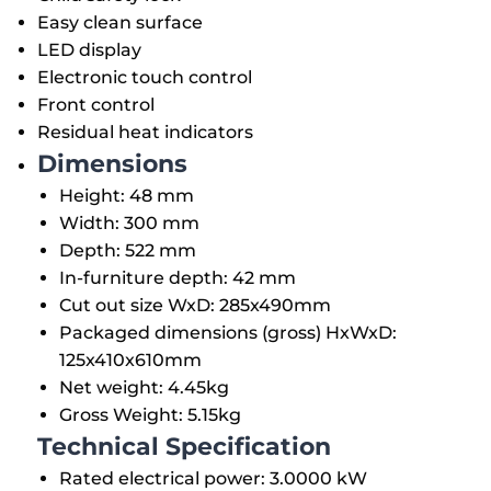
Easy clean surface
LED display
Electronic touch control
Front control
Residual heat indicators
Dimensions
Height: 48 mm
Width: 300 mm
Depth: 522 mm
In-furniture depth: 42 mm
Cut out size WxD: 285x490mm
Packaged dimensions (gross) HxWxD:
125x410x610mm
Net weight: 4.45kg
Gross Weight: 5.15kg
Technical Specification
Rated electrical power: 3.0000 kW