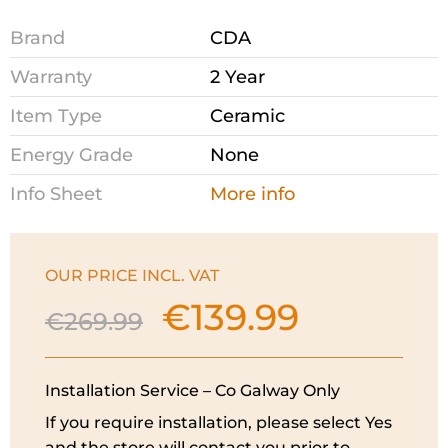
Brand
CDA
Warranty
2 Year
Item Type
Ceramic
Energy Grade
None
Info Sheet
More info
OUR PRICE INCL. VAT
€
139.99
Original
Current
€
269.99
price
price
was:
is:
€269.99.
€139.99.
Installation Service – Co Galway Only
If you require installation, please select Yes
and the store will contact you prior to