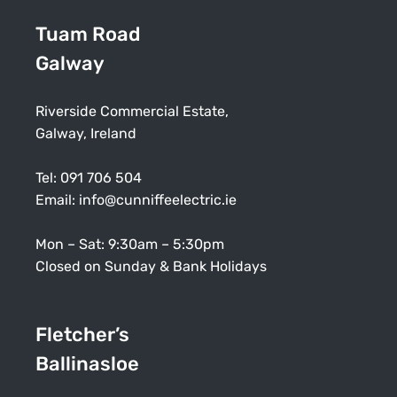
Tuam Road
Galway
Riverside Commercial Estate,
Galway, Ireland
Tel:
091 706 504
Email:
info@cunniffeelectric.ie
Mon – Sat: 9:30am – 5:30pm
Closed on Sunday & Bank Holidays
Fletcher’s
Ballinasloe