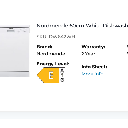
Nordmende 60cm White Dishwa
SKU: DW642WH
Brand:
Warranty:
Nordmende
2 Year
Energy Level:
Info Sheet:
More info