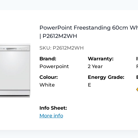
PowerPoint Freestanding 60cm Wh
| P2612M2WH
SKU: P2612M2WH
Brand:
Warranty:
Powerpoint
2 Year
Colour:
Energy Grade:
White
E
Info Sheet:
More info