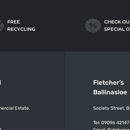
FREE
CHECK OU
RECYCLING
SPECIAL 
d
Fletcher’s
Ballinasloe
ercial Estate,
Society Street, B
Tel:
09096 42147
4
Email:
fletchers