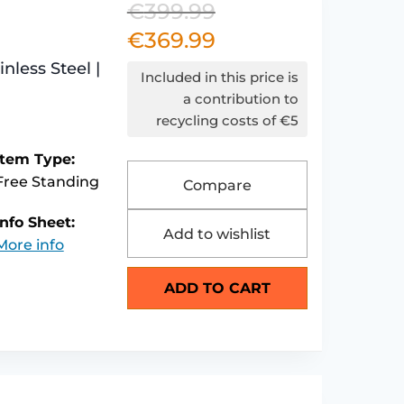
€
399.99
Original
€
369.99
price
Current
less Steel |
was:
price
Included in this price is
€399.99.
is:
a contribution to
recycling costs of €5
€369.99.
Item Type:
Free Standing
Compare
Info Sheet:
Add to wishlist
More info
ADD TO CART