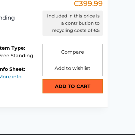
€
399.99
Included in this price is
nding
a contribution to
recycling costs of €5
Item Type:
Compare
Free Standing
Add to wishlist
Info Sheet:
More info
ADD TO CART