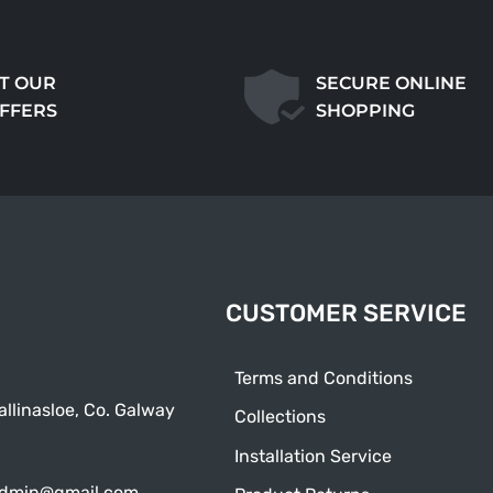
T OUR
SECURE ONLINE
OFFERS
SHOPPING
CUSTOMER SERVICE
Terms and Conditions
allinasloe, Co. Galway
Collections
Installation Service
admin@gmail.com