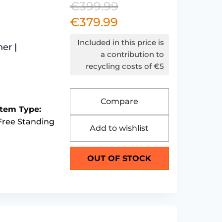
€
399.99
Original
€
379.99
Current
price
price
was:
Included in this price is
er |
is:
€399.99.
a contribution to
recycling costs of €5
€379.99.
Compare
Item Type:
Free Standing
Add to wishlist
OUT OF STOCK