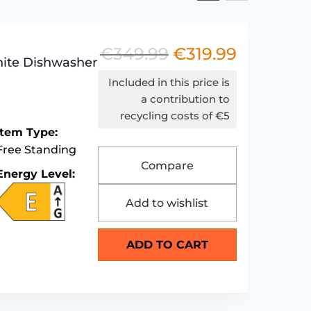
€
349.99
€
319.99
Original
Current
ite Dishwasher
price
price
Included in this price is
was:
is:
a contribution to
recycling costs of €5
€349.99.
€319.99.
Item Type:
Free Standing
Compare
Energy Level:
Add to wishlist
ADD TO CART