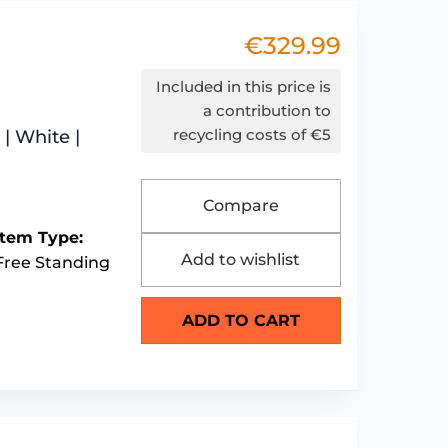
€
329.99
Included in this price is
a contribution to
recycling costs of €5
| White |
Compare
Item Type:
Add to wishlist
Free Standing
ADD TO CART