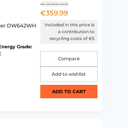
€
399.99
Original
€
359.99
Current
price
price
was:
Included in this price is
sher DW642WH
is:
€399.99.
a contribution to
recycling costs of €5
€359.99.
Energy Grade:
E
Compare
Add to wishlist
ADD TO CART