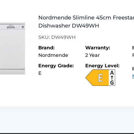
Nordmende Slimline 45cm Freesta
Dishwasher DW49WH
SKU: DW49WH
Brand:
Warranty:
Nordmende
2 Year
Energy Grade:
Energy Level:
E