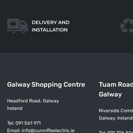
DELIVERY AND
INSTALLATION
Galway Shopping Centre
Tuam Roa
Galway
Headford Road, Galway
Ireland
Riverside Comm
Galway, Ireland
Tel:
091 561 971
Email:
info@cunniffeelectric.ie
Tel:
091 706 50