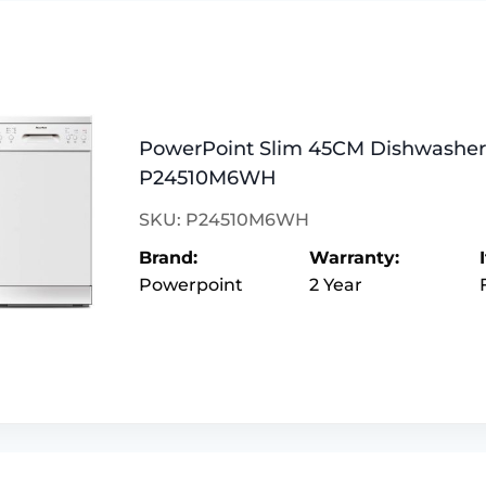
PowerPoint Slim 45CM Dishwasher 
P24510M6WH
SKU: P24510M6WH
Brand:
Warranty:
Powerpoint
2 Year