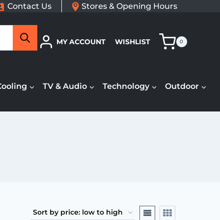
Contact Us
Stores & Opening Hours
Search
MY ACCOUNT
WISHLIST
0
Cooling
TV & Audio
Technology
Outdoor