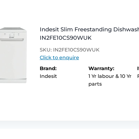
Indesit Slim Freestanding Dishwash
IN2FE10CS90WUK
SKU: IN2FE10CS90WUK
Click to enquire
Brand:
Warranty:
Indesit
1 Yr labour & 10 Yr
parts