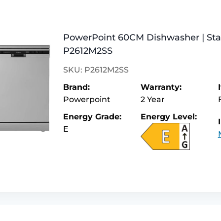
PowerPoint 60CM Dishwasher | Stain
P2612M2SS
SKU: P2612M2SS
Brand:
Warranty:
Powerpoint
2 Year
Energy Grade:
Energy Level:
E