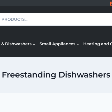
 & Dishwashers
Small Appliances
Heating and 
Freestanding Dishwashers