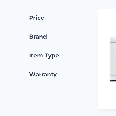
Price
Brand
Item Type
Warranty