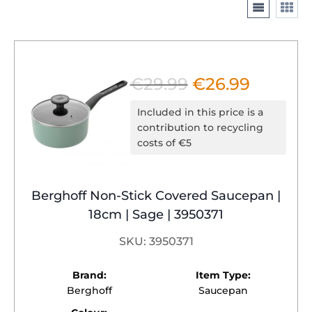
€
29.99
€
26.99
Original
Current
price
price
Included in this price is a
was:
is:
contribution to recycling
costs of €5
€29.99.
€26.99.
Berghoff Non-Stick Covered Saucepan |
18cm | Sage | 3950371
SKU: 3950371
Brand:
Item Type:
Berghoff
Saucepan