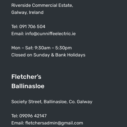
Riverside Commercial Estate,
Galway, Ireland
Tel:
091 706 504
Email:
info@cunniffeelectric.ie
Mon – Sat: 9:30am – 5:30pm
Closed on Sunday & Bank Holidays
Fletcher’s
Ballinasloe
Society Street, Ballinasloe, Co. Galway
Tel:
09096 42147
Email:
fletchersadmin@gmail.com