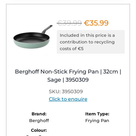
€
39.99
€
35.99
Original
Current
price
price
Included in this price is a
was:
is:
contribution to recycling
costs of €5
€39.99.
€35.99.
Berghoff Non-Stick Frying Pan | 32cm |
Sage | 3950309
SKU: 3950309
Click to enquire
Brand:
Item Type:
Berghoff
Frying Pan
Colour: