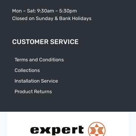
Mon – Sat: 9:30am – 5:30pm
Closed on Sunday & Bank Holidays
CUSTOMER SERVICE
Terms and Conditions
Collections
Installation Service
Product Returns