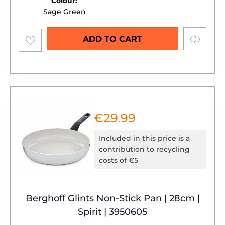
Colour:
Sage Green
Add to
Compare
ADD TO CART
wishlist
€
29.99
Included in this price is a
contribution to recycling
costs of €5
Berghoff Glints Non-Stick Pan | 28cm |
Spirit | 3950605