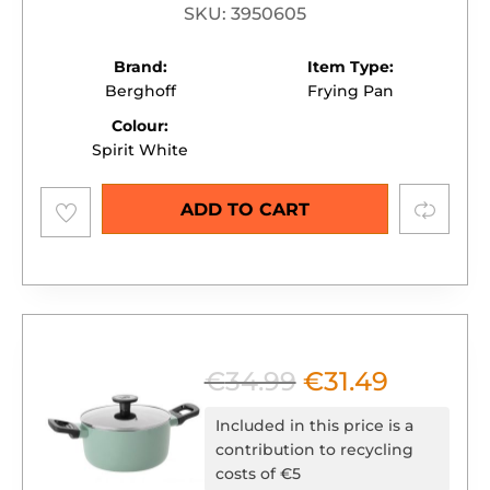
SKU: 3950605
Brand:
Item Type:
Berghoff
Frying Pan
Colour:
Spirit White
Add to
Compare
ADD TO CART
wishlist
€
34.99
€
31.49
Original
Current
price
price
Included in this price is a
was:
is:
contribution to recycling
costs of €5
€34.99.
€31.49.