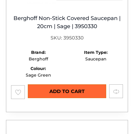
Berghoff Non-Stick Covered Saucepan |
20cm | Sage | 3950330
SKU: 3950330
Brand:
Item Type:
Berghoff
Saucepan
Colour:
Sage Green
Add to
Compare
ADD TO CART
wishlist