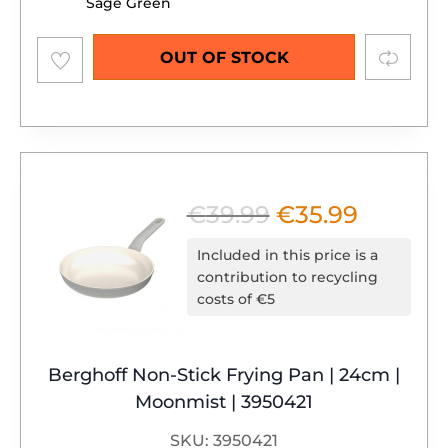
Sage Green
Add to
Compare
OUT OF STOCK
wishlist
€
39.99
€
35.99
Original
Current
price
price
Included in this price is a
was:
is:
contribution to recycling
costs of €5
€39.99.
€35.99.
Berghoff Non-Stick Frying Pan | 24cm |
Moonmist | 3950421
SKU: 3950421