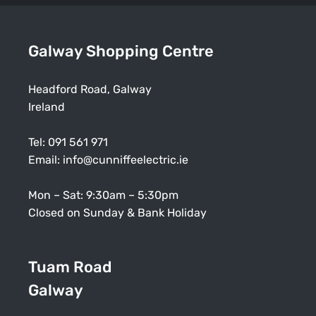
Galway Shopping Centre
Headford Road, Galway
Ireland
Tel:
091 561 971
Email:
info@cunniffeelectric.ie
Mon – Sat: 9:30am – 5:30pm
Closed on Sunday & Bank Holiday
Tuam Road
Galway