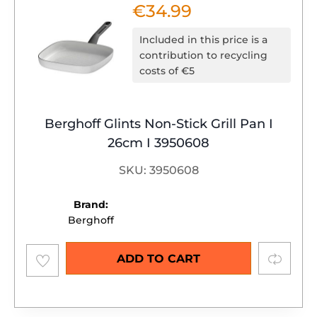
€
34.99
Included in this price is a
contribution to recycling
costs of €5
Berghoff Glints Non-Stick Grill Pan I
26cm I 3950608
SKU: 3950608
Brand:
Berghoff
Add to
Compare
ADD TO CART
wishlist