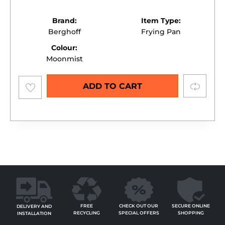
Brand:
Item Type:
Berghoff
Frying Pan
Colour:
Moonmist
Add to
Compare
ADD TO CART
wishlist
FREE
SECURE ONLINE
CHECK OUT OUR
DELIVERY AND
RECYCLING
SHOPPING
SPECIAL OFFERS
INSTALLATION