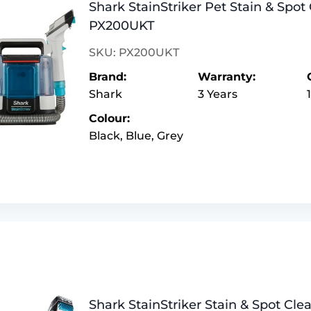
Shark StainStriker Pet Stain & Spot 
PX200UKT
SKU: PX200UKT
Brand:
Warranty:
Shark
3 Years
Colour:
Black, Blue, Grey
Shark StainStriker Stain & Spot Cl