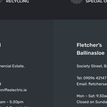
RECYCLING
SPECIAL 
d
Fletcher’s
Ballinasloe
ercial Estate,
Society Street, B
Tel:
09096 42147
4
Email:
fletchers
niffeelectric.ie
Mon – Sat: 9:30
0am – 5:30pm
Closed on Sunda