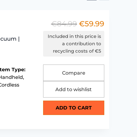
€
84.99
€
59.99
Original
Current
price
price
Included in this price is
acuum |
was:
is:
a contribution to
recycling costs of €5
€84.99.
€59.99.
Item Type:
Compare
Handheld,
Cordless
Add to wishlist
ADD TO CART