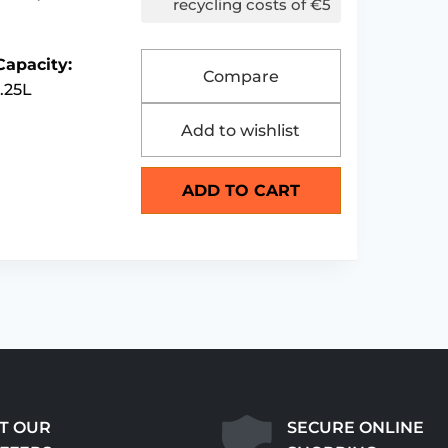
recycling costs of €5
Capacity:
Compare
1.25L
Add to wishlist
ADD TO CART
T OUR
SECURE ONLINE