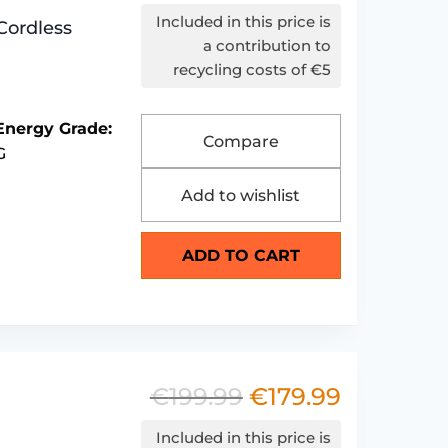
price
price
Included in this price is
Cordless
was:
is:
a contribution to
recycling costs of €5
€149.99.
€129.99.
Energy Grade:
Compare
G
Add to wishlist
ADD TO CART
€
199.99
€
179.99
Original
Current
price
price
Included in this price is