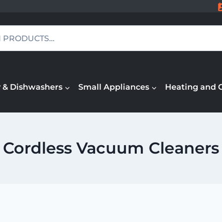
 & Dishwashers
Small Appliances
Heating and 
Cordless Vacuum Cleaners