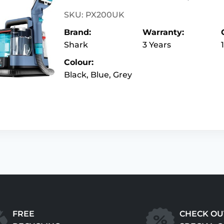
SKU: PX200UK
Brand:
Warranty:
Shark
3 Years
Colour:
Black, Blue, Grey
FREE
CHECK OU