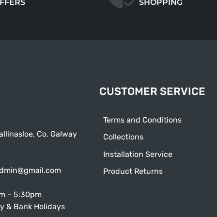
OFFERS
SHOPPING
CUSTOMER SERVICE
Terms and Conditions
allinasloe, Co. Galway
Collections
Installation Service
admin@gmail.com
Product Returns
am – 5:30pm
y & Bank Holidays