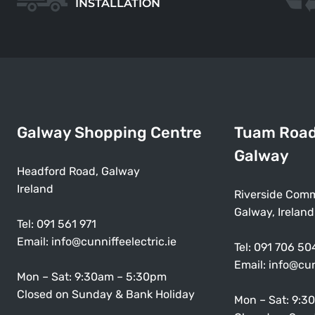
INSTALLATION
Galway Shopping Centre
Tuam Roa
Galway
Headford Road, Galway
Ireland
Riverside Comm
Galway, Ireland
Tel:
091 561 971
Email:
info@cunniffeelectric.ie
Tel:
091 706 50
Email:
info@cun
Mon – Sat: 9:30am – 5:30pm
Closed on Sunday & Bank Holiday
Mon – Sat: 9:3