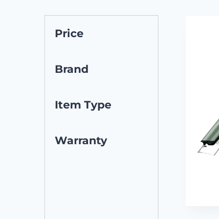
Price
Brand
Item Type
Warranty