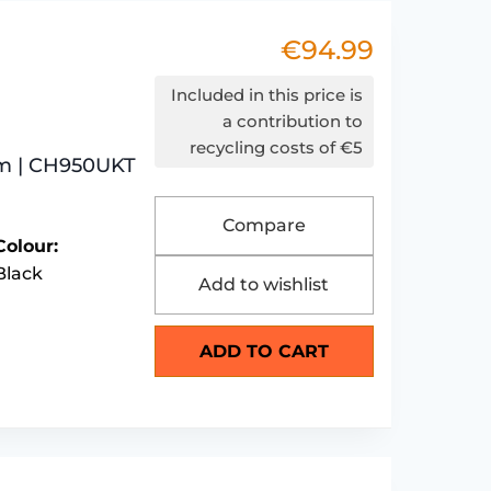
€
94.99
Included in this price is
a contribution to
recycling costs of €5
um | CH950UKT
Compare
Colour:
Black
Add to wishlist
ADD TO CART