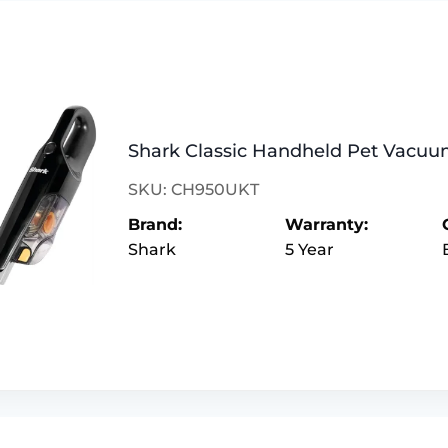
Shark Classic Handheld Pet Vacu
SKU: CH950UKT
Brand:
Warranty:
Shark
5 Year