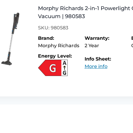
Morphy Richards 2-in-1 Powerlight 
Vacuum | 980583
SKU: 980583
Brand:
Warranty:
Morphy Richards
2 Year
Energy Level:
Info Sheet:
More info