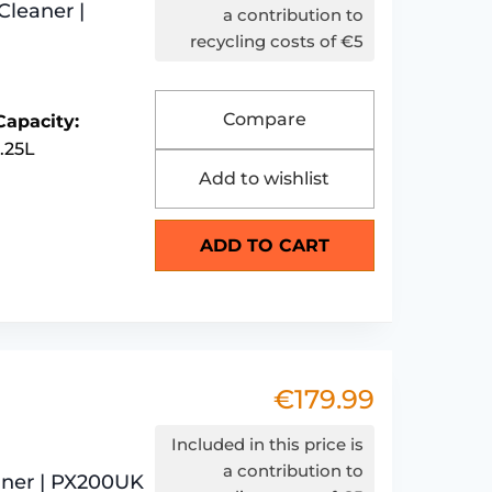
Cleaner |
was:
is:
a contribution to
recycling costs of €5
€199.99.
€179.99.
Compare
Capacity:
1.25L
Add to wishlist
ADD TO CART
€
179.99
Included in this price is
a contribution to
eaner | PX200UK