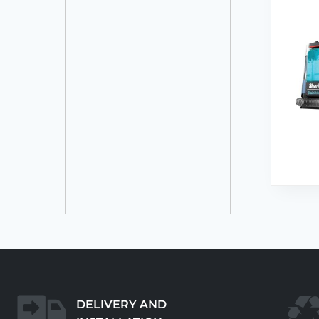
DELIVERY AND