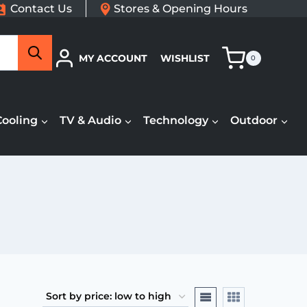
Contact Us
Stores & Opening Hours
Search
MY ACCOUNT
WISHLIST
0
Cooling
TV & Audio
Technology
Outdoor