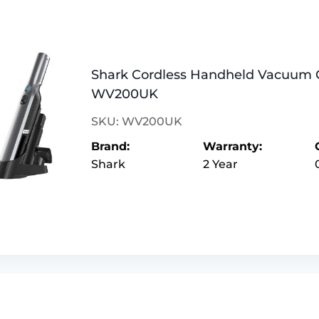
Shark Cordless Handheld Vacuum 
WV200UK
SKU: WV200UK
Brand:
Warranty:
Shark
2 Year