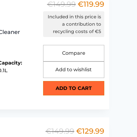
€
149.99
€
119.99
Original
Current
price
price
Included in this price is
was:
is:
a contribution to
recycling costs of €5
Cleaner
€149.99.
€119.99.
Compare
Capacity:
Add to wishlist
0.1L
ADD TO CART
€
149.99
€
129.99
Original
Current