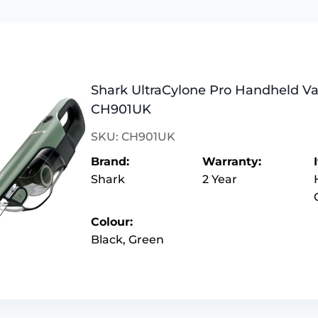
Shark UltraCylone Pro Handheld V
CH901UK
SKU: CH901UK
Brand:
Warranty:
Shark
2 Year
Colour:
Black, Green