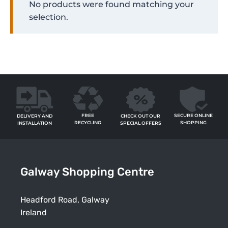
No products were found matching your
selection.
FREE
SECURE ONLINE
CHECK OUT OUR
DELIVERY AND
RECYCLING
SHOPPING
SPECIAL OFFERS
INSTALLATION
Galway Shopping Centre
Headford Road, Galway
Ireland