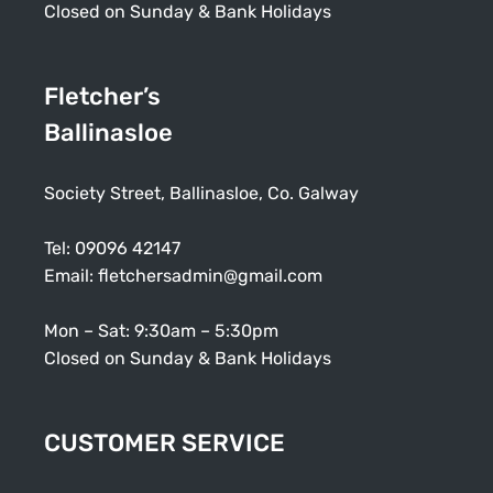
Closed on Sunday & Bank Holidays
Fletcher’s
Ballinasloe
Society Street, Ballinasloe, Co. Galway
Tel:
09096 42147
Email:
fletchersadmin@gmail.com
Mon – Sat: 9:30am – 5:30pm
Closed on Sunday & Bank Holidays
CUSTOMER SERVICE