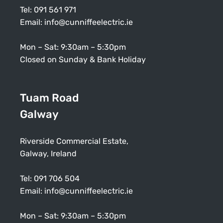
Tel:
091 561 971
Email:
info@cunniffeelectric.ie
Mon – Sat: 9:30am – 5:30pm
Closed on Sunday & Bank Holiday
Tuam Road
Galway
Riverside Commercial Estate,
Galway, Ireland
Tel:
091 706 504
Email:
info@cunniffeelectric.ie
Mon – Sat: 9:30am – 5:30pm