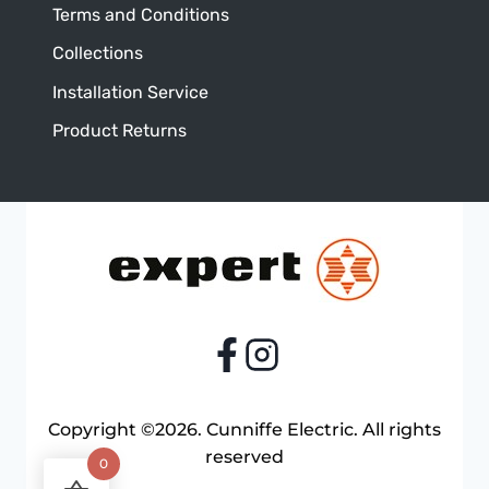
Terms and Conditions
Collections
Installation Service
Product Returns
Copyright ©2026. Cunniffe Electric. All rights
reserved
0