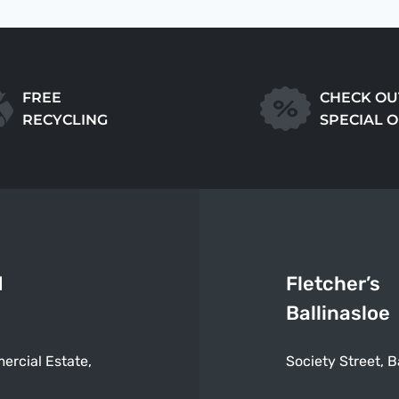
FREE
CHECK OU
RECYCLING
SPECIAL 
d
Fletcher’s
Ballinasloe
ercial Estate,
Society Street, B