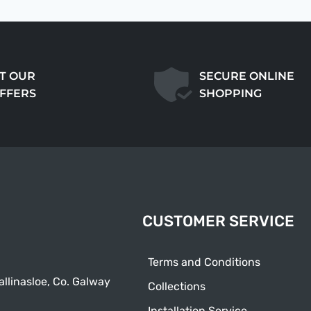
T OUR
SECURE ONLINE
OFFERS
SHOPPING
CUSTOMER SERVICE
Terms and Conditions
allinasloe, Co. Galway
Collections
Installation Service