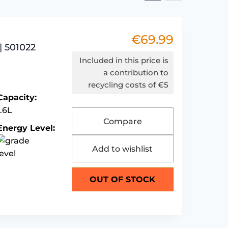
€
69.99
| 501022
Included in this price is
a contribution to
recycling costs of €5
Capacity:
1.6L
Compare
Energy Level:
Add to wishlist
OUT OF STOCK