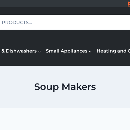
 & Dishwashers
Small Appliances
Heating and 
Soup Makers