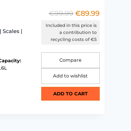
€
99.99
€
89.99
Original
Current
price
price
Included in this price is
 Scales |
was:
is:
a contribution to
recycling costs of €5
€99.99.
€89.99.
Compare
Capacity:
1.6L
Add to wishlist
ADD TO CART