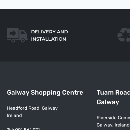
DELIVERY AND
INSTALLATION
Galway Shopping Centre
Tuam Roa
Galway
Headford Road, Galway
Ireland
Riverside Comm
Galway, Ireland
Tel:
091 561 971