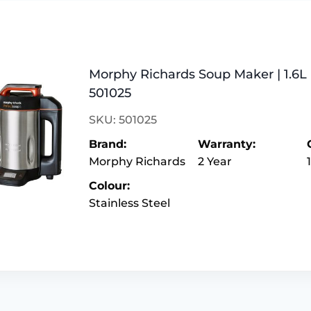
Morphy Richards Soup Maker | 1.6L |
501025
SKU: 501025
Brand:
Warranty:
Morphy Richards
2 Year
Colour:
Stainless Steel