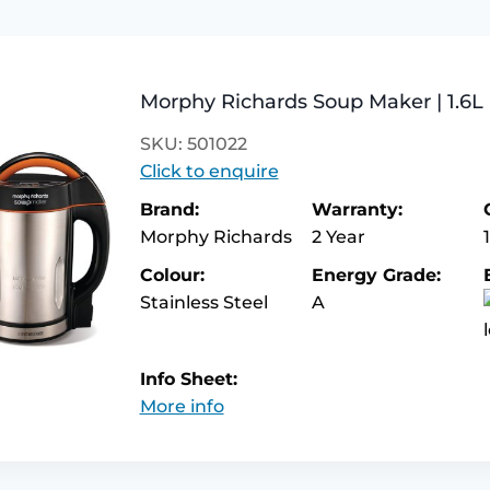
Morphy Richards Soup Maker | 1.6L 
SKU: 501022
Click to enquire
Brand:
Warranty:
Morphy Richards
2 Year
Colour:
Energy Grade:
Stainless Steel
A
Info Sheet:
More info