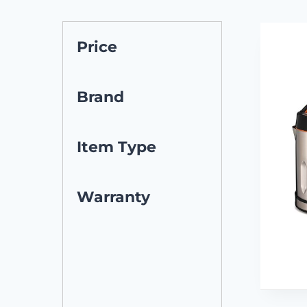
Price
Brand
Item Type
Warranty