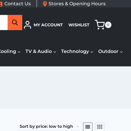
Contact Us
Stores & Opening Hours
Search
MY ACCOUNT
WISHLIST
0
Cooling
TV & Audio
Technology
Outdoor