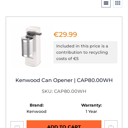
€
29.99
Included in this price is a
contribution to recycling
costs of €5
Kenwood Can Opener | CAP80.00WH
SKU: CAP80.00WH
Brand:
Warranty:
Kenwood
1 Year
Add to
Compare
ADD TO CART