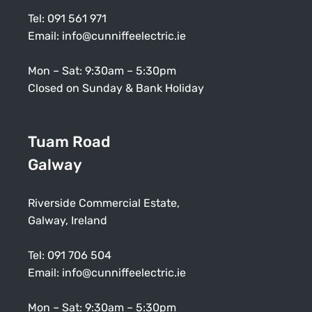
Tel:
091 561 971
Email:
info@cunniffeelectric.ie
Mon – Sat: 9:30am – 5:30pm
Closed on Sunday & Bank Holiday
Tuam Road
Galway
Riverside Commercial Estate,
Galway, Ireland
Tel:
091 706 504
Email:
info@cunniffeelectric.ie
Mon – Sat: 9:30am – 5:30pm