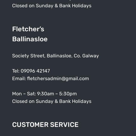
Closed on Sunday & Bank Holidays
Fletcher’s
Ballinasloe
Society Street, Ballinasloe, Co. Galway
Tel:
09096 42147
Email:
fletchersadmin@gmail.com
Mon – Sat: 9:30am – 5:30pm
Closed on Sunday & Bank Holidays
CUSTOMER SERVICE