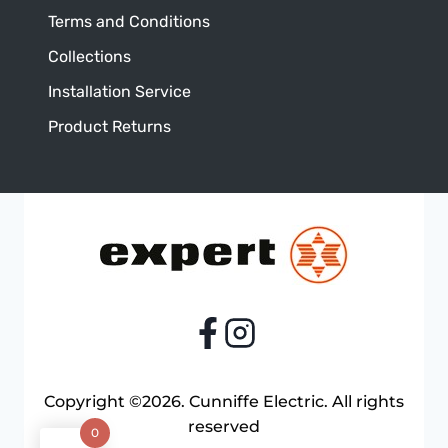
Terms and Conditions
Collections
Installation Service
Product Returns
Copyright ©2026. Cunniffe Electric. All rights
reserved
0