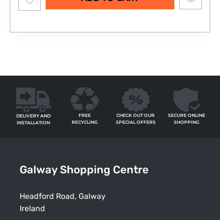
wishlist
FREE
SECURE ONLINE
CHECK OUT OUR
DELIVERY AND
RECYCLING
SHOPPING
SPECIAL OFFERS
INSTALLATION
Galway Shopping Centre
Headford Road, Galway
Ireland