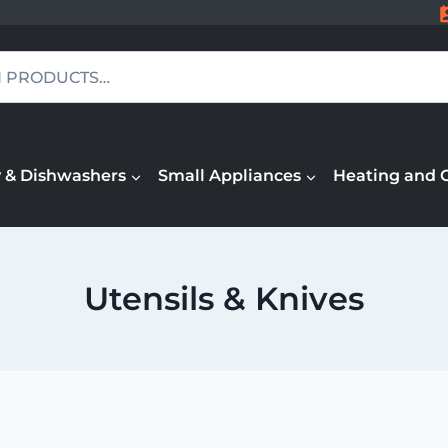
 & Dishwashers
Small Appliances
Heating and 
Utensils & Knives