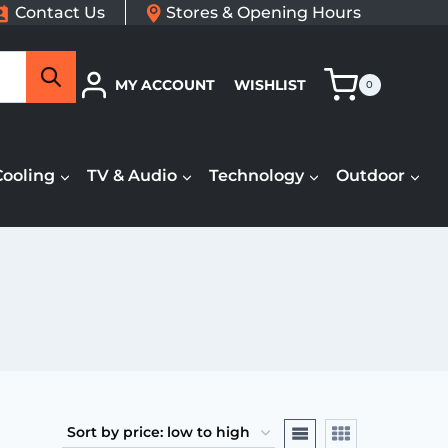
Contact Us
Stores & Opening Hours
Search
MY ACCOUNT
WISHLIST
0
Cooling
TV & Audio
Technology
Outdoor