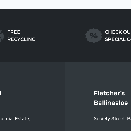
FREE
CHECK OU
RECYCLING
SPECIAL 
d
Fletcher’s
Ballinasloe
ercial Estate,
Society Street, B