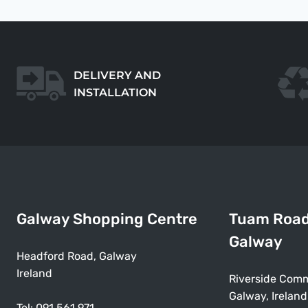
DELIVERY AND
INSTALLATION
Galway Shopping Centre
Tuam Roa
Galway
Headford Road, Galway
Ireland
Riverside Comm
Galway, Ireland
Tel:
091 561 971