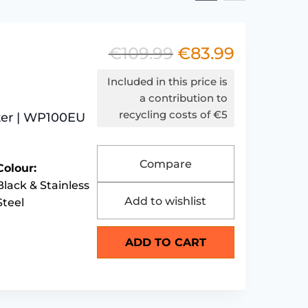
€
109.99
€
83.99
Original
Current
price
price
Included in this price is
was:
is:
a contribution to
recycling costs of €5
ter | WP100EU
€109.99.
€83.99.
Compare
Colour:
Black & Stainless
Add to wishlist
Steel
ADD TO CART