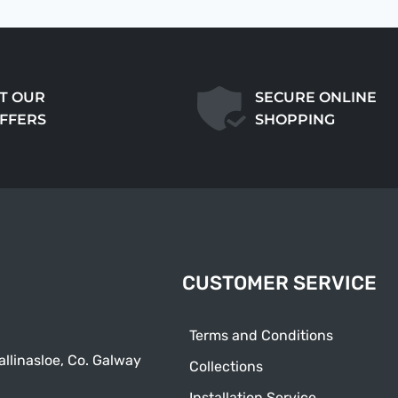
T OUR
SECURE ONLINE
OFFERS
SHOPPING
CUSTOMER SERVICE
Terms and Conditions
allinasloe, Co. Galway
Collections
Installation Service