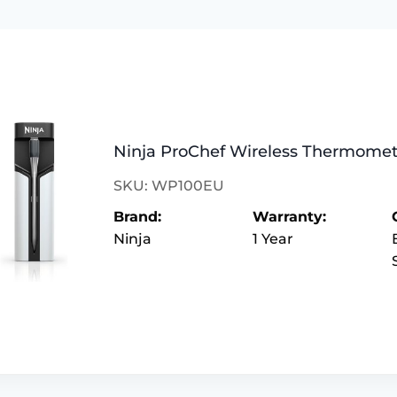
Ninja ProChef Wireless Thermome
SKU: WP100EU
Brand:
Warranty:
Ninja
1 Year