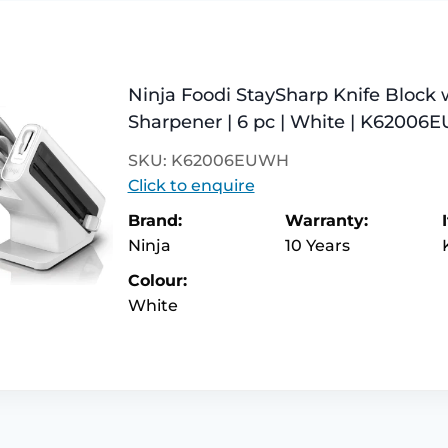
Ninja Foodi StaySharp Knife Block 
Sharpener | 6 pc | White | K6200
SKU: K62006EUWH
Click to enquire
Brand:
Warranty:
Ninja
10 Years
Colour:
White