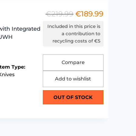
€
219.99
€
189.99
Original
Current
price
price
Included in this price is
with Integrated
was:
is:
a contribution to
6EUWH
recycling costs of €5
€219.99.
€189.99.
Compare
Item Type:
Knives
Add to wishlist
OUT OF STOCK