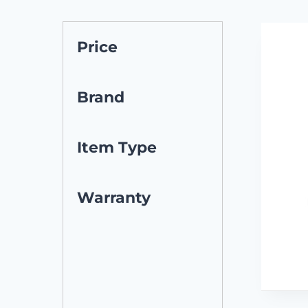
Price
Brand
Item Type
Warranty