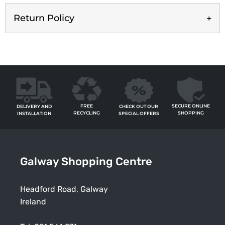
Return Policy
FREE
SECURE ONLINE
CHECK OUT OUR
DELIVERY AND
RECYCLING
SHOPPING
SPECIAL OFFERS
INSTALLATION
Galway Shopping Centre
Headford Road, Galway
Ireland