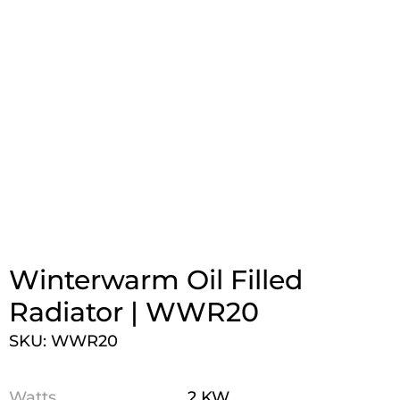
Winterwarm Oil Filled
Radiator | WWR20
SKU: WWR20
Watts
2 KW