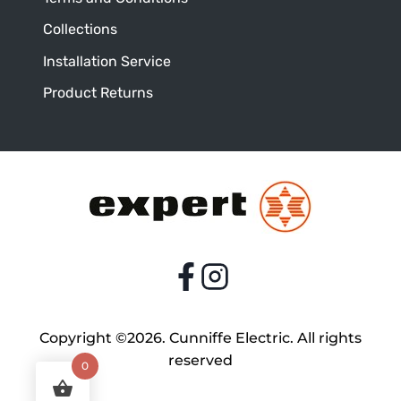
Collections
Installation Service
Product Returns
Copyright ©2026. Cunniffe Electric. All rights
reserved
0