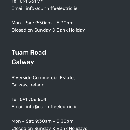
Tel:
091 561 971
Email:
info@cunniffeelectric.ie
Mon – Sat: 9:30am – 5:30pm
Closed on Sunday & Bank Holiday
Tuam Road
Galway
Riverside Commercial Estate,
Galway, Ireland
Tel:
091 706 504
Email:
info@cunniffeelectric.ie
Mon – Sat: 9:30am – 5:30pm
Closed on Sunday & Bank Holidays