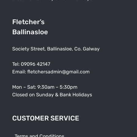
Fletcher’s
Ballinasloe
Society Street, Ballinasloe, Co. Galway
Tel:
09096 42147
Email:
fletchersadmin@gmail.com
Mon – Sat: 9:30am – 5:30pm
Closed on Sunday & Bank Holidays
CUSTOMER SERVICE
Terms and Conditions