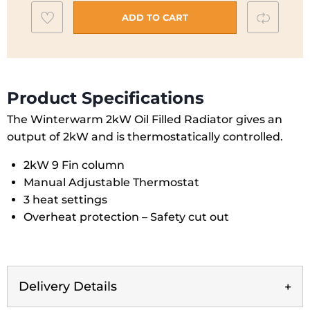
|
Add
Compar
WWR20
ADD TO CART
quantity
to
wishlist
Product Specifications
The Winterwarm 2kW Oil Filled Radiator gives an
output of 2kW and is thermostatically controlled.
2kW 9 Fin column
Manual Adjustable Thermostat
3 heat settings
Overheat protection – Safety cut out
Delivery Details