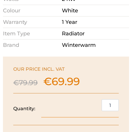
Colour
White
Warranty
1 Year
Item Type
Radiator
Brand
Winterwarm
OUR PRICE INCL. VAT
€
69.99
Original
Current
€
79.99
price
price
was:
is:
€79.99.
€69.99.
Winterwarm
Quantity:
Oil
Filled
Radiator