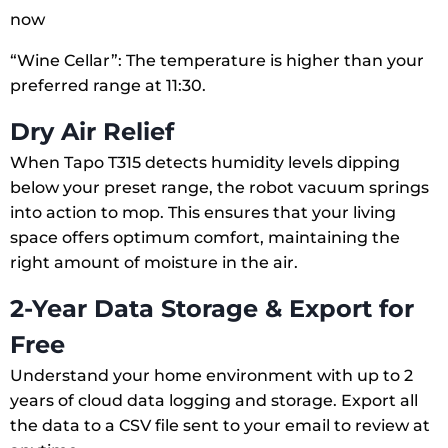
now
“Wine Cellar”: The temperature is higher than your
preferred range at 11:30.
Dry Air Relief
When Tapo T315 detects humidity levels dipping
below your preset range, the robot vacuum springs
into action to mop. This ensures that your living
space offers optimum comfort, maintaining the
right amount of moisture in the air.
2-Year Data Storage & Export for
Free
Understand your home environment with up to 2
years of cloud data logging and storage. Export all
the data to a CSV file sent to your email to review at