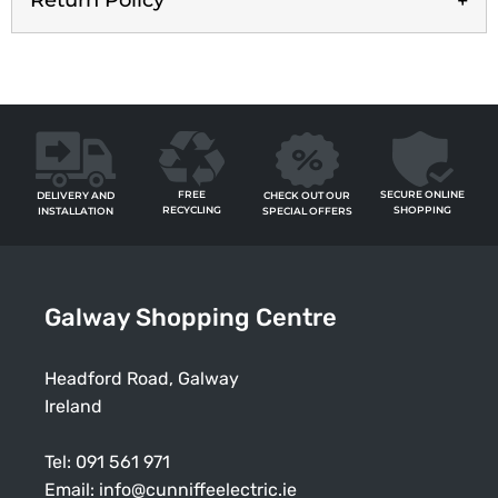
Return Policy
FREE
SECURE ONLINE
CHECK OUT OUR
DELIVERY AND
RECYCLING
SHOPPING
SPECIAL OFFERS
INSTALLATION
Galway Shopping Centre
Headford Road, Galway
Ireland
Tel:
091 561 971
Email:
info@cunniffeelectric.ie