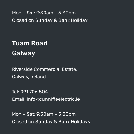
Mon – Sat: 9:30am – 5:30pm
Closed on Sunday & Bank Holiday
Tuam Road
Galway
Riverside Commercial Estate,
Galway, Ireland
Tel:
091 706 504
Email:
info@cunniffeelectric.ie
Mon – Sat: 9:30am – 5:30pm
Closed on Sunday & Bank Holidays