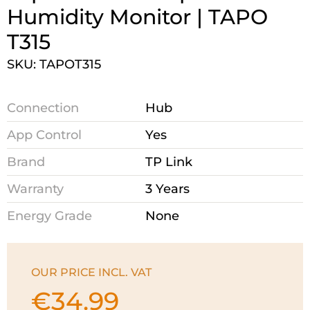
Humidity Monitor | TAPO
T315
SKU: TAPOT315
Connection
Hub
App Control
Yes
Brand
TP Link
Warranty
3 Years
Energy Grade
None
OUR PRICE INCL. VAT
€
34.99