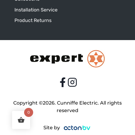
Installation Service
Product Returns
Copyright ©2026. Cunniffe Electric. All rights
reserved
0
Site by