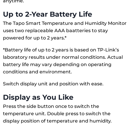
anytime.
Up to 2-Year Battery Life
The Tapo Smart Temperature and Humidity Monitor
uses two replaceable AAA baatteries to stay
powered for up to 2 years.*
*Battery life of up to 2 years is based on TP-Link’s
laboratory results under normal conditions. Actual
battery life may vary depending on operating
conditions and environment.
Switch display unit and position with ease.
Display as You Like
Press the side button once to switch the
temperature unit. Double press to switch the
display position of temperature and humidity.