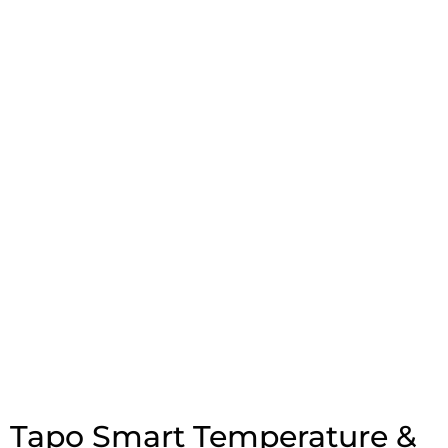
Tapo Smart Temperature &