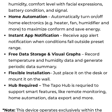
humidity, comfort level with facial expressions,
battery condition, and signal.
Home Automation
– Automatically turn on/off
home electronics (e.g. heater, fan, humidifier and
more) to maximize conform and save energy.
Instant App Notification
– Receive app alert
notification when conditions fall outside preset
range.
Free Data Storage & Visual Graphs
– Record
temperature and humidity data and generate
periodic data summary.
Flexible Installation
– Just place it on the desk or
mount it on the wall.
Hub Required –
The Tapo Hub is requried to
support smart features, like remote monitoring,
home automation, data export and more.
*Note:
This device operates exclusively within the