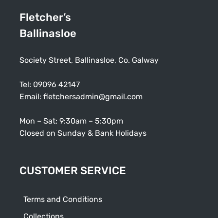
Fletcher’s
Ballinasloe
Society Street, Ballinasloe, Co. Galway
Tel:
09096 42147
Email:
fletchersadmin@gmail.com
Mon – Sat: 9:30am – 5:30pm
Closed on Sunday & Bank Holidays
CUSTOMER SERVICE
Terms and Conditions
Collections