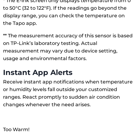
* The E-ink screen only displays temperature from 0
to 50°C (32 to 122°F). If the readings go beyond the
display range, you can check the temperature on
the Tapo app.
** The measurement accuracy of this sensor is based
on TP-Link’s laboratory testing. Actual
measurement may vary due to device setting,
usage and environmental factors.
Instant App Alerts
Receive instant app notifications when temperature
or humidity levels fall outside your customized
ranges. React promptly to sudden air condition
changes whenever the need arises.
Too Warm!