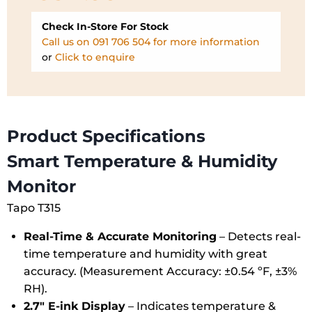
Check In-Store For Stock
Call us on 091 706 504 for more information
or
Click to enquire
Product Specifications
Smart Temperature & Humidity
Monitor
Tapo T315
Real-Time & Accurate Monitoring
– Detects real-
time temperature and humidity with great
accuracy. (Measurement Accuracy: ±0.54 ºF, ±3%
RH).
2.7″ E-ink Display
– Indicates temperature &