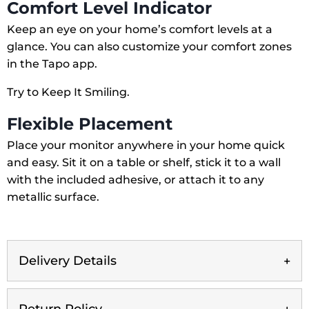
Comfort Level Indicator
Keep an eye on your home’s comfort levels at a
glance. You can also customize your comfort zones
in the Tapo app.
Try to Keep It Smiling.
Flexible Placement
Place your monitor anywhere in your home quick
and easy. Sit it on a table or shelf, stick it to a wall
with the included adhesive, or attach it to any
metallic surface.
Delivery Details