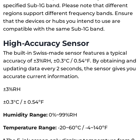
specified Sub-1G band. Please note that different
regions support different frequency bands. Ensure
that the devices or hubs you intend to use are
compatible with the same Sub-1G band.
High-Accuracy Sensor
The built-in Swiss-made sensor features a typical
accuracy of ±3%RH, ±0.3°C / 0.54°F. By obtaining and
updating data every 2 seconds, the sensor gives you
accurate current information.
±3%RH
±0.3°C / ± 0.54ºF
Humidity Range:
0%~99%RH
Temperature Range:
-20~60ºC / -4~140ºF