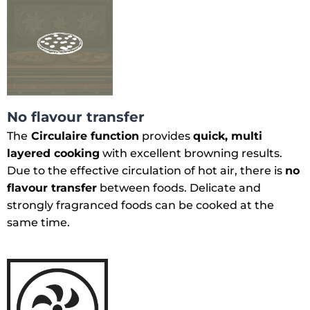
No flavour transfer
The
Circulaire function
provides
quick, multi
layered cooking
with excellent browning results.
Due to the effective circulation of hot air, there is
no
flavour transfer
between foods. Delicate and
strongly fragranced foods can be cooked at the
same time.