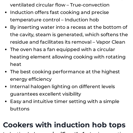
ventilated circular flow –
True-convection
Induction offers fast cooking and precise
temperature control –
Induction hob
By inserting water into a recess at the bottom of
the cavity, steam is generated, which softens the
residue and facilitates its removal –
Vapor Clean
The oven has a fan equipped with a circular
heating element allowing cooking with rotating
heat
The best cooking performance at the highest
energy efficiency
Internal halogen lighting on different levels
guarantees excellent visibility
Easy and intuitive timer setting with a simple
buttons
Cookers with induction hob tops