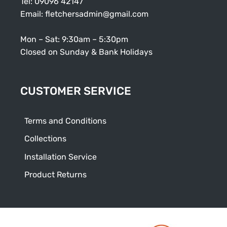
Tel:
09096 42147
Email:
fletchersadmin@gmail.com
Mon – Sat: 9:30am – 5:30pm
Closed on Sunday & Bank Holidays
CUSTOMER SERVICE
Terms and Conditions
Collections
Installation Service
Product Returns