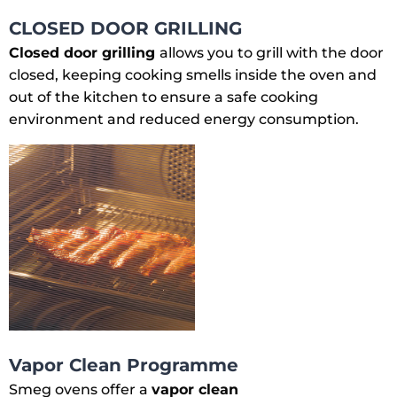
CLOSED DOOR GRILLING
Closed door grilling
allows you to grill with the door
closed, keeping cooking smells inside the oven and
out of the kitchen to ensure a safe cooking
environment and reduced energy consumption.
Vapor Clean Programme
Smeg ovens offer a
vapor clean