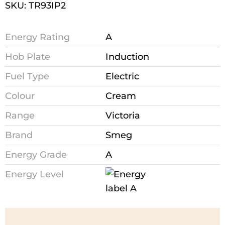
SKU: TR93IP2
Energy Rating
A
Hob Plate
Induction
Fuel Type
Electric
Colour
Cream
Range
Victoria
Brand
Smeg
Energy Grade
A
Energy Level