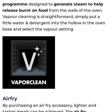
programme
designed to
generate steam to help
release burnt on food
from the walls of the oven.
Vapour cleaning is straightforward, simply put a
little water & detergent into the hollow in the oven
base and select the vapour setting
Airfry
By purchasing an air fry accessory, lighter and
tastier meals can be achieved. The
air fry