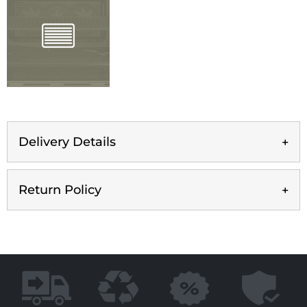
Delivery Details
Return Policy