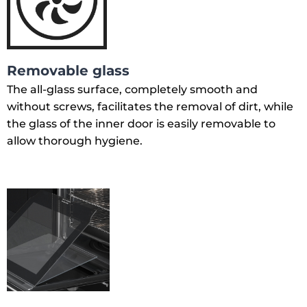
Removable glass
The all-glass surface, completely smooth and
without screws, facilitates the removal of dirt, while
the glass of the inner door is easily removable to
allow thorough hygiene.