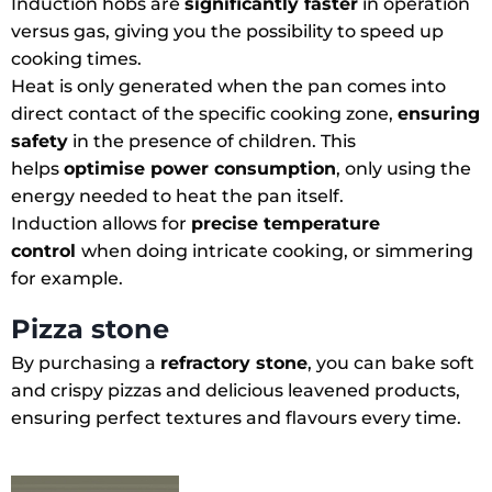
Induction hobs are
significantly faster
in operation
versus gas, giving you the possibility to speed up
cooking times.
Heat is only generated when the pan comes into
direct contact of the specific cooking zone,
ensuring
safety
in the presence of children. This
helps
optimise power consumption
, only using the
energy needed to heat the pan itself.
Induction allows for
precise temperature
control
when doing intricate cooking, or simmering
for example.
Pizza stone
By purchasing a
refractory stone
, you can bake soft
and crispy pizzas and delicious leavened products,
ensuring perfect textures and flavours every time.