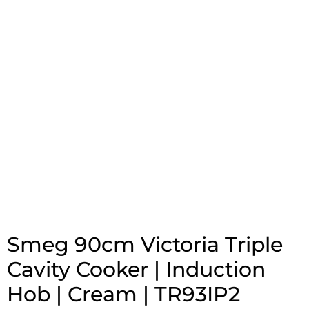
Smeg 90cm Victoria Triple
Cavity Cooker | Induction
Hob | Cream | TR93IP2