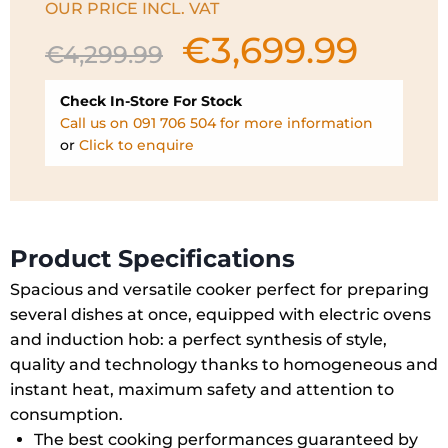
OUR PRICE INCL. VAT
€
3,699.99
Original
Current
€
4,299.99
price
price
was:
is:
Check In-Store For Stock
€4,299.99.
€3,699.99.
Call us on 091 706 504 for more information
or
Click to enquire
Product Specifications
Spacious and versatile cooker perfect for preparing
several dishes at once, equipped with electric ovens
and induction hob: a perfect synthesis of style,
quality and technology thanks to homogeneous and
instant heat, maximum safety and attention to
consumption.
The best cooking performances guaranteed by