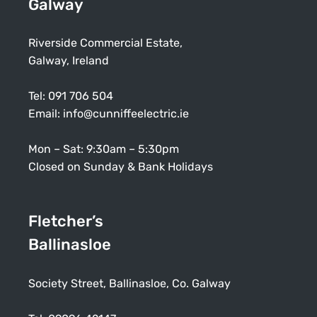
Galway
Riverside Commercial Estate,
Galway, Ireland
Tel:
091 706 504
Email:
info@cunniffeelectric.ie
Mon – Sat: 9:30am – 5:30pm
Closed on Sunday & Bank Holidays
Fletcher’s
Ballinasloe
Society Street, Ballinasloe, Co. Galway