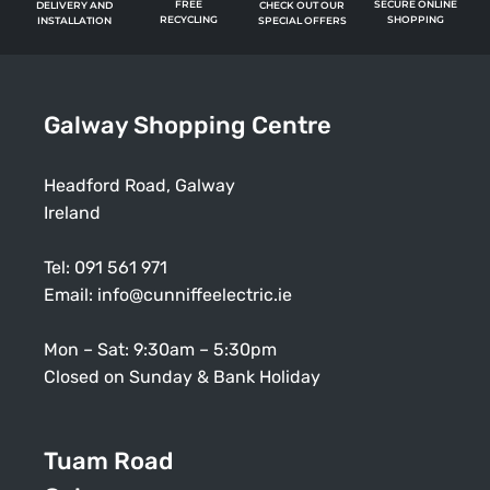
FREE
SECURE ONLINE
CHECK OUT OUR
DELIVERY AND
RECYCLING
SHOPPING
SPECIAL OFFERS
INSTALLATION
Galway Shopping Centre
Headford Road, Galway
Ireland
Tel:
091 561 971
Email:
info@cunniffeelectric.ie
Mon – Sat: 9:30am – 5:30pm
Closed on Sunday & Bank Holiday
Tuam Road