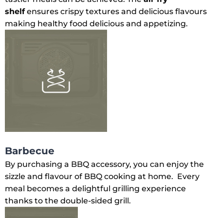
shelf
ensures crispy textures and delicious flavours
making healthy food delicious and appetizing.
Barbecue
By purchasing a BBQ accessory, you can enjoy the
sizzle and flavour of BBQ cooking at home. Every
meal becomes a delightful grilling experience
thanks to the double-sided grill.