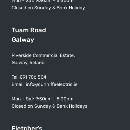
Mon – Sat: 9:30am – 5:30pm
Closed on Sunday & Bank Holiday
Tuam Road
Galway
Riverside Commercial Estate,
Galway, Ireland
Tel:
091 706 504
Email:
info@cunniffeelectric.ie
Mon – Sat: 9:30am – 5:30pm
Closed on Sunday & Bank Holidays
Fletcher’s