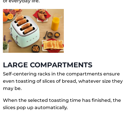
of everyday life.
LARGE COMPARTMENTS
Self-centering racks in the compartments ensure
even toasting of slices of bread, whatever size they
may be.
When the selected toasting time has finished, the
slices pop up automatically.