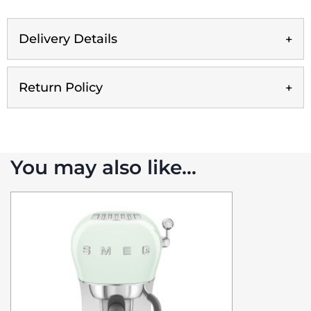
Delivery Details
Return Policy
You may also like…