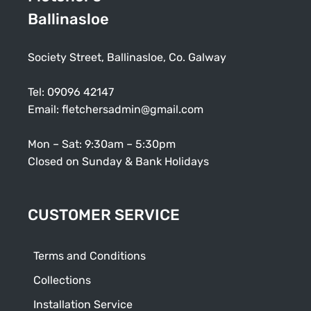
Ballinasloe
Society Street, Ballinasloe, Co. Galway
Tel:
09096 42147
Email:
fletchersadmin@gmail.com
Mon – Sat: 9:30am – 5:30pm
Closed on Sunday & Bank Holidays
CUSTOMER SERVICE
Terms and Conditions
Collections
Installation Service