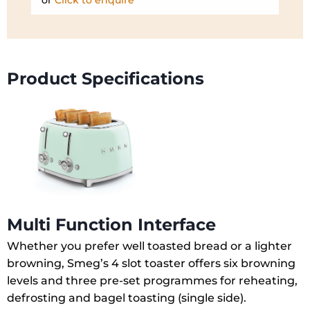
or
Click to enquire
Product Specifications
Multi Function Interface
Whether you prefer well toasted bread or a lighter
browning, Smeg’s 4 slot toaster offers six browning
levels and three pre-set programmes for reheating,
defrosting and bagel toasting (single side).