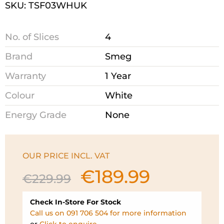
SKU: TSF03WHUK
No. of Slices
4
Brand
Smeg
Warranty
1 Year
Colour
White
Energy Grade
None
OUR PRICE INCL. VAT
€
189.99
Original
Current
€
229.99
price
price
was:
is:
Check In-Store For Stock
€229.99.
€189.99.
Call us on 091 706 504 for more information