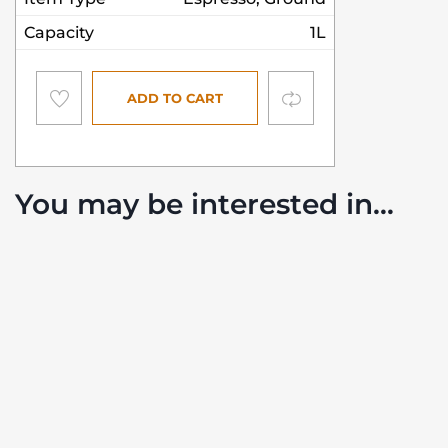
Capacity
1L
Compare
ADD TO CART
You may be interested in…