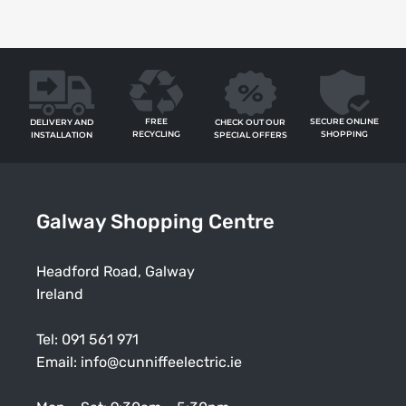
FREE
SECURE ONLINE
CHECK OUT OUR
DELIVERY AND
RECYCLING
SHOPPING
SPECIAL OFFERS
INSTALLATION
Galway Shopping Centre
Headford Road, Galway
Ireland
Tel:
091 561 971
Email:
info@cunniffeelectric.ie