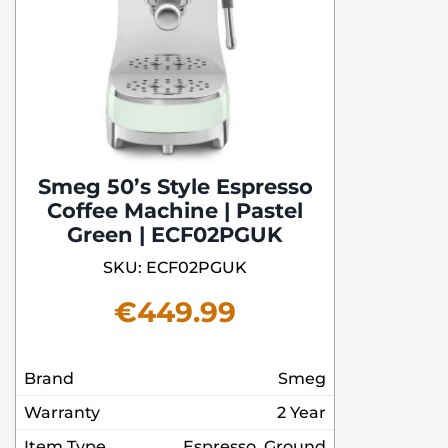
Smeg 50’s Style Espresso
Coffee Machine | Pastel
Green | ECF02PGUK
SKU: ECF02PGUK
€
449.99
Brand
Smeg
Warranty
2 Year
Item Type
Espresso, Ground