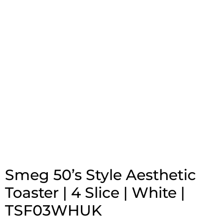
Smeg 50’s Style Aesthetic
Toaster | 4 Slice | White |
TSF03WHUK