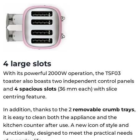
4 large slots
With its powerful 2000W operation, the TSF03
toaster also boasts two independent control panels
and
4 spacious slots
(36 mm each) with slice
centring feature.
In addition, thanks to the 2
removable crumb trays
,
it is easy to clean both the appliance and the
kitchen counter after use. A new icon of style and
functionality, designed to meet the practical needs