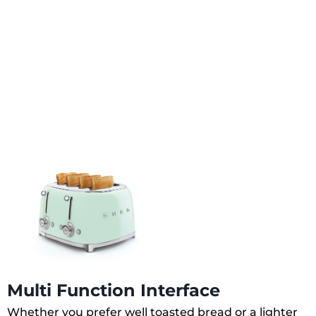
Multi Function Interface
Whether you prefer well toasted bread or a lighter