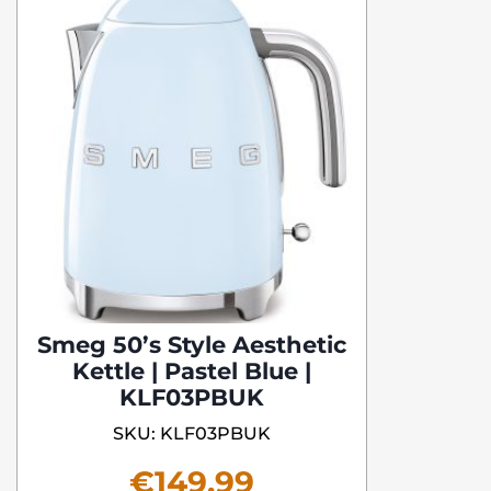
Smeg 50’s Style Aesthetic
Kettle | Pastel Blue |
KLF03PBUK
SKU: KLF03PBUK
€
149.99