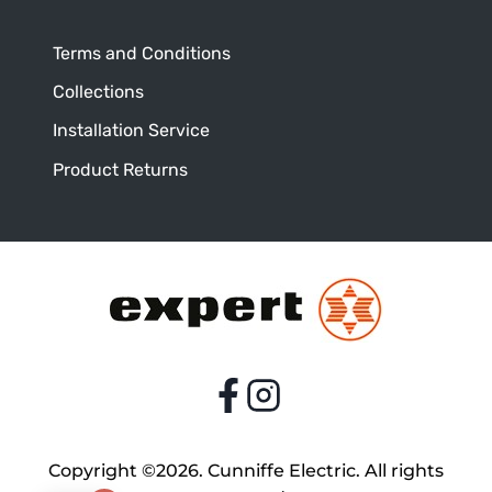
Terms and Conditions
Collections
Installation Service
Product Returns
Copyright ©2026. Cunniffe Electric. All rights