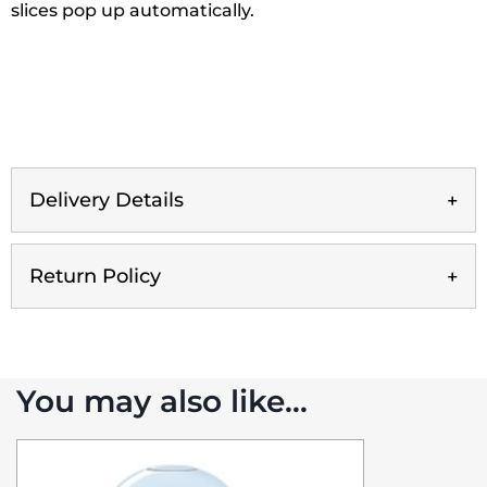
slices pop up automatically.
Delivery Details
Return Policy
You may also like…