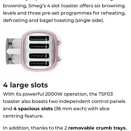
browning, Smeg’s 4 slot toaster offers six browning
levels and three pre-set programmes for reheating,
defrosting and bagel toasting (single side).
4 large slots
With its powerful 2000W operation, the TSF03
toaster also boasts two independent control panels
and
4 spacious slots
(36 mm each) with slice
centring feature.
In addition, thanks to the 2
removable crumb trays
,