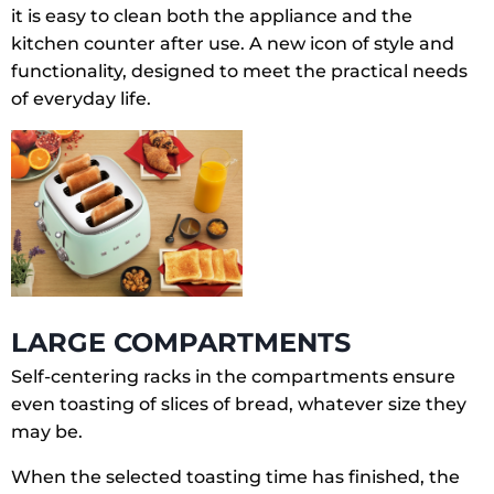
it is easy to clean both the appliance and the
kitchen counter after use. A new icon of style and
functionality, designed to meet the practical needs
of everyday life.
LARGE COMPARTMENTS
Self-centering racks in the compartments ensure
even toasting of slices of bread, whatever size they
may be.
When the selected toasting time has finished, the