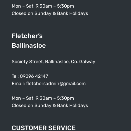
Mon – Sat: 9:30am – 5:30pm
Closed on Sunday & Bank Holidays
Fletcher’s
Ballinasloe
Society Street, Ballinasloe, Co. Galway
Tel:
09096 42147
Email:
fletchersadmin@gmail.com
Mon – Sat: 9:30am – 5:30pm
Closed on Sunday & Bank Holidays
CUSTOMER SERVICE