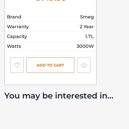
Brand
Smeg
Warranty
2 Year
Capacity
1.7L
Watts
3000W
Compare
ADD TO CART
You may be interested in…