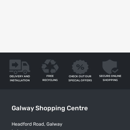
FREE
SECURE ONLINE
CHECK OUT OUR
DELIVERY AND
RECYCLING
SHOPPING
SPECIAL OFFERS
INSTALLATION
Galway Shopping Centre
Headford Road, Galway