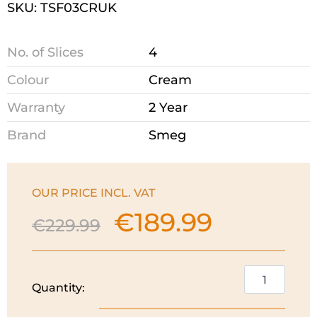
SKU: TSF03CRUK
No. of Slices
4
Colour
Cream
Warranty
2 Year
Brand
Smeg
OUR PRICE INCL. VAT
€
189.99
Original
Current
€
229.99
price
price
was:
is:
€229.99.
€189.99.
Smeg
Quantity:
50's
Style