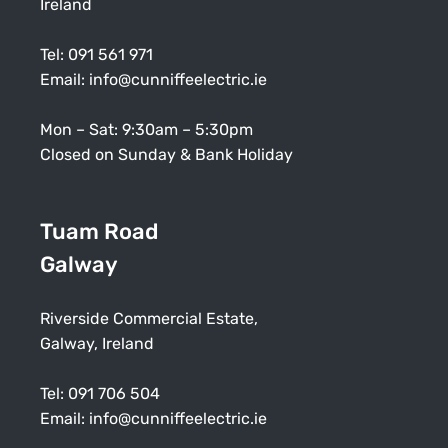
Ireland
Tel:
091 561 971
Email:
info@cunniffeelectric.ie
Mon – Sat: 9:30am – 5:30pm
Closed on Sunday & Bank Holiday
Tuam Road
Galway
Riverside Commercial Estate,
Galway, Ireland
Tel:
091 706 504
Email:
info@cunniffeelectric.ie