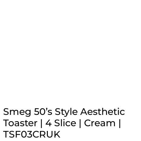
Smeg 50’s Style Aesthetic
Toaster | 4 Slice | Cream |
TSF03CRUK