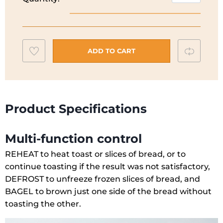
50's
Style
Aesthetic
Toaster
Add
Compar
|
ADD TO CART
2
to
Slice
wishlist
|
Pastel
Product Specifications
Green
|
Multi-function control
TSF01PGUK
quantity
REHEAT to heat toast or slices of bread, or to
continue toasting if the result was not satisfactory,
DEFROST to unfreeze frozen slices of bread, and
BAGEL to brown just one side of the bread without
toasting the other.