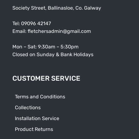
Society Street, Ballinasloe, Co. Galway
Tel:
09096 42147
Email:
fletchersadmin@gmail.com
Mon – Sat: 9:30am – 5:30pm
Closed on Sunday & Bank Holidays
CUSTOMER SERVICE
Terms and Conditions
Collections
Installation Service
Product Returns