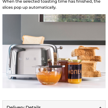
When the selected toasting time has finished, the
slices pop up automatically.
Delivery Details