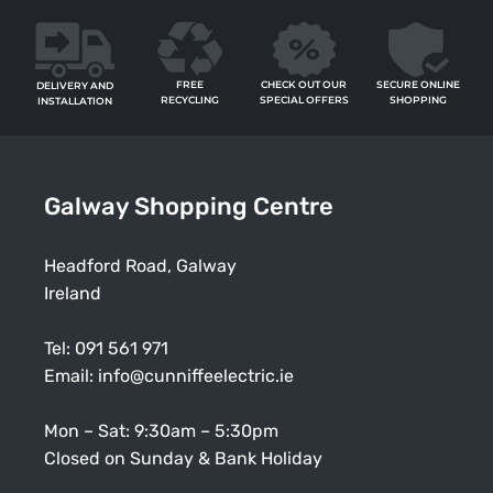
FREE
SECURE ONLINE
CHECK OUT OUR
DELIVERY AND
RECYCLING
SHOPPING
SPECIAL OFFERS
INSTALLATION
Galway Shopping Centre
Headford Road, Galway
Ireland
Tel:
091 561 971
Email:
info@cunniffeelectric.ie
Mon – Sat: 9:30am – 5:30pm
Closed on Sunday & Bank Holiday