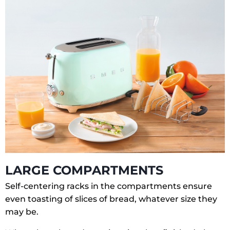
LARGE COMPARTMENTS
Self-centering racks in the compartments ensure
even toasting of slices of bread, whatever size they
may be.