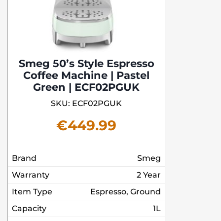
Smeg 50’s Style Espresso
Coffee Machine | Pastel
Green | ECF02PGUK
SKU: ECF02PGUK
€
449.99
Brand
Smeg
Warranty
2 Year
Item Type
Espresso, Ground
Capacity
1L