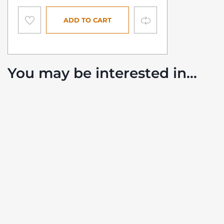
Compare
ADD TO CART
You may be interested in…