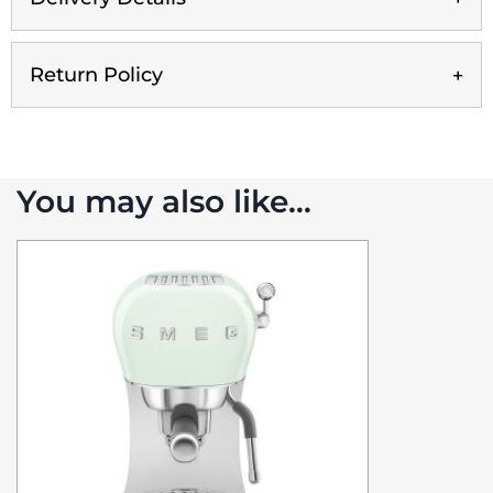
Return Policy
You may also like…