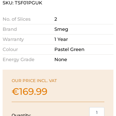
SKU: TSF01PGUK
No. of Slices
2
Brand
Smeg
Warranty
1 Year
Colour
Pastel Green
Energy Grade
None
OUR PRICE INCL. VAT
€
169.99
Smeg
Quantity: