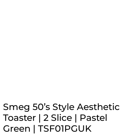
Smeg 50’s Style Aesthetic
Toaster | 2 Slice | Pastel
Green | TSF01PGUK