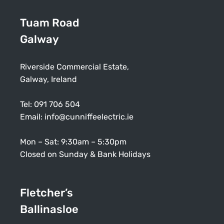
Tuam Road
Galway
Riverside Commercial Estate,
Galway, Ireland
Tel:
091 706 504
Email:
info@cunniffeelectric.ie
Mon – Sat: 9:30am – 5:30pm
Closed on Sunday & Bank Holidays
Fletcher’s
Ballinasloe