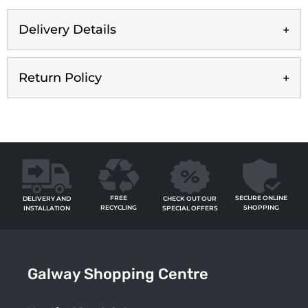
Delivery Details
Return Policy
FREE
SECURE ONLINE
CHECK OUT OUR
DELIVERY AND
RECYCLING
SHOPPING
SPECIAL OFFERS
INSTALLATION
Galway Shopping Centre