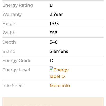
Energy Rating
D
Warranty
2 Year
Height
1935
Width
558
Depth
548
Brand
Siemens
Energy Grade
D
Energy Level
Info Sheet
More info