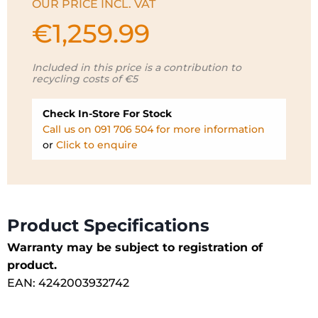
OUR PRICE INCL. VAT
€
1,259.99
Included in this price is a contribution to
recycling costs of €5
Check In-Store For Stock
Call us on 091 706 504 for more information
or
Click to enquire
Product Specifications
Warranty may be subject to registration of
product.
EAN: 4242003932742