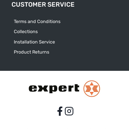
CUSTOMER SERVICE
Terms and Conditions
Collections
Installation Service
Product Returns