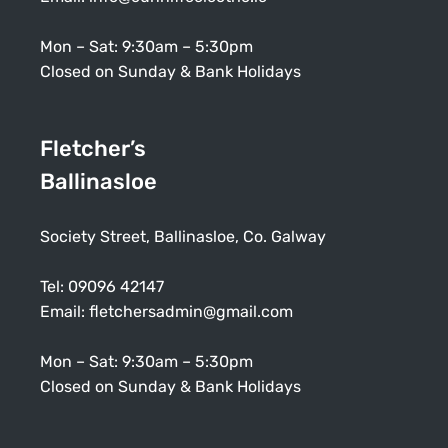
Mon – Sat: 9:30am – 5:30pm
Closed on Sunday & Bank Holidays
Fletcher’s
Ballinasloe
Society Street, Ballinasloe, Co. Galway
Tel:
09096 42147
Email:
fletchersadmin@gmail.com
Mon – Sat: 9:30am – 5:30pm
Closed on Sunday & Bank Holidays