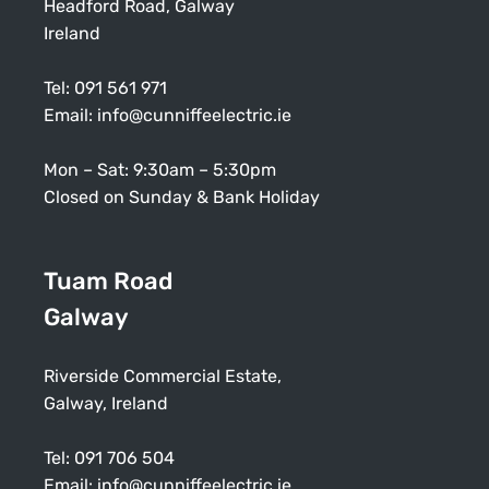
Headford Road, Galway
Ireland
Tel:
091 561 971
Email:
info@cunniffeelectric.ie
Mon – Sat: 9:30am – 5:30pm
Closed on Sunday & Bank Holiday
Tuam Road
Galway
Riverside Commercial Estate,
Galway, Ireland
Tel:
091 706 504
Email:
info@cunniffeelectric.ie