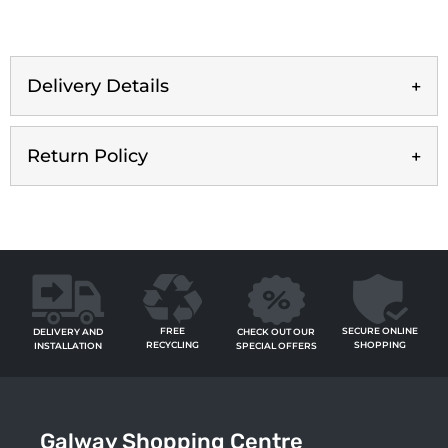
Delivery Details
Return Policy
FREE
SECURE ONLINE
CHECK OUT OUR
DELIVERY AND
RECYCLING
SHOPPING
SPECIAL OFFERS
INSTALLATION
Galway Shopping Centre