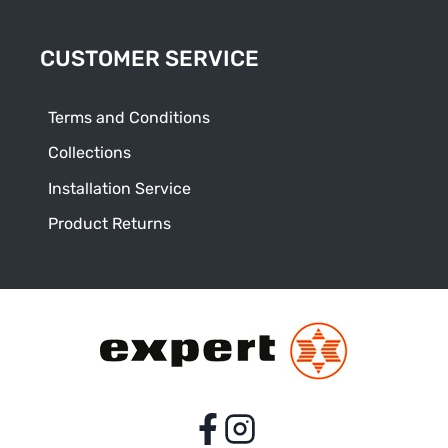
CUSTOMER SERVICE
Terms and Conditions
Collections
Installation Service
Product Returns