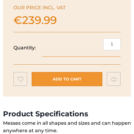
OUR PRICE INCL. VAT
€
239.99
Shark
Quantity:
EveryMess
3-
in-
1
Add
Compar
Carpet
ADD TO CART
Cleaner
to
|
wishlist
Cloud
Blue
Product Specifications
|
Messes come in all shapes and sizes and can happen
VX110UK
anywhere at any time.
quantity