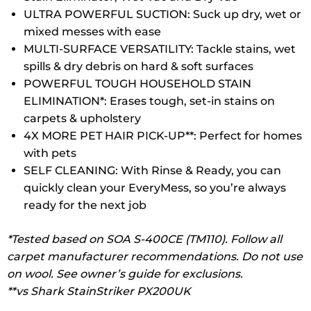
ULTRA POWERFUL SUCTION: Suck up dry, wet or
mixed messes with ease
MULTI-SURFACE VERSATILITY: Tackle stains, wet
spills & dry debris on hard & soft surfaces
POWERFUL TOUGH HOUSEHOLD STAIN
ELIMINATION*: Erases tough, set-in stains on
carpets & upholstery
4X MORE PET HAIR PICK-UP**: Perfect for homes
with pets
SELF CLEANING: With Rinse & Ready, you can
quickly clean your EveryMess, so you’re always
ready for the next job
*Tested based on SOA S-400CE (TM110). Follow all
carpet manufacturer recommendations. Do not use
on wool. See owner’s guide for exclusions.
**vs Shark StainStriker PX200UK