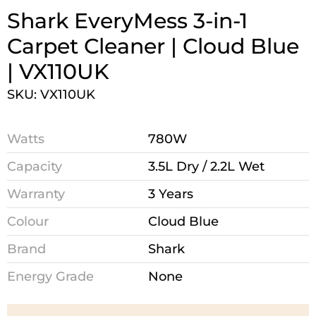
Shark EveryMess 3-in-1
Carpet Cleaner | Cloud Blue
| VX110UK
SKU: VX110UK
Watts
780W
Capacity
3.5L Dry / 2.2L Wet
Warranty
3 Years
Colour
Cloud Blue
Brand
Shark
Energy Grade
None