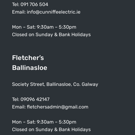
Tel:
091 706 504
Email:
info@cunniffeelectric.ie
Mon – Sat: 9:30am – 5:30pm
Closed on Sunday & Bank Holidays
Fletcher’s
Ballinasloe
Society Street, Ballinasloe, Co. Galway
Tel:
09096 42147
Email:
fletchersadmin@gmail.com
Mon – Sat: 9:30am – 5:30pm
Closed on Sunday & Bank Holidays