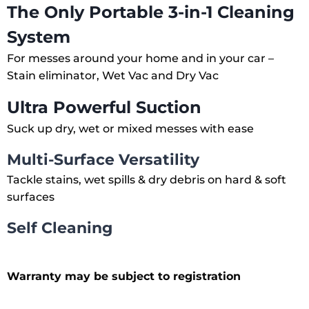
The Only Portable 3-in-1 Cleaning
System
For messes around your home and in your car –
Stain eliminator, Wet Vac and Dry Vac
Ultra Powerful Suction
Suck up dry, wet or mixed messes with ease
Multi-Surface Versatility
Tackle stains, wet spills & dry debris on hard & soft
surfaces
Self Cleaning
Warranty may be subject to registration