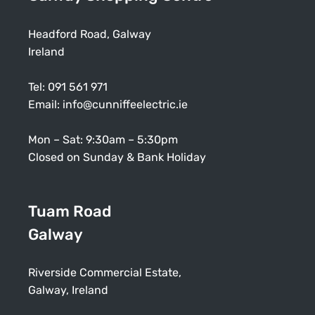
Headford Road, Galway
Ireland
Tel:
091 561 971
Email:
info@cunniffeelectric.ie
Mon – Sat: 9:30am – 5:30pm
Closed on Sunday & Bank Holiday
Tuam Road
Galway
Riverside Commercial Estate,
Galway, Ireland