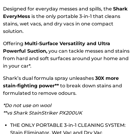
Designed for everyday messes and spills, the
Shark
EveryMess
is the only portable 3-in-1 that cleans
stains, wet vacs, and dry vacs in one compact
solution.
Offering
Multi-Surface Versatility and Ultra
Powerful Suction,
you can tackle messes and stains
from hard and soft surfaces around your home and
in your car*.
Shark’s dual formula spray unleashes
30X more
stain-fighting power**
to break down stains and
formulated to remove odours.
*Do not use on wool
**vs Shark StainStriker PX200UK
THE ONLY PORTABLE 3-in-1 CLEANING SYSTEM:
Stain Eliminator, Wet Vac and Dry Vac