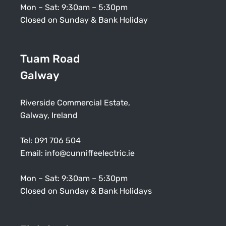
Mon – Sat: 9:30am – 5:30pm
Closed on Sunday & Bank Holiday
Tuam Road
Galway
Riverside Commercial Estate,
Galway, Ireland
Tel:
091 706 504
Email:
info@cunniffeelectric.ie
Mon – Sat: 9:30am – 5:30pm
Closed on Sunday & Bank Holidays