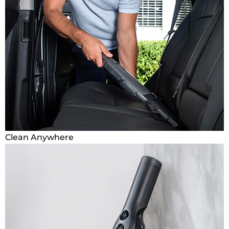
Clean Anywhere