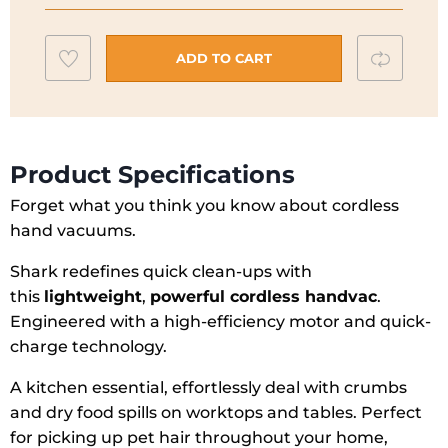
Vacuum
Cleaner
Add
Compar
ADD TO CART
WV200UK
to
quantity
wishlist
Product Specifications
Forget what you think you know about cordless
hand vacuums.
Shark redefines quick clean-ups with
this
lightweight
,
powerful cordless handvac
.
Engineered with a high-efficiency motor and quick-
charge technology.
A kitchen essential, effortlessly deal with crumbs
and dry food spills on worktops and tables. Perfect
for picking up pet hair throughout your home,