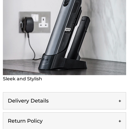
Sleek and Stylish
Delivery Details
Return Policy