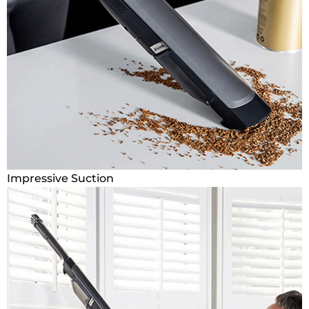
Impressive Suction