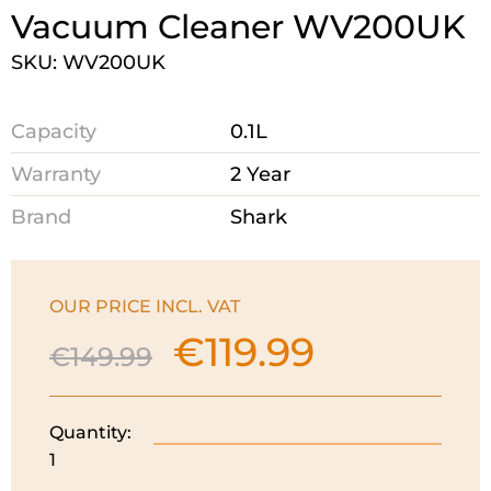
Vacuum Cleaner WV200UK
SKU: WV200UK
Capacity
0.1L
Warranty
2 Year
Brand
Shark
OUR PRICE INCL. VAT
€
119.99
Original
Current
€
149.99
price
price
was:
is:
€149.99.
€119.99.
Quantity:
Shark
1
Cordless
Handheld