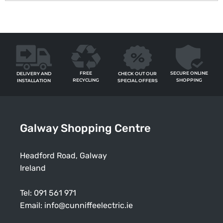
FREE
SECURE ONLINE
CHECK OUT OUR
DELIVERY AND
RECYCLING
SHOPPING
SPECIAL OFFERS
INSTALLATION
Galway Shopping Centre
Headford Road, Galway
Ireland
Tel:
091 561 971
Email:
info@cunniffeelectric.ie