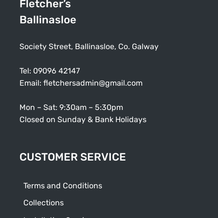
Fletcher’s
Ballinasloe
Society Street, Ballinasloe, Co. Galway
Tel:
09096 42147
Email:
fletchersadmin@gmail.com
Mon – Sat: 9:30am – 5:30pm
Closed on Sunday & Bank Holidays
CUSTOMER SERVICE
Terms and Conditions
Collections