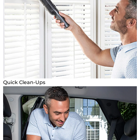
Quick Clean-Ups