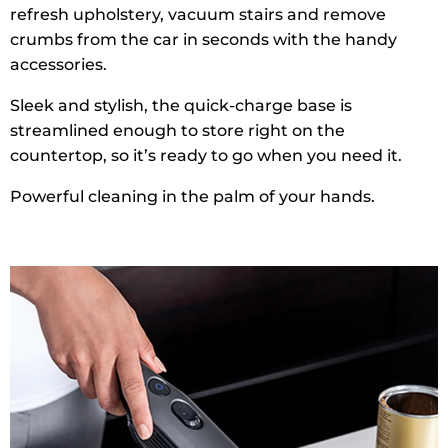
refresh upholstery, vacuum stairs and remove
crumbs from the car in seconds with the handy
accessories.
Sleek and stylish, the quick-charge base is
streamlined enough to store right on the
countertop, so it’s ready to go when you need it.
Powerful cleaning in the palm of your hands.