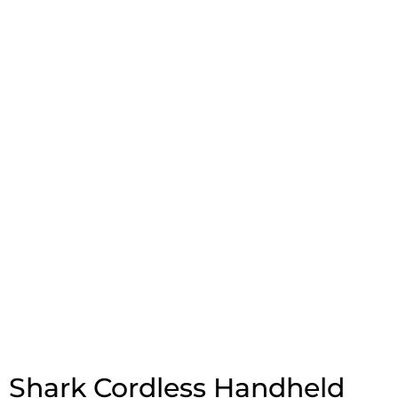
Shark Cordless Handheld