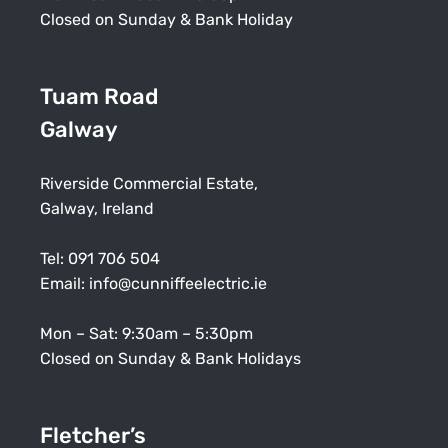
Closed on Sunday & Bank Holiday
Tuam Road
Galway
Riverside Commercial Estate,
Galway, Ireland
Tel:
091 706 504
Email:
info@cunniffeelectric.ie
Mon – Sat: 9:30am – 5:30pm
Closed on Sunday & Bank Holidays
Fletcher’s