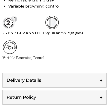
Removable crumb tray
Variable browning control
2 YEAR GUARANTEE 1
Stylish matt & high gloss
Variable Browning Control
Delivery Details
Return Policy