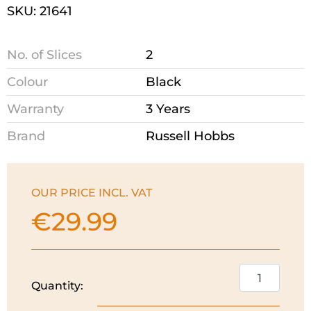
SKU: 21641
No. of Slices
2
Colour
Black
Warranty
3 Years
Brand
Russell Hobbs
OUR PRICE INCL. VAT
€
29.99
Russell
Quantity:
Hobbs
Textures