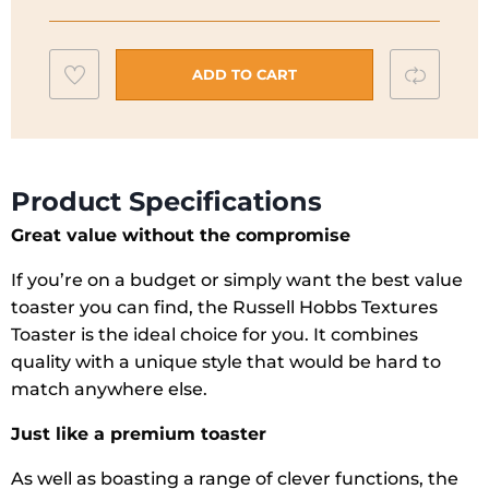
Black
2
Add
Compar
Slice
ADD TO CART
Toaster
to
quantity
wishlist
Product Specifications
Great value without the compromise
If you’re on a budget or simply want the best value
toaster you can find, the Russell Hobbs Textures
Toaster is the ideal choice for you. It combines
quality with a unique style that would be hard to
match anywhere else.
Just like a premium toaster
As well as boasting a range of clever functions, the