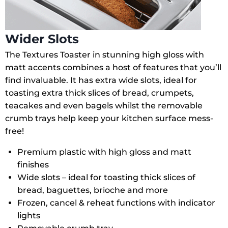
Wider Slots
The Textures Toaster in stunning high gloss with
matt accents combines a host of features that you’ll
find invaluable. It has extra wide slots, ideal for
toasting extra thick slices of bread, crumpets,
teacakes and even bagels whilst the removable
crumb trays help keep your kitchen surface mess-
free!
Premium plastic with high gloss and matt
finishes
Wide slots – ideal for toasting thick slices of
bread, baguettes, brioche and more
Frozen, cancel & reheat functions with indicator
lights