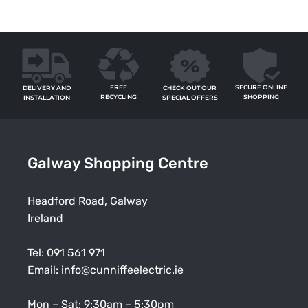
FREE
SECURE ONLINE
CHECK OUT OUR
DELIVERY AND
RECYCLING
SHOPPING
SPECIAL OFFERS
INSTALLATION
Galway Shopping Centre
Headford Road, Galway
Ireland
Tel:
091 561 971
Email:
info@cunniffeelectric.ie
Mon – Sat: 9:30am – 5:30pm