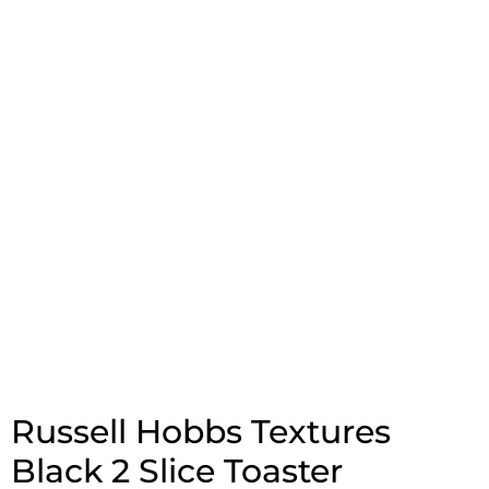
Russell Hobbs Textures
Black 2 Slice Toaster