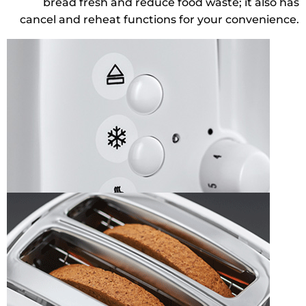
bread fresh and reduce food waste; it also has
cancel and reheat functions for your convenience.