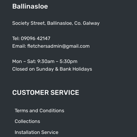
Ballinasloe
Society Street, Ballinasloe, Co. Galway
Tel:
09096 42147
Email:
fletchersadmin@gmail.com
Mon – Sat: 9:30am – 5:30pm
Closed on Sunday & Bank Holidays
CUSTOMER SERVICE
Terms and Conditions
Collections
Installation Service