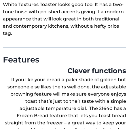
White Textures Toaster looks good too. It has a two-
tone finish with polished accents giving it a modern
appearance that will look great in both traditional
and contemporary kitchens, without a hefty price
tag.
Features
Clever functions
If you like your bread a paler shade of golden but
someone else likes theirs well done, the adjustable
browning feature will make sure everyone enjoys
toast that’s just to their taste with a simple
adjustable temperature dial. The 21640 has a
Frozen Bread feature that lets you toast bread
straight from the freezer – a great way to keep your