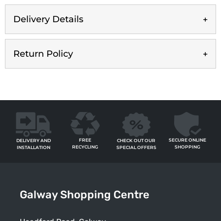
Delivery Details
Return Policy
FREE
SECURE ONLINE
CHECK OUT OUR
DELIVERY AND
RECYCLING
SHOPPING
SPECIAL OFFERS
INSTALLATION
Galway Shopping Centre