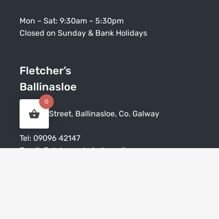
Mon – Sat: 9:30am – 5:30pm
Closed on Sunday & Bank Holidays
Fletcher’s
Ballinasloe
0
Society Street, Ballinasloe, Co. Galway
Tel:
09096 42147
Email:
fletchersadmin@gmail.com
Mon – Sat: 9:30am – 5:30pm
Closed on Sunday & Bank Holidays