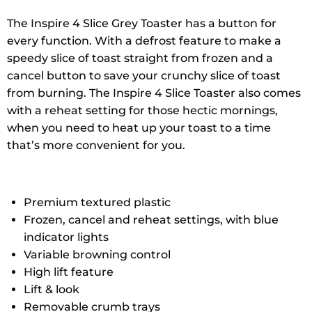
The Inspire 4 Slice Grey Toaster has a button for
every function. With a defrost feature to make a
speedy slice of toast straight from frozen and a
cancel button to save your crunchy slice of toast
from burning. The Inspire 4 Slice Toaster also comes
with a reheat setting for those hectic mornings,
when you need to heat up your toast to a time
that’s more convenient for you.
Premium textured plastic
Frozen, cancel and reheat settings, with blue
indicator lights
Variable browning control
High lift feature
Lift & look
Removable crumb trays