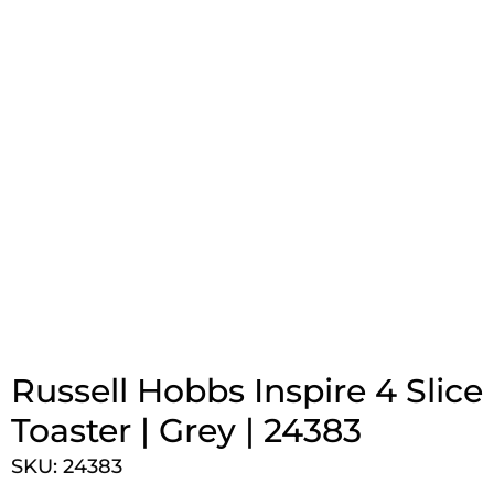
Russell Hobbs Inspire 4 Slice
Toaster | Grey | 24383
SKU: 24383