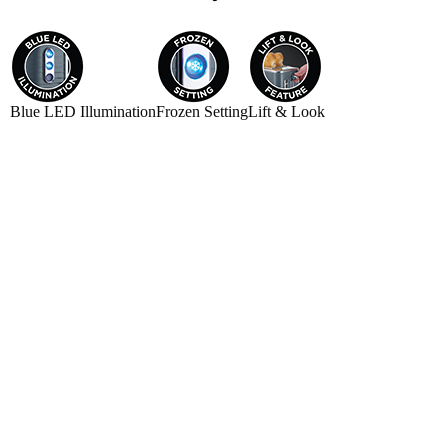
Blue LED Illumination
Frozen Setting
Lift & Look