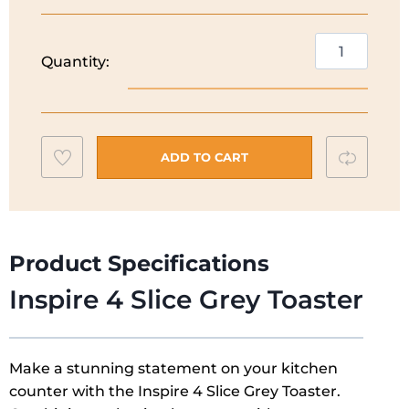
Russell
Quantity:
Hobbs
Inspire
4
Slice
Add
Compar
Toaster
ADD TO CART
|
to
Grey
wishlist
|
24383
Product Specifications
quantity
Inspire 4 Slice Grey Toaster
Make a stunning statement on your kitchen
counter with the Inspire 4 Slice Grey Toaster.