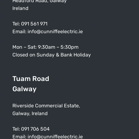
Headford Road, Galway
Ireland
Tel:
091 561 971
Email:
info@cunniffeelectric.ie
Mon – Sat: 9:30am – 5:30pm
Closed on Sunday & Bank Holiday
Tuam Road
Galway
Riverside Commercial Estate,
Galway, Ireland
Tel:
091 706 504
Email:
info@cunniffeelectric.ie