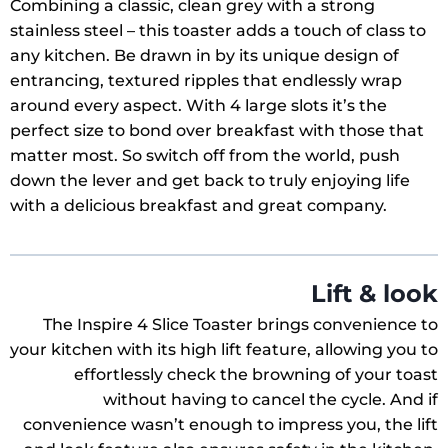
Combining a classic, clean grey with a strong
stainless steel – this toaster adds a touch of class to
any kitchen. Be drawn in by its unique design of
entrancing, textured ripples that endlessly wrap
around every aspect. With 4 large slots it’s the
perfect size to bond over breakfast with those that
matter most. So switch off from the world, push
down the lever and get back to truly enjoying life
with a delicious breakfast and great company.
Lift & look
The Inspire 4 Slice Toaster brings convenience to
your kitchen with its high lift feature, allowing you to
effortlessly check the browning of your toast
without having to cancel the cycle. And if
convenience wasn’t enough to impress you, the lift