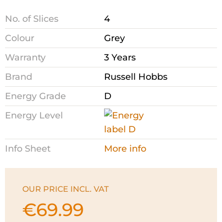
No. of Slices
4
Colour
Grey
Warranty
3 Years
Brand
Russell Hobbs
Energy Grade
D
Energy Level
Info Sheet
More info
OUR PRICE INCL. VAT
€
69.99