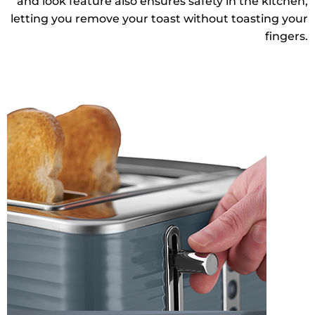
and look feature also ensures safety in the kitchen,
letting you remove your toast without toasting your
fingers.