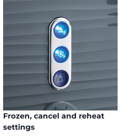
Frozen, cancel and reheat
settings