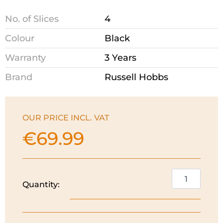
No. of Slices
4
Colour
Black
Warranty
3 Years
Brand
Russell Hobbs
OUR PRICE INCL. VAT
€
69.99
Russell
Quantity:
Hobbs
Inspire
4