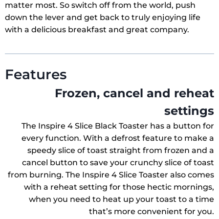
matter most. So switch off from the world, push
down the lever and get back to truly enjoying life
with a delicious breakfast and great company.
Features
Frozen, cancel and reheat
settings
The Inspire 4 Slice Black Toaster has a button for
every function. With a defrost feature to make a
speedy slice of toast straight from frozen and a
cancel button to save your crunchy slice of toast
from burning. The Inspire 4 Slice Toaster also comes
with a reheat setting for those hectic mornings,
when you need to heat up your toast to a time
that’s more convenient for you.