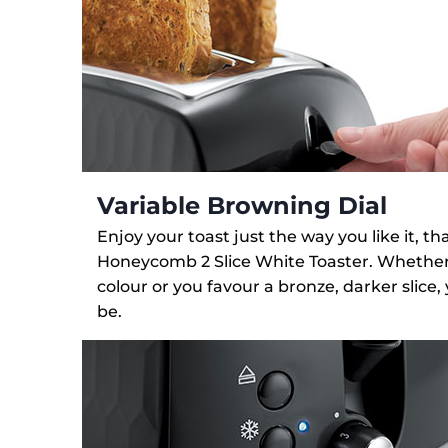
Variable Browning Dial
Enjoy your toast just the way you like it, t
Honeycomb 2 Slice White Toaster. Whether y
colour or you favour a bronze, darker slice,
be.