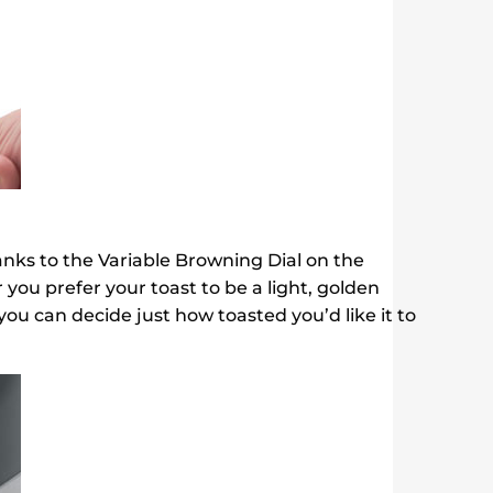
hanks to the Variable Browning Dial on the
ou prefer your toast to be a light, golden
 you can decide just how toasted you’d like it to