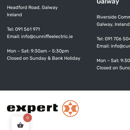
Galway
Headford Road, Galway
Ireland
Riverside Comm
Galway, Ireland
Tel:
091 561 971
Email:
info@cunniffeelectric.ie
Tel:
091 706 50
Email:
info@cun
Mon – Sat: 9:30am – 5:30pm
Closed on Sunday & Bank Holiday
Mon – Sat: 9:3
Closed on Sund
0