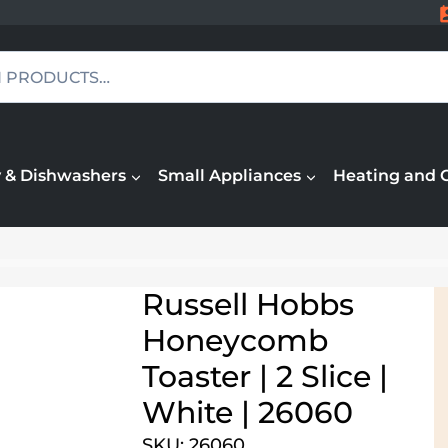
 & Dishwashers
Small Appliances
Heating and 
Russell Hobbs
Honeycomb
Toaster | 2 Slice |
White | 26060
SKU: 26060