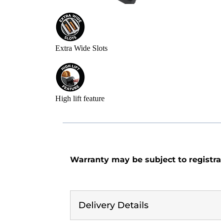
Extra Wide Slots
High lift feature
Warranty may be subject to registra
Delivery Details