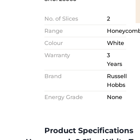
No. of Slices
2
Range
Honeycom
Colour
White
Warranty
3
Years
Brand
Russell
Hobbs
Energy Grade
None
Product Specifications