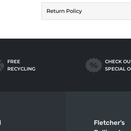
Return Policy
FREE
CHECK OU
RECYCLING
SPECIAL 
d
Fletcher’s