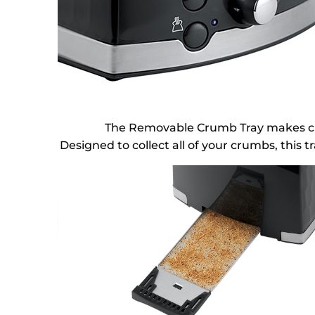
The Removable Crumb Tray makes crum
Designed to collect all of your crumbs, this t