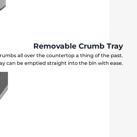
Removable Crumb Tray
bs all over the countertop a thing of the past.
ray can be emptied straight into the bin with ease.