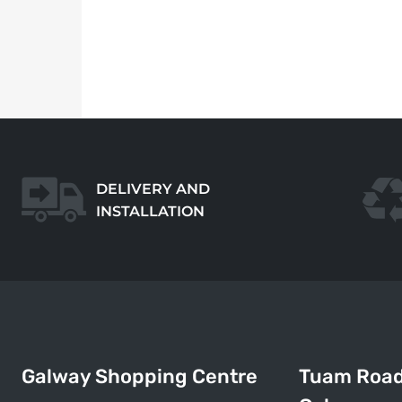
DELIVERY AND
INSTALLATION
Galway Shopping Centre
Tuam Roa