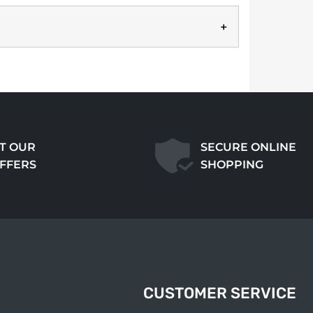
T OUR
SECURE ONLINE
OFFERS
SHOPPING
CUSTOMER SERVICE