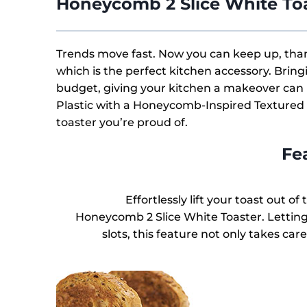
Honeycomb 2 Slice White To
Trends move fast. Now you can keep up, than
which is the perfect kitchen accessory. Bring
budget, giving your kitchen a makeover can
Plastic with a Honeycomb-Inspired Textured D
toaster you’re proud of.
Fe
Effortlessly lift your toast out o
Honeycomb 2 Slice White Toaster. Letting
slots, this feature not only takes car