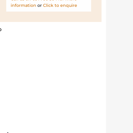
information
or
Click to enquire
b