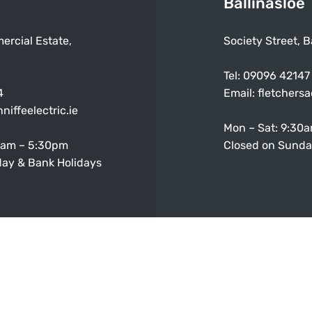
Ballinasloe
ercial Estate,
Society Street, B
Tel:
09096 42147
4
Email:
fletchers
niffeelectric.ie
Mon – Sat: 9:30
0am – 5:30pm
Closed on Sunda
ay & Bank Holidays