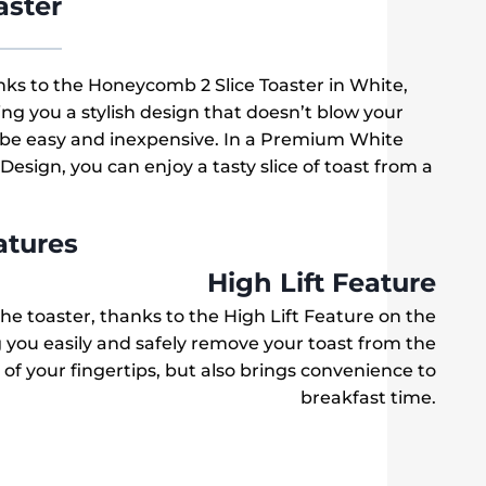
aster
ks to the Honeycomb 2 Slice Toaster in White,
ing you a stylish design that doesn’t blow your
 be easy and inexpensive. In a Premium White
esign, you can enjoy a tasty slice of toast from a
atures
High Lift Feature
f the toaster, thanks to the High Lift Feature on the
 you easily and safely remove your toast from the
e of your fingertips, but also brings convenience to
breakfast time.