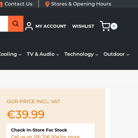
Contact Us
Stores & Opening Hours
Search
MY ACCOUNT
WISHLIST
0
Cooling
TV & Audio
Technology
Outdoor
OUR PRICE INCL. VAT
€
39.99
Check In-Store For Stock
Call us on 091 706 504 for more