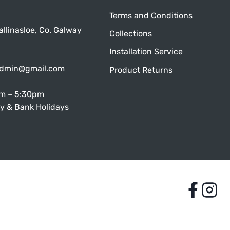
Terms and Conditions
allinasloe, Co. Galway
Collections
Installation Service
admin@gmail.com
Product Returns
am – 5:30pm
y & Bank Holidays