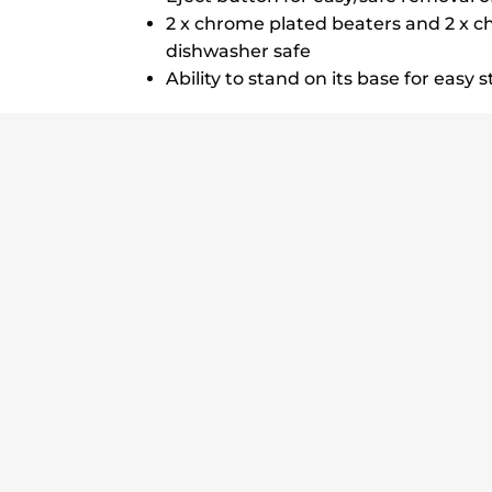
2 x chrome plated beaters and 2 x c
dishwasher safe
Ability to stand on its base for easy 
5 Speeds Turbo
350W
Stands on its Base
2 Be
Delivery Details
Return Policy