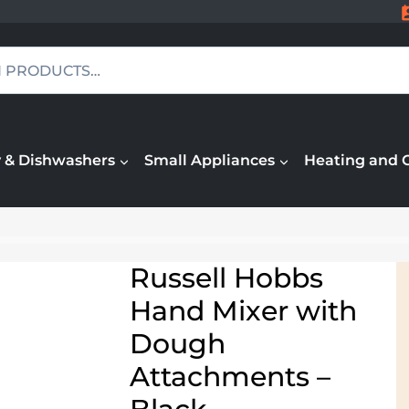
 & Dishwashers
Small Appliances
Heating and 
Russell Hobbs
Hand Mixer with
Dough
Attachments –