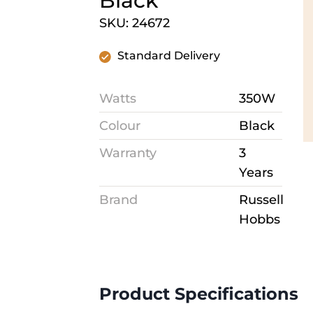
Black
SKU: 24672
Standard Delivery
Watts
350W
Colour
Black
Warranty
3
Years
Brand
Russell
Hobbs
Product Specifications