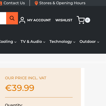
Contact Us
Stores & Opening Hours
Search
MY ACCOUNT
WISHLIST
0
Cooling
TV & Audio
Technology
Outdoor
OUR PRICE INCL. VAT
€
39.99
Quantity: