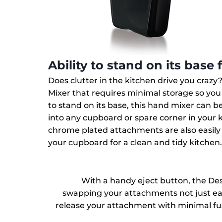
Ability to stand on its base 
Does clutter in the kitchen drive you crazy
Mixer that requires minimal storage so yo
to stand on its base, this hand mixer can be 
into any cupboard or spare corner in your k
chrome plated attachments are also easily
your cupboard for a clean and tidy kitchen
With a handy eject button, the De
swapping your attachments not just easy
release your attachment with minimal fu