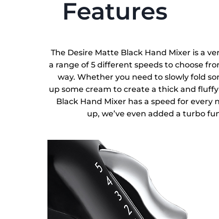
Features
The Desire Matte Black Hand Mixer is a ver
a range of 5 different speeds to choose fro
way. Whether you need to slowly fold som
up some cream to create a thick and fluffy 
Black Hand Mixer has a speed for every ne
up, we’ve even added a turbo fun