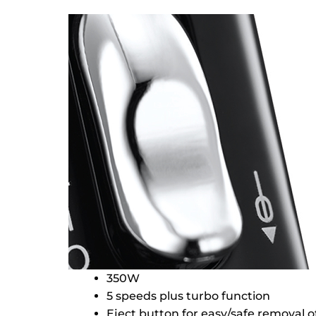
350W
5 speeds plus turbo function
Eject button for easy/safe removal 