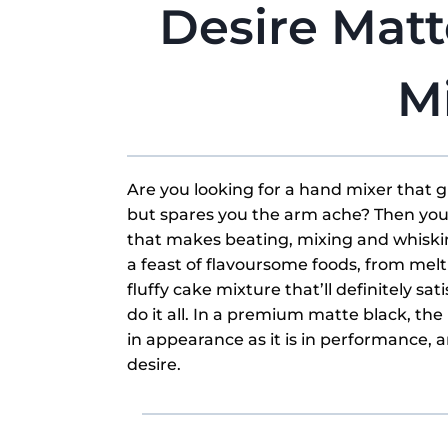
Desire Mat
M
Are you looking for a hand mixer that 
but spares you the arm ache? Then you’
that makes beating, mixing and whiskin
a feast of flavoursome foods, from mel
fluffy cake mixture that’ll definitely s
do it all. In a premium matte black, the
in appearance as it is in performance, a
desire.