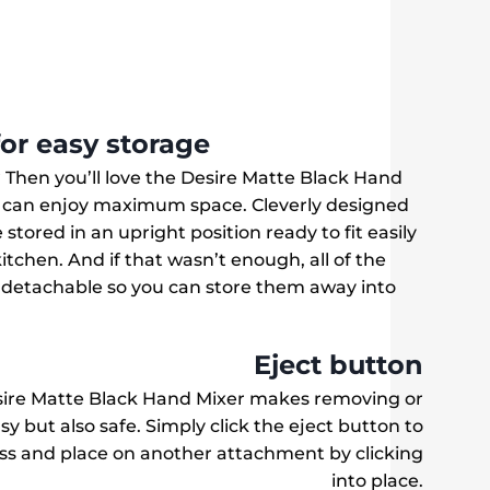
for easy storage
? Then you’ll love the Desire Matte Black Hand
u can enjoy maximum space. Cleverly designed
stored in an upright position ready to fit easily
itchen. And if that wasn’t enough, all of the
 detachable so you can store them away into
.
Eject button
sire Matte Black Hand Mixer makes removing or
 but also safe. Simply click the eject button to
ss and place on another attachment by clicking
into place.