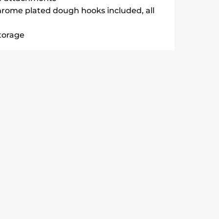
hrome plated dough hooks included, all
storage
aters & 2 Dough Hooks