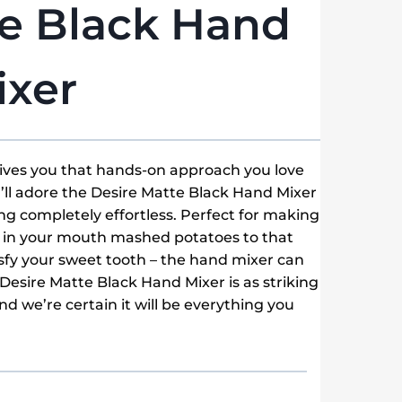
te Black Hand
ixer
gives you that hands-on approach you love
ll adore the Desire Matte Black Hand Mixer
g completely effortless. Perfect for making
t in your mouth mashed potatoes to that
atisfy your sweet tooth – the hand mixer can
 Desire Matte Black Hand Mixer is as striking
nd we’re certain it will be everything you