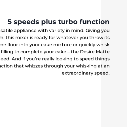
5 speeds plus turbo function
satile appliance with variety in mind. Giving you
m, this mixer is ready for whatever you throw its
e flour into your cake mixture or quickly whisk
filling to complete your cake – the Desire Matte
ed. And if you’re really looking to speed things
ction that whizzes through your whisking at an
extraordinary speed.