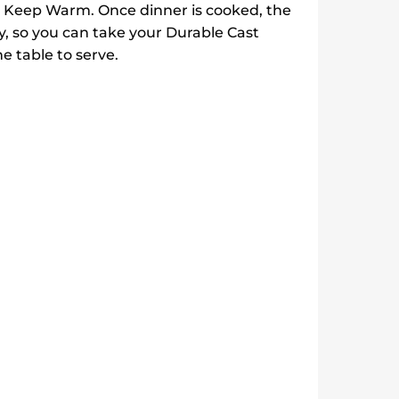
nd Keep Warm. Once dinner is cooked, the
 so you can take your Durable Cast
e table to serve.