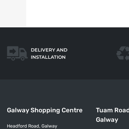
DELIVERY AND
INSTALLATION
Galway Shopping Centre
Tuam Roa
Galway
Headford Road, Galway