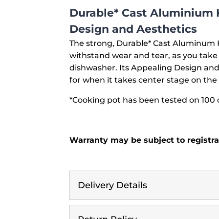
Durable* Cast Aluminium 
Design and Aesthetics
The strong, Durable* Cast Aluminum H
withstand wear and tear, as you take 
dishwasher. Its Appealing Design and 
for when it takes center stage on the 
*Cooking pot has been tested on 100 
Warranty may be subject to registra
Delivery Details