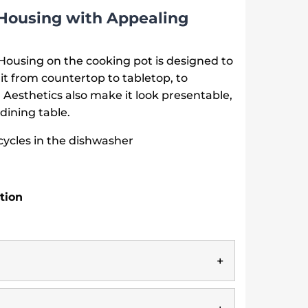
Housing with Appealing
ousing on the cooking pot is designed to
it from countertop to tabletop, to
Aesthetics also make it look presentable,
dining table.
cycles in the dishwasher
tion