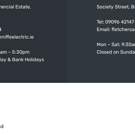
ercial Estate,
Society Street, B
Tel:
09096 42147
4
Email:
fletchers
niffeelectric.ie
Mon – Sat: 9:30
0am – 5:30pm
Closed on Sunda
ay & Bank Holidays
ed