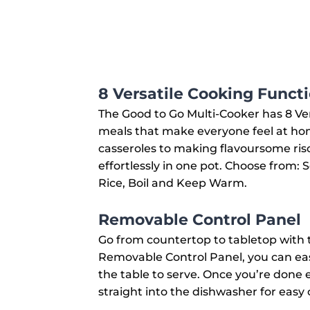
8 Versatile Cooking Funct
The Good to Go Multi-Cooker has 8 Ve
meals that make everyone feel at ho
casseroles to making flavoursome riso
effortlessly in one pot. Choose from: 
Rice, Boil and Keep Warm.
Removable Control Panel
Go from countertop to tabletop with 
Removable Control Panel, you can easi
the table to serve. Once you’re done 
straight into the dishwasher for easy 