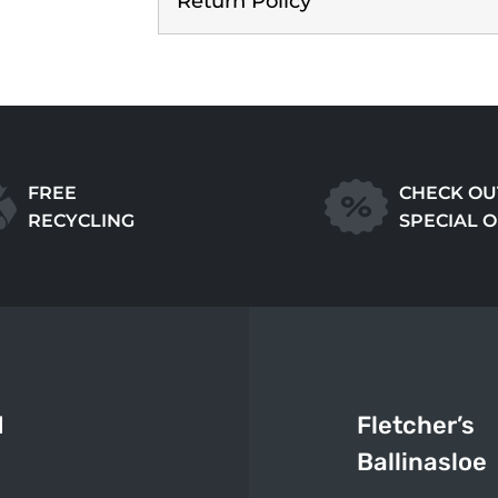
Return Policy
FREE
CHECK OU
RECYCLING
SPECIAL 
d
Fletcher’s
Ballinasloe