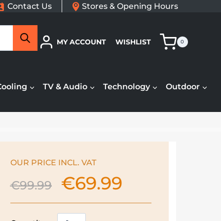
Contact Us
Stores & Opening Hours
Search
MY ACCOUNT
WISHLIST
0
Cooling
TV & Audio
Technology
Outdoor
OUR PRICE INCL. VAT
€
69.99
Original
Current
€
99.99
price
price
was:
is:
€99.99.
€69.99.
Russell