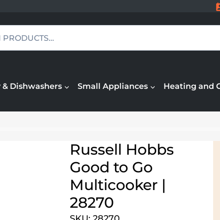
 & Dishwashers
Small Appliances
Heating and 
Russell Hobbs
Good to Go
Multicooker |
28270
SKU: 28270