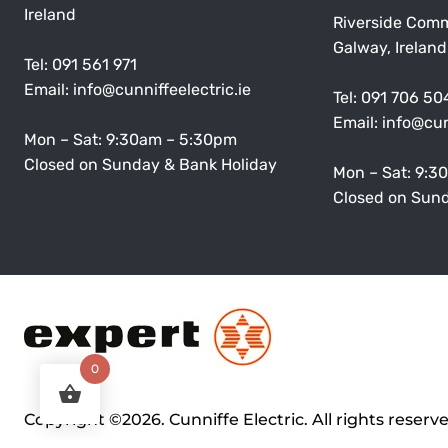
Ireland
Riverside Comm
Galway, Ireland
Tel:
091 561 971
Email:
info@cunniffeelectric.ie
Tel:
091 706 50
Email:
info@cun
Mon – Sat: 9:30am – 5:30pm
Closed on Sunday & Bank Holiday
Mon – Sat: 9:3
Closed on Sund
0
Copyright ©2026. Cunniffe Electric. All rights reserv