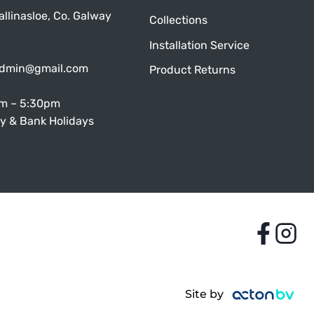
allinasloe, Co. Galway
Collections
Installation Service
admin@gmail.com
Product Returns
am – 5:30pm
y & Bank Holidays
Site by