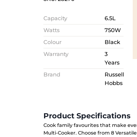
Capacity
6.5L
Watts
750W
Colour
Black
Warranty
3
Years
Brand
Russell
Hobbs
Product Specifications
Cook family favourites that make eve
Multi-Cooker. Choose from 8 Versatile