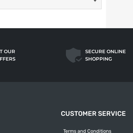
T OUR
SECURE ONLINE
OFFERS
SHOPPING
CUSTOMER SERVICE
Terms and Conditions