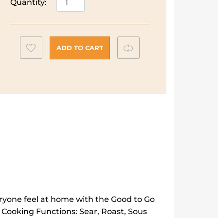
Quantity:
Hobbs
Good
to
Go
Add
Compare
ADD TO CART
Multicooker
to
|
wishlist
28270
quantity
ryone feel at home with the Good to Go
 Cooking Functions: Sear, Roast, Sous