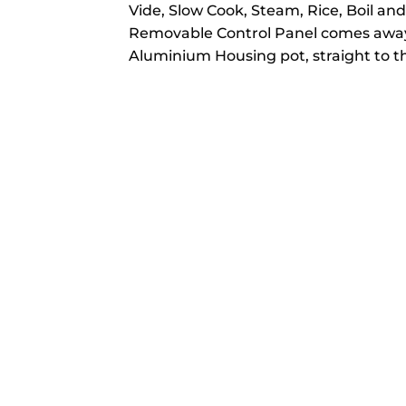
Vide, Slow Cook, Steam, Rice, Boil a
Removable Control Panel comes away,
Aluminium Housing pot, straight to th