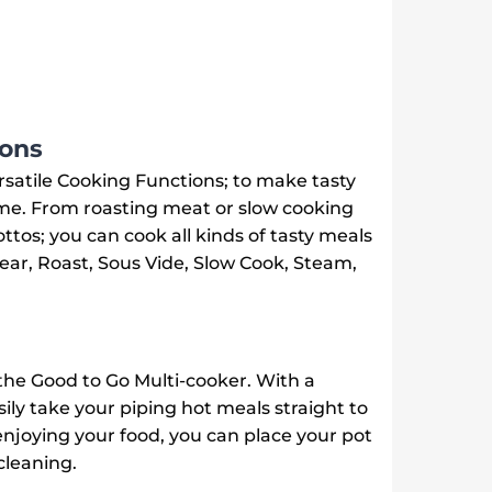
ions
rsatile Cooking Functions; to make tasty
me. From roasting meat or slow cooking
ttos; you can cook all kinds of tasty meals
Sear, Roast, Sous Vide, Slow Cook, Steam,
the Good to Go Multi-cooker. With a
ly take your piping hot meals straight to
enjoying your food, you can place your pot
cleaning.