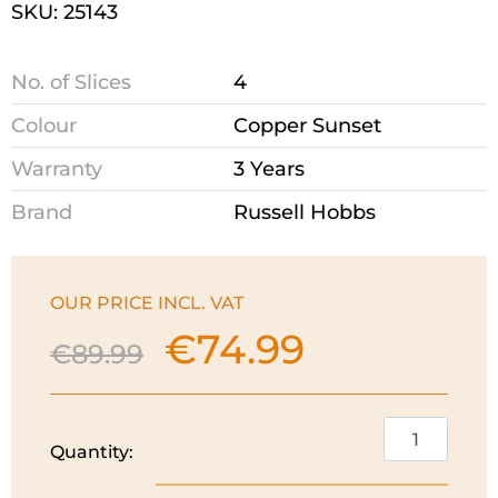
SKU: 25143
No. of Slices
4
Colour
Copper Sunset
Warranty
3 Years
Brand
Russell Hobbs
OUR PRICE INCL. VAT
€
74.99
Original
Current
€
89.99
price
price
was:
is:
€89.99.
€74.99.
Russell
Quantity:
Hobbs
Eclipse