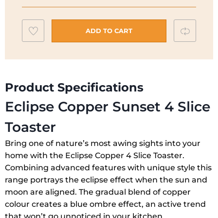
4
Slice
Add
Compar
Toaster
ADD TO CART
Copper
to
Sunset
wishlist
|
25143
Product Specifications
quantity
Eclipse Copper Sunset 4 Slice
Toaster
Bring one of nature’s most awing sights into your
home with the Eclipse Copper 4 Slice Toaster.
Combining advanced features with unique style this
range portrays the eclipse effect when the sun and
moon are aligned. The gradual blend of copper
colour creates a blue ombre effect, an active trend
that won’t go unnoticed in your kitchen.