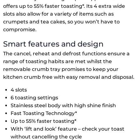
offers up to 55% faster toasting*. Its 4 extra wide
slots also allow for a variety of items such as
crumpets and tea cakes, so you won’t have to
compromise.
Smart features and design
The cancel, reheat and defrost functions ensure a
range of toasting habits are met whilst the
removable crumb tray promises to keep your
kitchen crumb free with easy removal and disposal.
4 slots
6 toasting settings
Stainless steel body with high shine finish
Fast Toasting Technology*
Up to 55% faster toasting*
With ‘lift and look’ feature – check your toast
without cancelling the cycle