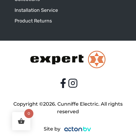
Installation Service
Product Returns
Copyright ©2026. Cunniffe Electric. All rights
reserved
0
Site by