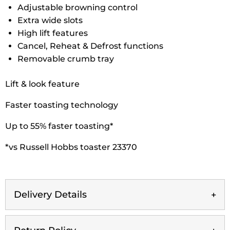
Adjustable browning control
Extra wide slots
High lift features
Cancel, Reheat & Defrost functions
Removable crumb tray
Lift & look feature
Faster toasting technology
Up to 55% faster toasting*
*vs Russell Hobbs toaster 23370
Delivery Details