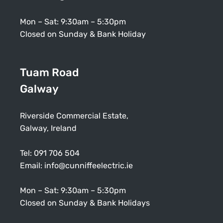
Mon – Sat: 9:30am – 5:30pm
Closed on Sunday & Bank Holiday
Tuam Road
Galway
Riverside Commercial Estate,
Galway, Ireland
Tel:
091 706 504
Email:
info@cunniffeelectric.ie
Mon – Sat: 9:30am – 5:30pm
Closed on Sunday & Bank Holidays