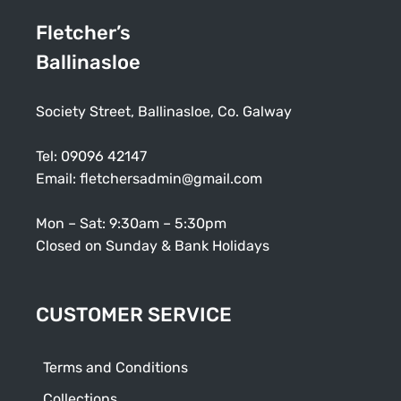
Fletcher’s
Ballinasloe
Society Street, Ballinasloe, Co. Galway
Tel:
09096 42147
Email:
fletchersadmin@gmail.com
Mon – Sat: 9:30am – 5:30pm
Closed on Sunday & Bank Holidays
CUSTOMER SERVICE
Terms and Conditions
Collections