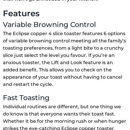
Features
Variable Browning Control
The Eclipse copper 4 slice toaster features 6 options
of variable browning control meeting all the family’s
toasting preferences, from a light bite to a crunchy
slice just select the level you favour. If you’re an
anxious toaster, the Lift and Look feature is an
added benefit. This allows you to check on the
appearance of your toast without having to cancel
and restart the cycle.
Fast Toasting
Individual routines are different, but one thing we
do know is that everyone wants their toast fast.
Whether it be for the morning rush or when hunger
strikes the eye-catching Eclipse copper toaster