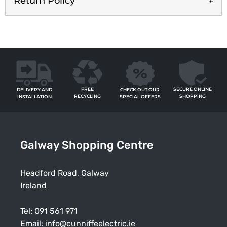
Return Policy
FREE
SECURE ONLINE
CHECK OUT OUR
DELIVERY AND
RECYCLING
SHOPPING
SPECIAL OFFERS
INSTALLATION
Galway Shopping Centre
Headford Road, Galway
Ireland
Tel:
091 561 971
Email:
info@cunniffeelectric.ie