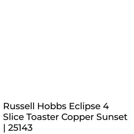
Russell Hobbs Eclipse 4
Slice Toaster Copper Sunset
| 25143