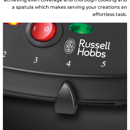
a spatula which makes serving your creations an
effortless task.