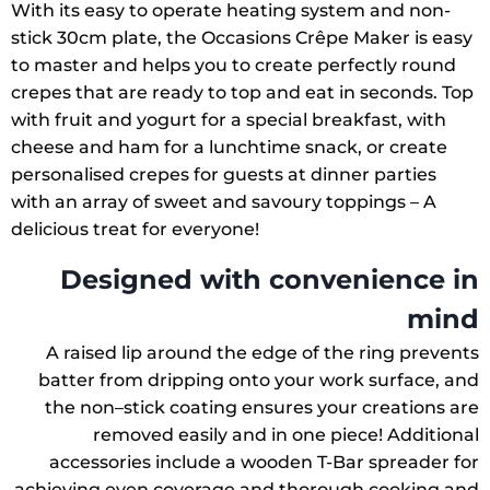
With its easy to operate heating system and non-
stick 30cm plate, the Occasions Crêpe Maker is easy
to master and helps you to create perfectly round
crepes that are ready to top and eat in seconds. Top
with fruit and yogurt for a special breakfast, with
cheese and ham for a lunchtime snack, or create
personalised crepes for guests at dinner parties
with an array of sweet and savoury toppings – A
delicious treat for everyone!
Designed with convenience in
mind
A raised lip around the edge of the ring prevents
batter from dripping onto your work surface, and
the non–stick coating ensures your creations are
removed easily and in one piece! Additional
accessories include a wooden T-Bar spreader for
achieving even coverage and thorough cooking and