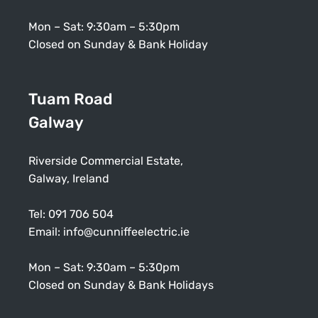
Mon – Sat: 9:30am – 5:30pm
Closed on Sunday & Bank Holiday
Tuam Road
Galway
Riverside Commercial Estate,
Galway, Ireland
Tel:
091 706 504
Email:
info@cunniffeelectric.ie
Mon – Sat: 9:30am – 5:30pm
Closed on Sunday & Bank Holidays