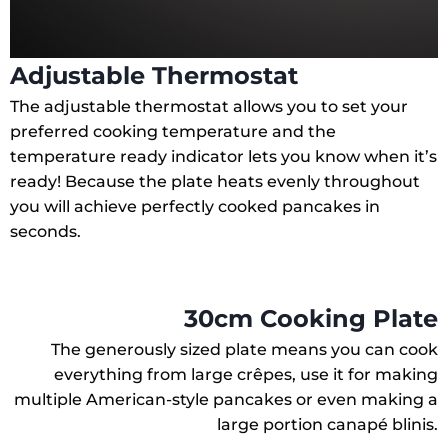
Adjustable Thermostat
The adjustable thermostat allows you to set your
preferred cooking temperature and the
temperature ready indicator lets you know when it’s
ready! Because the plate heats evenly throughout
you will achieve perfectly cooked pancakes in
seconds.
30cm Cooking Plate
The generously sized plate means you can cook
everything from large crêpes, use it for making
multiple American-style pancakes or even making a
large portion canapé blinis.