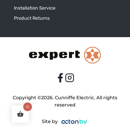
Installation Service
Product Returns
Copyright ©2026. Cunniffe Electric. All rights
reserved
0
Site by