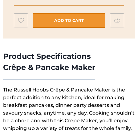
&
Pancake
Add
Compar
Maker
ADD TO CART
|
to
20920
wishlist
quantity
Product Specifications
Crêpe & Pancake Maker
The Russell Hobbs Crêpe & Pancake Maker is the
perfect addition to any kitchen; ideal for making
breakfast pancakes, dinner party desserts and
savoury snacks, anytime, any day. Cooking shouldn’t
be a chore and with this Crepe Maker, you’ll enjoy
whipping up a variety of treats for the whole family.