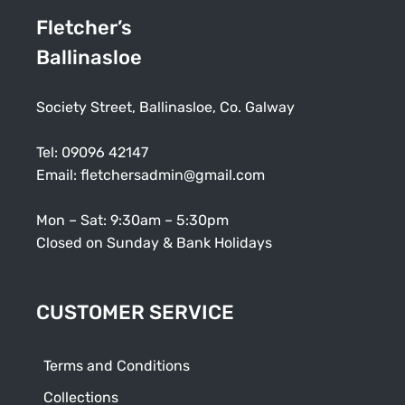
Fletcher’s
Ballinasloe
Society Street, Ballinasloe, Co. Galway
Tel:
09096 42147
Email:
fletchersadmin@gmail.com
Mon – Sat: 9:30am – 5:30pm
Closed on Sunday & Bank Holidays
CUSTOMER SERVICE
Terms and Conditions
Collections