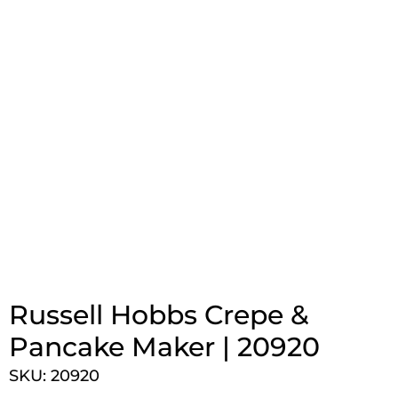
Russell Hobbs Crepe &
Pancake Maker | 20920
SKU: 20920