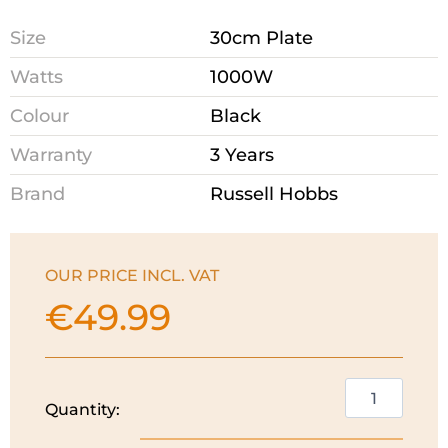
Size
30cm Plate
Watts
1000W
Colour
Black
Warranty
3 Years
Brand
Russell Hobbs
OUR PRICE INCL. VAT
€
49.99
Russell
Quantity:
Hobbs
Crepe