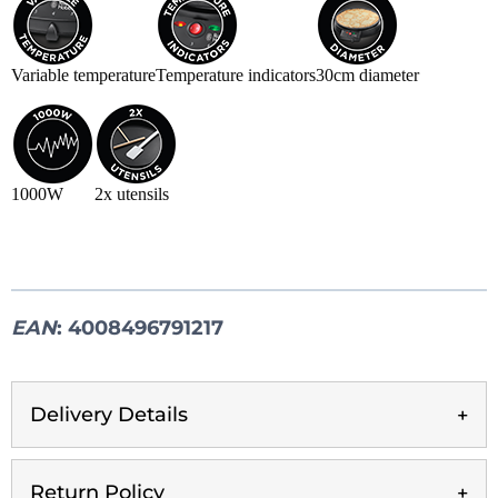
Variable temperature
Temperature indicators
30cm diameter
1000W
2x utensils
EAN
: 4008496791217
Delivery Details
Return Policy