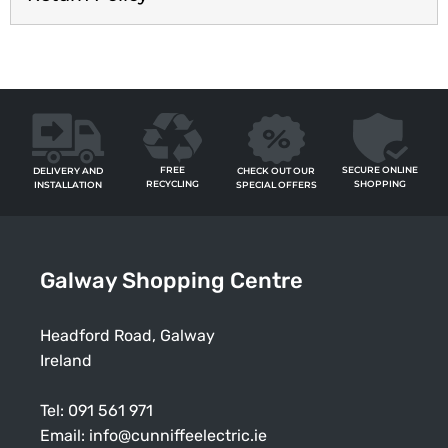
FREE
SECURE ONLINE
CHECK OUT OUR
DELIVERY AND
RECYCLING
SHOPPING
SPECIAL OFFERS
INSTALLATION
Galway Shopping Centre
Headford Road, Galway
Ireland
Tel:
091 561 971
Email:
info@cunniffeelectric.ie