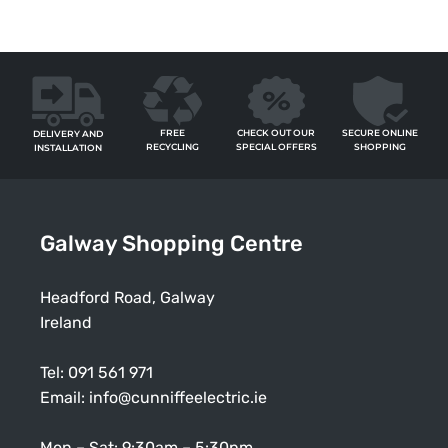
FREE
SECURE ONLINE
CHECK OUT OUR
DELIVERY AND
RECYCLING
SHOPPING
SPECIAL OFFERS
INSTALLATION
Galway Shopping Centre
Headford Road, Galway
Ireland
Tel:
091 561 971
Email:
info@cunniffeelectric.ie
Mon – Sat: 9:30am – 5:30pm