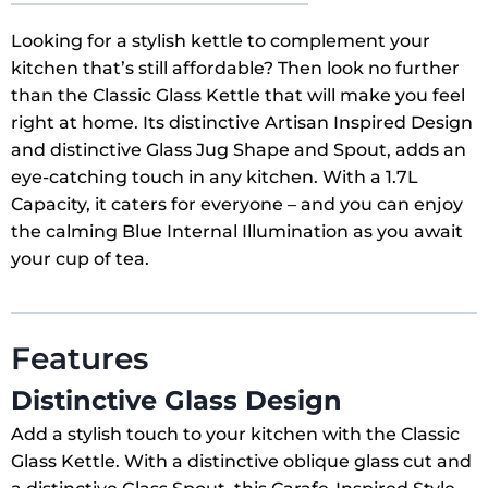
Looking for a stylish kettle to complement your
kitchen that’s still affordable? Then look no further
than the Classic Glass Kettle that will make you feel
right at home. Its distinctive Artisan Inspired Design
and distinctive Glass Jug Shape and Spout, adds an
eye-catching touch in any kitchen. With a 1.7L
Capacity, it caters for everyone – and you can enjoy
the calming Blue Internal Illumination as you await
your cup of tea.
Features
Distinctive Glass Design
Add a stylish touch to your kitchen with the Classic
Glass Kettle. With a distinctive oblique glass cut and