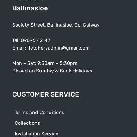
Ballinasloe
Society Street, Ballinasloe, Co. Galway
Tel:
09096 42147
Email:
fletchersadmin@gmail.com
Mon – Sat: 9:30am – 5:30pm
Closed on Sunday & Bank Holidays
CUSTOMER SERVICE
Terms and Conditions
Collections
Installation Service