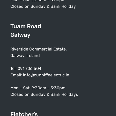
Closed on Sunday & Bank Holiday
Tuam Road
Galway
Riverside Commercial Estate,
Galway, Ireland
Tel:
091 706 504
Email:
info@cunniffeelectric.ie
Mon – Sat: 9:30am – 5:30pm
Closed on Sunday & Bank Holidays
Fletcher’s