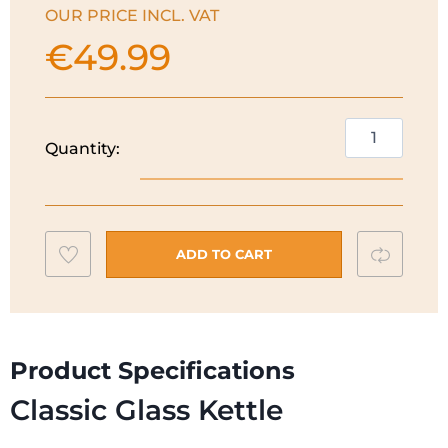
OUR PRICE INCL. VAT
€
49.99
Russell
Quantity:
Hobbs
Classic
Glass
Kettle
Add
Compar
|
ADD TO CART
26080
to
quantity
wishlist
Product Specifications
Classic Glass Kettle