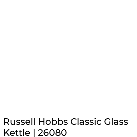
Russell Hobbs Classic Glass
Kettle | 26080