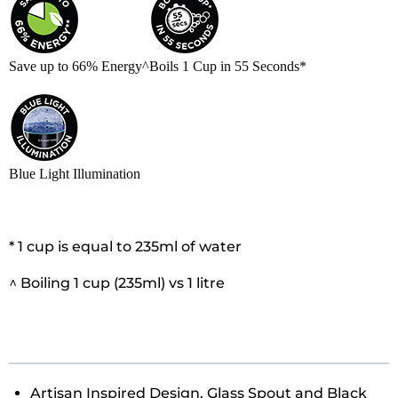
Save up to 66% Energy^
Boils 1 Cup in 55 Seconds*
Blue Light Illumination
* 1 cup is equal to 235ml of water
^ Boiling 1 cup (235ml) vs 1 litre
Artisan Inspired Design, Glass Spout and Black