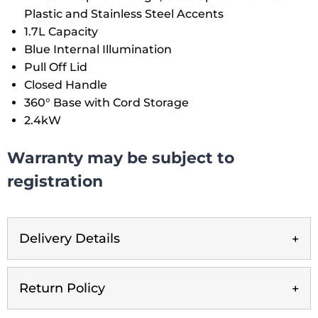
Plastic and Stainless Steel Accents
1.7L Capacity
Blue Internal Illumination
Pull Off Lid
Closed Handle
360° Base with Cord Storage
2.4kW
Warranty may be subject to
registration
Delivery Details
Return Policy