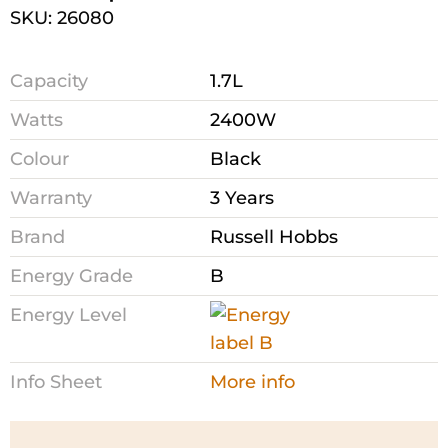
SKU: 26080
Capacity
1.7L
Watts
2400W
Colour
Black
Warranty
3 Years
Brand
Russell Hobbs
Energy Grade
B
Energy Level
Info Sheet
More info