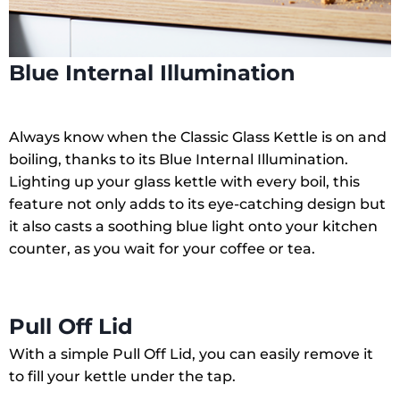
Blue Internal Illumination
Always know when the Classic Glass Kettle is on and
boiling, thanks to its Blue Internal Illumination.
Lighting up your glass kettle with every boil, this
feature not only adds to its eye-catching design but
it also casts a soothing blue light onto your kitchen
counter, as you wait for your coffee or tea.
Pull Off Lid
With a simple Pull Off Lid, you can easily remove it
to fill your kettle under the tap.