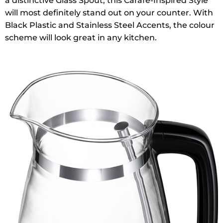
a distinctive Glass Spout, this Carafe-Inspired Style
will most definitely stand out on your counter. With
Black Plastic and Stainless Steel Accents, the colour
scheme will look great in any kitchen.