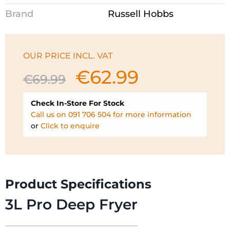
Brand
Russell Hobbs
OUR PRICE INCL. VAT
€
62.99
Original
Current
€
69.99
price
price
was:
is:
Check In-Store For Stock
€69.99.
€62.99.
Call us on 091 706 504 for more information
or
Click to enquire
Product Specifications
3L Pro Deep Fryer