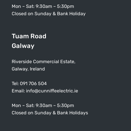
Mon – Sat: 9:30am – 5:30pm
Closed on Sunday & Bank Holiday
Tuam Road
Galway
Riverside Commercial Estate,
Galway, Ireland
Tel:
091 706 504
Email:
info@cunniffeelectric.ie
Mon – Sat: 9:30am – 5:30pm
Closed on Sunday & Bank Holidays