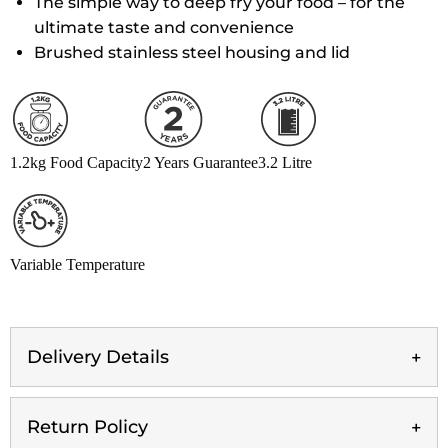
The simple way to deep fry your food – for the
ultimate taste and convenience
Brushed stainless steel housing and lid
1.2kg Food Capacity
2 Years Guarantee
3.2 Litre
Variable Temperature
Delivery Details
Return Policy