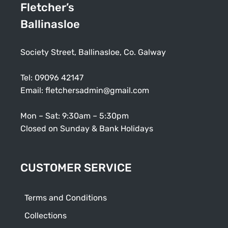
Fletcher’s
Ballinasloe
Society Street, Ballinasloe, Co. Galway
Tel:
09096 42147
Email:
fletchersadmin@gmail.com
Mon – Sat: 9:30am – 5:30pm
Closed on Sunday & Bank Holidays
CUSTOMER SERVICE
Terms and Conditions
Collections