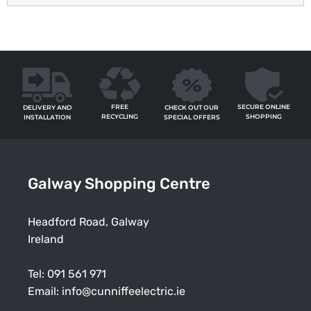
FREE
SECURE ONLINE
CHECK OUT OUR
DELIVERY AND
RECYCLING
SHOPPING
SPECIAL OFFERS
INSTALLATION
Galway Shopping Centre
Headford Road, Galway
Ireland
Tel:
091 561 971
Email:
info@cunniffeelectric.ie