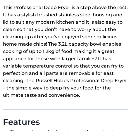
This Professional Deep Fryer is a step above the rest.
It has a stylish brushed stainless steel housing and
lid to suit any modern kitchen and it is also easy to
clean so that you don’t have to worry about the
cleaning up after you’ve enjoyed some delicious
home made chips! The 3.2L capacity bowl enables
cooking of up to 1.2kg of food making it a great
appliance for those with larger families! It has
variable temperature control so that you can fry to
perfection and all parts are removable for east
cleaning. The Russell Hobbs Professional Deep Fryer
– the simple way to deep fry your food for the
ultimate taste and convenience.
Features