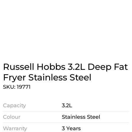
Russell Hobbs 3.2L Deep Fat
Fryer Stainless Steel
SKU: 19771
Capacity
3.2L
Colour
Stainless Steel
Warranty
3 Years