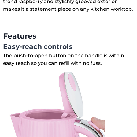
trend raspberry and stylishly grooved exterior
makes it a statement piece on any kitchen worktop.
Features
Easy-reach controls
The push-to-open button on the handle is within
easy reach so you can refill with no fuss.