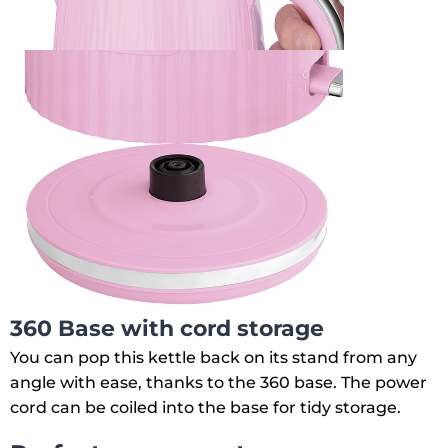
360 Base with cord storage
You can pop this kettle back on its stand from any
angle with ease, thanks to the 360 base. The power
cord can be coiled into the base for tidy storage.