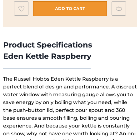
|
Add
Compar
Raspberry
ADD TO CART
Pink
to
|
wishlist
27362
quantity
Product Specifications
Eden Kettle Raspberry
The Russell Hobbs Eden Kettle Raspberry is a
perfect blend of design and performance. A discreet
water window with measuring gauge allows you to
save energy by only boiling what you need, while
the push-button lid, perfect pour spout and 360
base ensures a smooth filling, boiling and pouring
experience. And because your kettle is constantly
on show, why not have one worth looking at? An on-