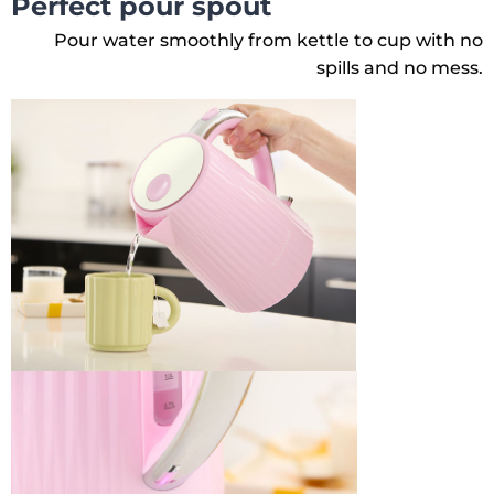
Perfect pour spout
Pour water smoothly from kettle to cup with no
spills and no mess.