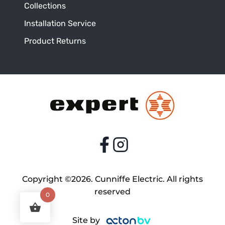
Collections
Installation Service
Product Returns
Copyright ©2026. Cunniffe Electric. All rights
reserved
0
Site by