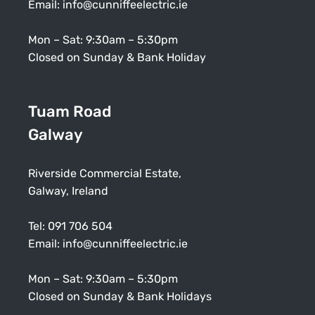
Email:
info@cunniffeelectric.ie
Mon – Sat: 9:30am – 5:30pm
Closed on Sunday & Bank Holiday
Tuam Road
Galway
Riverside Commercial Estate,
Galway, Ireland
Tel:
091 706 504
Email:
info@cunniffeelectric.ie
Mon – Sat: 9:30am – 5:30pm
Closed on Sunday & Bank Holidays