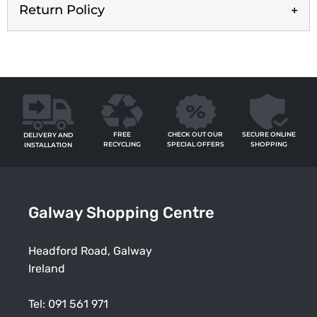
Return Policy
FREE
SECURE ONLINE
CHECK OUT OUR
DELIVERY AND
RECYCLING
SHOPPING
SPECIAL OFFERS
INSTALLATION
Galway Shopping Centre
Headford Road, Galway
Ireland
Tel:
091 561 971