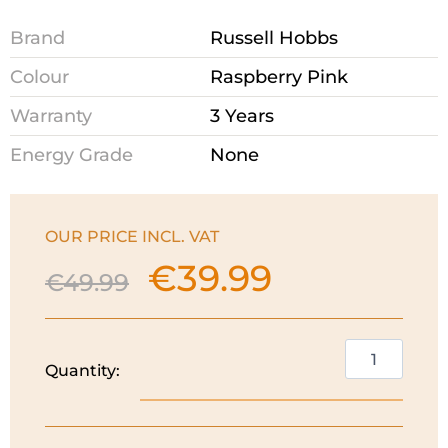
Brand
Russell Hobbs
Colour
Raspberry Pink
Warranty
3 Years
Energy Grade
None
OUR PRICE INCL. VAT
€
39.99
Original
Current
€
49.99
price
price
was:
is:
€49.99.
€39.99.
Russell
Quantity:
Hobbs
Eden
Kettle