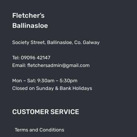
Fletcher’s
Ballinasloe
Society Street, Ballinasloe, Co. Galway
Tel:
09096 42147
Email:
fletchersadmin@gmail.com
Mon – Sat: 9:30am – 5:30pm
Closed on Sunday & Bank Holidays
CUSTOMER SERVICE
Terms and Conditions