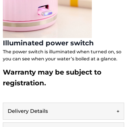
Illuminated power switch
The power switch is illuminated when turned on, so
you can see when your water’s boiled at a glance.
Warranty may be subject to
registration.
Delivery Details