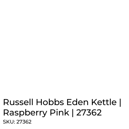
Russell Hobbs Eden Kettle |
Raspberry Pink | 27362
SKU: 27362