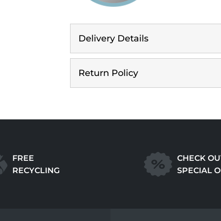
Delivery Details
Return Policy
FREE
CHECK OU
RECYCLING
SPECIAL 