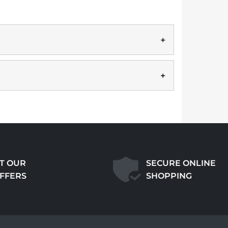
T OUR
SECURE ONLINE
OFFERS
SHOPPING