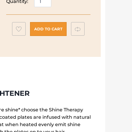
Quantity:
Shine
Therapy
Advanced
r
Ceramic
Add
Compare
ADD TO CART
Hair
to
Straightener
wishlist
quantity
GHTENER
ore shine* choose the Shine Therapy
oated plates are infused with natural
at when heated evenly emit shine
 the plates on to your hair.