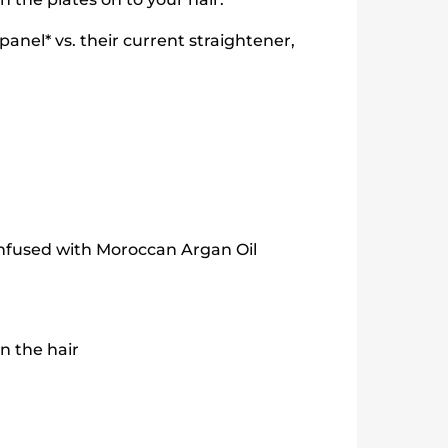
nel* vs. their current straightener,
nfused with Moroccan Argan Oil
n the hair