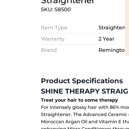
Straightener
SKU: S8500
Item Type
Straightene
Warranty
2 Year
Brand
Remington
Product Specifications
SHINE THERAPY STRAI
Treat your hair to some therapy
For intensely glossy hair with 86% m
Straightener. The Advanced Ceramic c
Moroccan Argan Oil and Vitamin E th
enhancing Micro Conditioners through