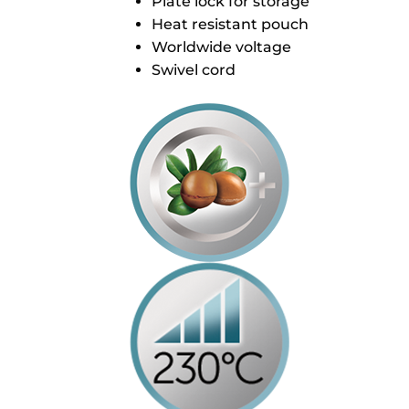
Plate lock for storage
Heat resistant pouch
Worldwide voltage
Swivel cord