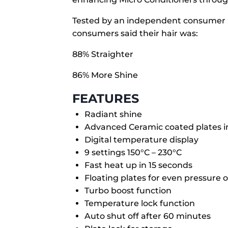
Tested by an independent consumer pa
consumers said their hair was:
88% Straighter
86% More Shine
FEATURES
Radiant shine
Advanced Ceramic coated plates i
Digital temperature display
9 settings 150°C – 230°C
Fast heat up in 15 seconds
Floating plates for even pressure o
Turbo boost function
Temperature lock function
Auto shut off after 60 minutes