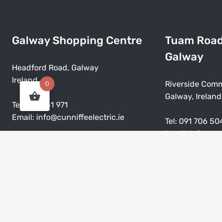
Galway Shopping Centre
Tuam Roa
Galway
Headford Road, Galway
Ireland
Riverside Comm
0
Galway, Ireland
Tel:
091 561 971
Email:
info@cunniffeelectric.ie
Tel:
091 706 50
Email:
info@cun
Mon – Sat: 9:30am – 5:30pm
Closed on Sunday & Bank Holiday
Mon – Sat: 9:3
Closed on Sund