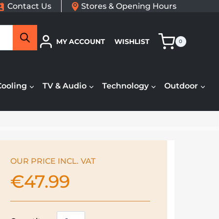
Contact Us
Stores & Opening Hours
Search
MY ACCOUNT
WISHLIST
0
Cooling
TV & Audio
Technology
Outdoor
OUR PRICE INCL. VAT
€
47.99
Remington