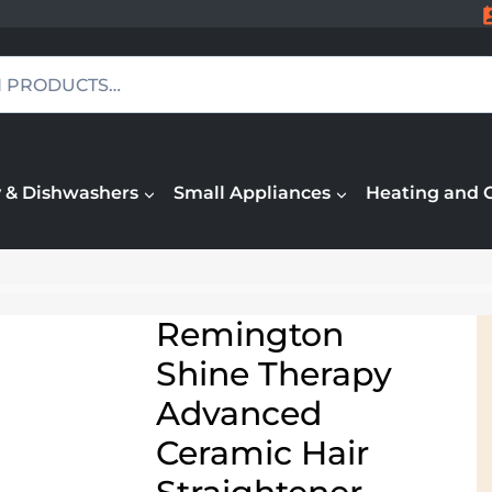
 & Dishwashers
Small Appliances
Heating and 
Remington
Shine Therapy
Advanced
Ceramic Hair