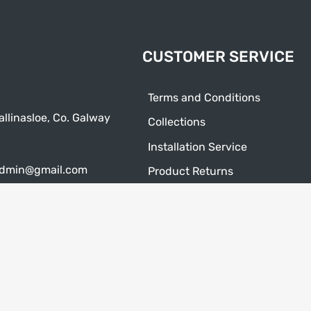
CUSTOMER SERVICE
Terms and Conditions
allinasloe, Co. Galway
Collections
Installation Service
admin@gmail.com
Product Returns
am – 5:30pm
y & Bank Holidays