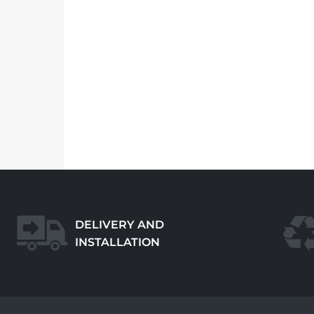
DELIVERY AND
INSTALLATION