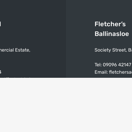
d
Fletcher’s
Ballinasloe
ercial Estate,
Society Street, B
Tel:
09096 42147
4
Email:
fletchers
niffeelectric.ie
Mon – Sat: 9:30
0am – 5:30pm
Closed on Sunda
ay & Bank Holidays