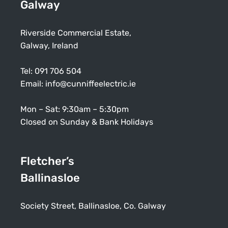
Galway
Riverside Commercial Estate,
Galway, Ireland
Tel:
091 706 504
Email:
info@cunniffeelectric.ie
Mon – Sat: 9:30am – 5:30pm
Closed on Sunday & Bank Holidays
Fletcher’s
Ballinasloe
Society Street, Ballinasloe, Co. Galway