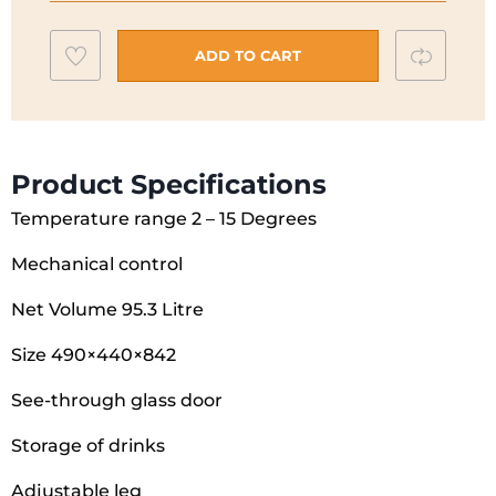
P4962MDBC
Add
Compar
quantity
ADD TO CART
to
wishlist
Product Specifications
Temperature range 2 – 15 Degrees
Mechanical control
Net Volume 95.3 Litre
Size 490×440×842
See-through glass door
Storage of drinks
Adjustable leg