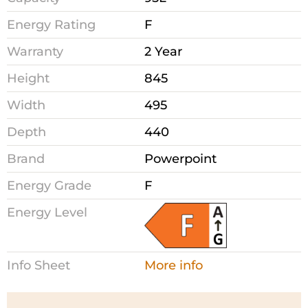
Energy Rating
F
Warranty
2 Year
Height
845
Width
495
Depth
440
Brand
Powerpoint
Energy Grade
F
Energy Level
Info Sheet
More info