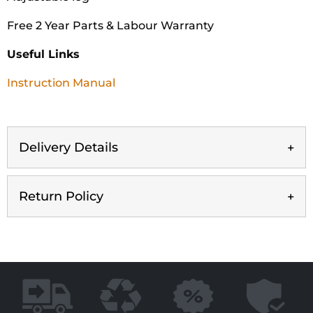
Free 2 Year Parts & Labour Warranty
Useful Links
Instruction Manual
Delivery Details
Return Policy