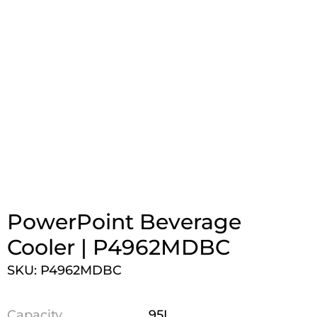
PowerPoint Beverage
Cooler | P4962MDBC
SKU: P4962MDBC
Capacity
95L