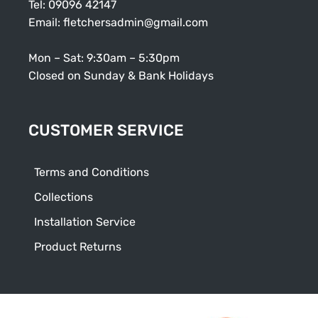
Tel:
09096 42147
Email:
fletchersadmin@gmail.com
Mon – Sat: 9:30am – 5:30pm
Closed on Sunday & Bank Holidays
CUSTOMER SERVICE
Terms and Conditions
Collections
Installation Service
Product Returns