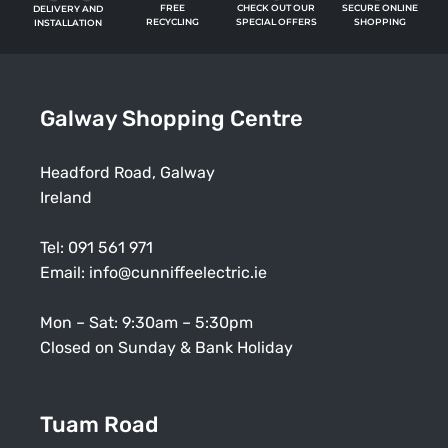
FREE
SECURE ONLINE
CHECK OUT OUR
DELIVERY AND
RECYCLING
SHOPPING
SPECIAL OFFERS
INSTALLATION
Galway Shopping Centre
Headford Road, Galway
Ireland
Tel:
091 561 971
Email:
info@cunniffeelectric.ie
Mon – Sat: 9:30am – 5:30pm
Closed on Sunday & Bank Holiday
Tuam Road