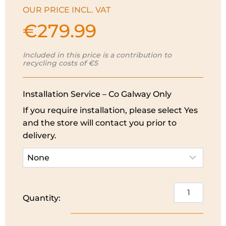
OUR PRICE INCL. VAT
€
279.99
Included in this price is a contribution to
recycling costs of €5
Installation Service – Co Galway Only
If you require installation, please select Yes
and the store will contact you prior to
delivery.
PowerPoint
Quantity:
Beverage
Cooler
|