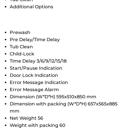
Additional Options
Prewash
Pre Delay/Time Delay
Tub Clean
Child-Lock
Time Delay 3/6/9/12/15/18
Start/Pause Indication
Door Lock Indication
Error Message Indication
Error Message Alarm
Dimension (W*D*H) 595x510x850 mm
Dimension with packing (W*D*H) 657x565x885
mm
Net Weight 56
Weight with packing 60