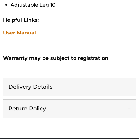
Adjustable Leg 10
Helpful Links:
User Manual
Warranty may be subject to registration
Delivery Details
Return Policy