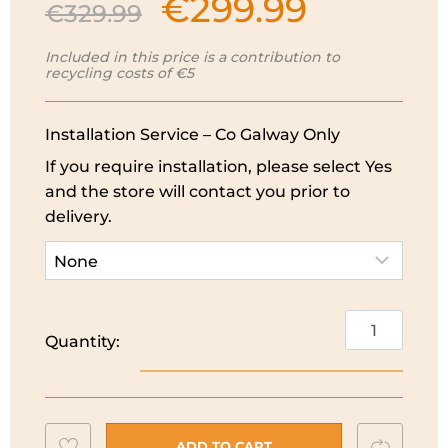
€
299.99
Original
Current
€
329.99
price
price
was:
is:
Included in this price is a contribution to
recycling costs of €5
€329.99.
€299.99.
Installation Service – Co Galway Only
If you require installation, please select Yes
and the store will contact you prior to
delivery.
PowerPoint
Quantity:
7KG
Washing
Machine
|
Add
Compar
1200
ADD TO CART