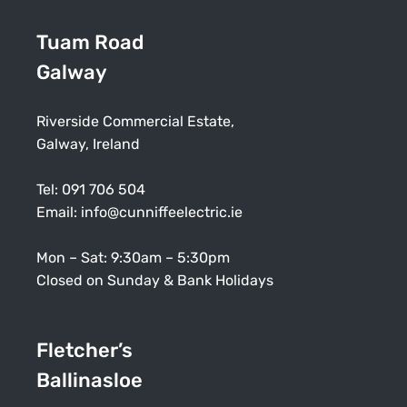
Tuam Road
Galway
Riverside Commercial Estate,
Galway, Ireland
Tel:
091 706 504
Email:
info@cunniffeelectric.ie
Mon – Sat: 9:30am – 5:30pm
Closed on Sunday & Bank Holidays
Fletcher’s
Ballinasloe