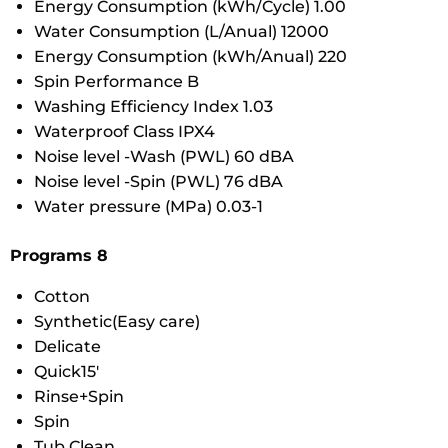
Energy Consumption (kWh/Cycle) 1.00
Water Consumption (L/Anual) 12000
Energy Consumption (kWh/Anual) 220
Spin Performance B
Washing Efficiency Index 1.03
Waterproof Class IPX4
Noise level -Wash (PWL) 60 dBA
Noise level -Spin (PWL) 76 dBA
Water pressure (MPa) 0.03-1
Programs 8
Cotton
Synthetic(Easy care)
Delicate
Quick15′
Rinse+Spin
Spin
Tub Clean