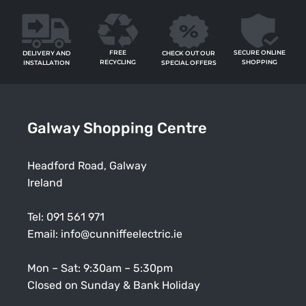
FREE
SECURE ONLINE
CHECK OUT OUR
DELIVERY AND
RECYCLING
SHOPPING
SPECIAL OFFERS
INSTALLATION
Galway Shopping Centre
Headford Road, Galway
Ireland
Tel:
091 561 971
Email:
info@cunniffeelectric.ie
Mon – Sat: 9:30am – 5:30pm
Closed on Sunday & Bank Holiday