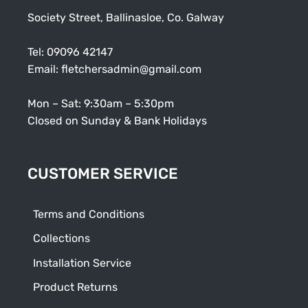
Society Street, Ballinasloe, Co. Galway
Tel:
09096 42147
Email:
fletchersadmin@gmail.com
Mon – Sat: 9:30am – 5:30pm
Closed on Sunday & Bank Holidays
CUSTOMER SERVICE
Terms and Conditions
Collections
Installation Service
Product Returns