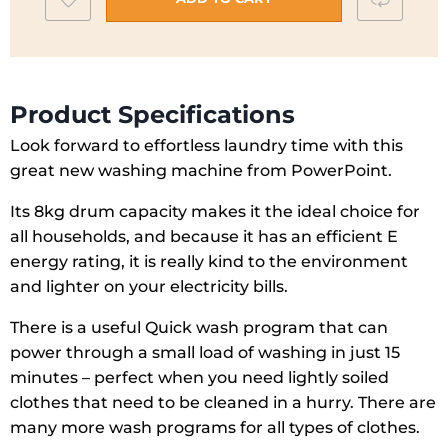
Spin
to
|
wishlist
P35127SKWA
quantity
Product Specifications
Look forward to effortless laundry time with this
great new washing machine from PowerPoint.
Its 8kg drum capacity makes it the ideal choice for
all households, and because it has an efficient E
energy rating, it is really kind to the environment
and lighter on your electricity bills.
There is a useful Quick wash program that can
power through a small load of washing in just 15
minutes – perfect when you need lightly soiled
clothes that need to be cleaned in a hurry. There are
many more wash programs for all types of clothes.