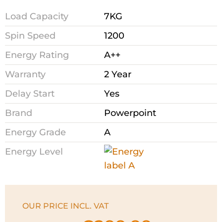
Load Capacity
7KG
Spin Speed
1200
Energy Rating
A++
Warranty
2 Year
Delay Start
Yes
Brand
Powerpoint
Energy Grade
A
Energy Level
OUR PRICE INCL. VAT