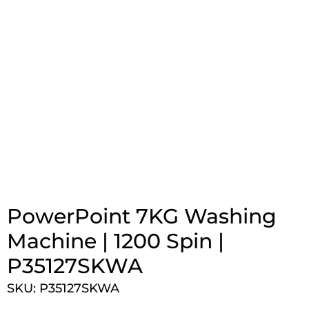
PowerPoint 7KG Washing
Machine | 1200 Spin |
P35127SKWA
SKU: P35127SKWA