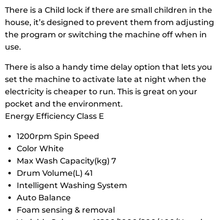
There is a Child lock if there are small children in the
house, it’s designed to prevent them from adjusting
the program or switching the machine off when in
use.
There is also a handy time delay option that lets you
set the machine to activate late at night when the
electricity is cheaper to run. This is great on your
pocket and the environment.
Energy Efficiency Class E
1200rpm Spin Speed
Color White
Max Wash Capacity(kg) 7
Drum Volume(L) 41
Intelligent Washing System
Auto Balance
Foam sensing & removal