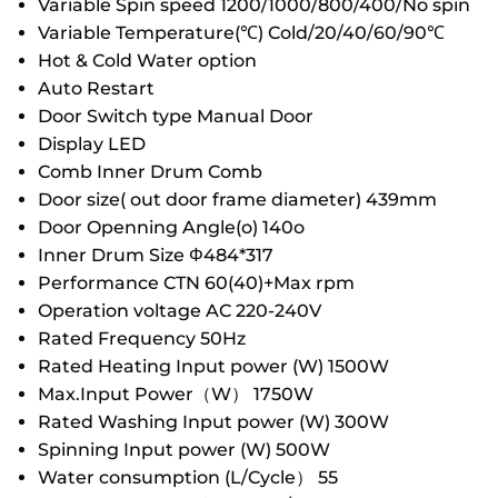
Variable Spin speed 1200/1000/800/400/No spin
Variable Temperature(℃) Cold/20/40/60/90℃
Hot & Cold Water option
Auto Restart
Door Switch type Manual Door
Display LED
Comb Inner Drum Comb
Door size( out door frame diameter) 439mm
Door Openning Angle(o) 140o
Inner Drum Size Φ484*317
Performance CTN 60(40)+Max rpm
Operation voltage AC 220-240V
Rated Frequency 50Hz
Rated Heating Input power (W) 1500W
Max.Input Power（W） 1750W
Rated Washing Input power (W) 300W
Spinning Input power (W) 500W
Water consumption (L/Cycle） 55