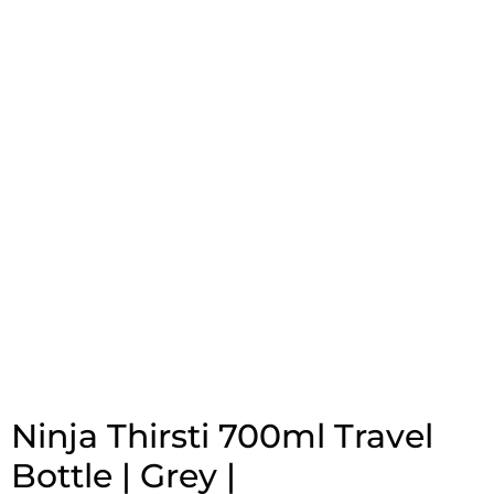
Ninja Thirsti 700ml Travel
Bottle | Grey |