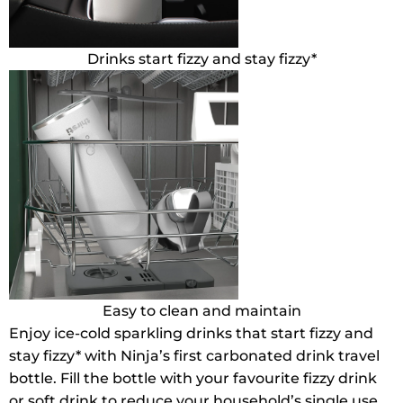
Drinks start fizzy and stay fizzy*
Easy to clean and maintain
Enjoy ice-cold sparkling drinks that start fizzy and
stay fizzy* with Ninja’s first carbonated drink travel
bottle. Fill the bottle with your favourite fizzy drink
or soft drink to reduce your household’s single use