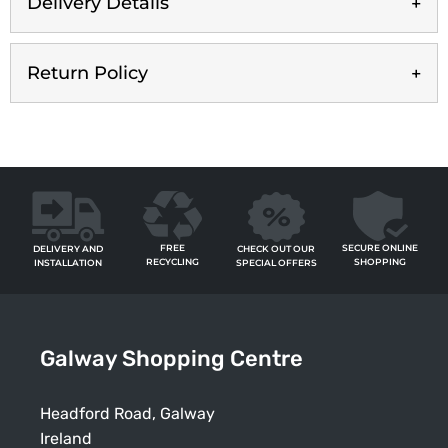
Delivery Details
Return Policy
FREE
SECURE ONLINE
CHECK OUT OUR
DELIVERY AND
RECYCLING
SHOPPING
SPECIAL OFFERS
INSTALLATION
Galway Shopping Centre
Headford Road, Galway
Ireland