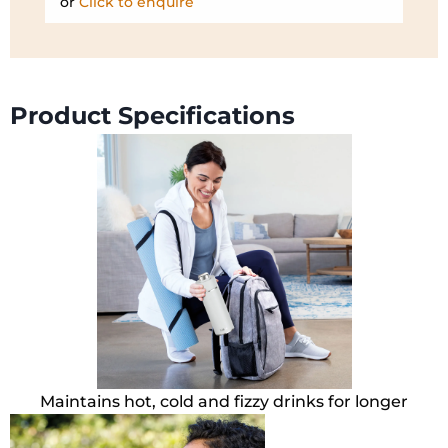
or
Click to enquire
Product Specifications
Maintains hot, cold and fizzy drinks for longer