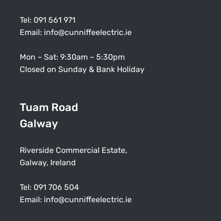
Tel:
091 561 971
Email:
info@cunniffeelectric.ie
Mon – Sat: 9:30am – 5:30pm
Closed on Sunday & Bank Holiday
Tuam Road
Galway
Riverside Commercial Estate,
Galway, Ireland
Tel:
091 706 504
Email:
info@cunniffeelectric.ie