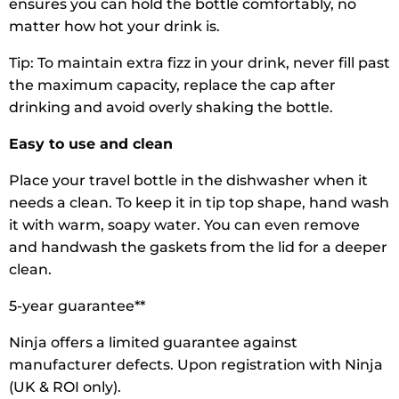
ensures you can hold the bottle comfortably, no
matter how hot your drink is.
Tip: To maintain extra fizz in your drink, never fill past
the maximum capacity, replace the cap after
drinking and avoid overly shaking the bottle.
Easy to use and clean
Place your travel bottle in the dishwasher when it
needs a clean. To keep it in tip top shape, hand wash
it with warm, soapy water. You can even remove
and handwash the gaskets from the lid for a deeper
clean.
5-year guarantee**
Ninja offers a limited guarantee against
manufacturer defects. Upon registration with Ninja
(UK & ROI only).