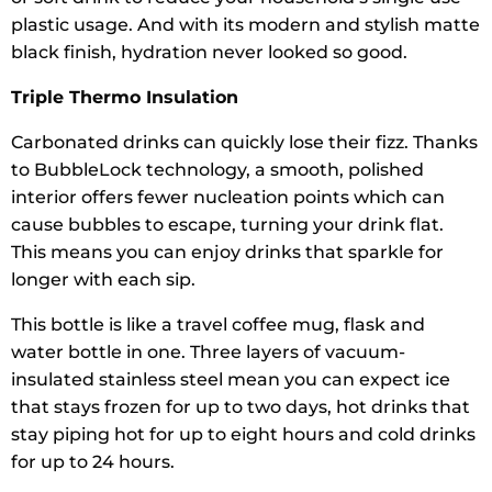
plastic usage. And with its modern and stylish matte
black finish, hydration never looked so good.
Triple Thermo Insulation
Carbonated drinks can quickly lose their fizz. Thanks
to BubbleLock technology, a smooth, polished
interior offers fewer nucleation points which can
cause bubbles to escape, turning your drink flat.
This means you can enjoy drinks that sparkle for
longer with each sip.
This bottle is like a travel coffee mug, flask and
water bottle in one. Three layers of vacuum-
insulated stainless steel mean you can expect ice
that stays frozen for up to two days, hot drinks that
stay piping hot for up to eight hours and cold drinks
for up to 24 hours.