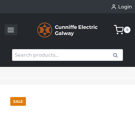
Skip
Login
to
content
0
Search
Search
for:
When autocomplete results are available use up an
SALE