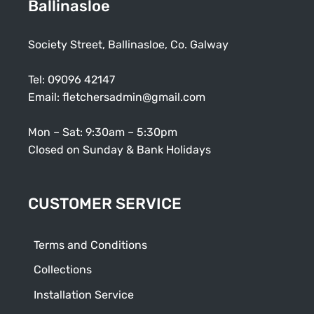
Ballinasloe
Society Street, Ballinasloe, Co. Galway
Tel:
09096 42147
Email:
fletchersadmin@gmail.com
Mon – Sat: 9:30am – 5:30pm
Closed on Sunday & Bank Holidays
CUSTOMER SERVICE
Terms and Conditions
Collections
Installation Service