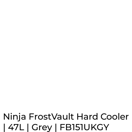
Ninja FrostVault Hard Cooler
| 47L | Grey | FB151UKGY