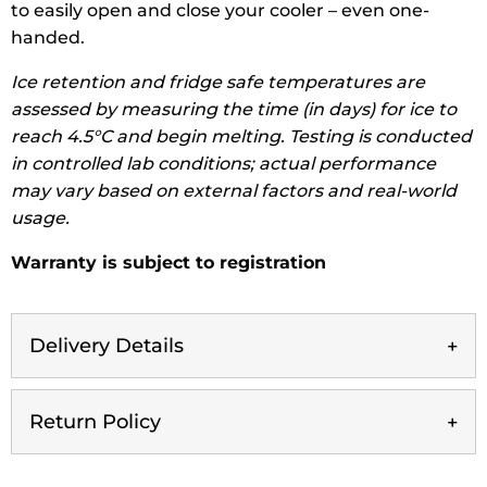
to easily open and close your cooler – even one-
handed.
Ice retention and fridge safe temperatures are
assessed by measuring the time (in days) for ice to
reach 4.5°C and begin melting. Testing is conducted
in controlled lab conditions; actual performance
may vary based on external factors and real-world
usage.
Warranty is subject to registration
Delivery Details
Return Policy