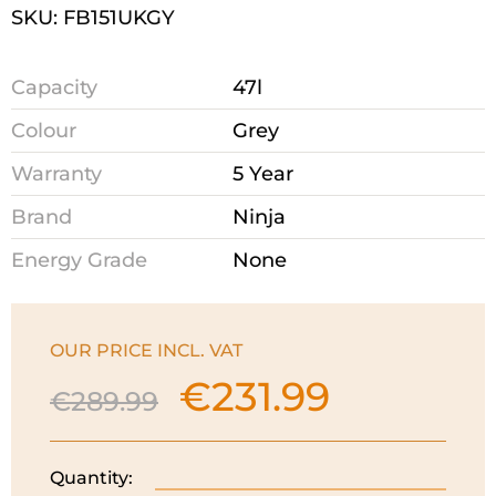
SKU: FB151UKGY
Capacity
47l
Colour
Grey
Warranty
5 Year
Brand
Ninja
Energy Grade
None
OUR PRICE INCL. VAT
€
231.99
Original
Current
€
289.99
price
price
was:
is:
€289.99.
€231.99.
Quantity:
Ninja