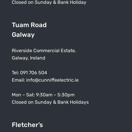
Closed on Sunday & Bank Holiday
Tuam Road
Galway
Riverside Commercial Estate,
Galway, Ireland
Tel:
091 706 504
Email:
info@cunniffeelectric.ie
Mon – Sat: 9:30am – 5:30pm
Closed on Sunday & Bank Holidays
Fletcher’s