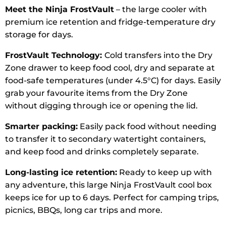
Meet the Ninja FrostVault
– the large cooler with
premium ice retention and fridge-temperature dry
storage for days.
FrostVault Technology:
Cold transfers into the Dry
Zone drawer to keep food cool, dry and separate at
food-safe temperatures (under 4.5°C) for days. Easily
grab your favourite items from the Dry Zone
without digging through ice or opening the lid.
Smarter packing:
Easily pack food without needing
to transfer it to secondary watertight containers,
and keep food and drinks completely separate.
Long-lasting ice retention:
Ready to keep up with
any adventure, this large Ninja FrostVault cool box
keeps ice for up to 6 days. Perfect for camping trips,
picnics, BBQs, long car trips and more.