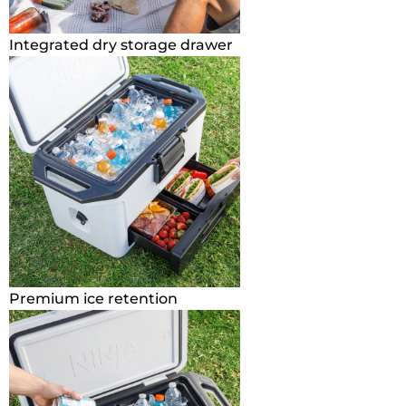
Integrated dry storage drawer
Premium ice retention