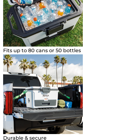
Fits up to 80 cans or 50 bottles
Durable & secure