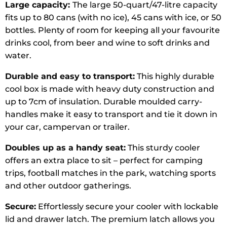
Large capacity:
The large 50-quart/47-litre capacity
fits up to 80 cans (with no ice), 45 cans with ice, or 50
bottles. Plenty of room for keeping all your favourite
drinks cool, from beer and wine to soft drinks and
water.
Durable and easy to transport:
This highly durable
cool box is made with heavy duty construction and
up to 7cm of insulation. Durable moulded carry-
handles make it easy to transport and tie it down in
your car, campervan or trailer.
Doubles up as a handy seat:
This sturdy cooler
offers an extra place to sit – perfect for camping
trips, football matches in the park, watching sports
and other outdoor gatherings.
Secure:
Effortlessly secure your cooler with lockable
lid and drawer latch. The premium latch allows you