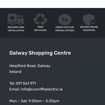
FREE
SECURE ONLINE
CHECK OUT OUR
DELIVERY AND
RECYCLING
SHOPPING
SPECIAL OFFERS
INSTALLATION
Galway Shopping Centre
Headford Road, Galway
Ireland
Tel:
091 561 971
Email:
info@cunniffeelectric.ie
Mon – Sat: 9:30am – 5:30pm