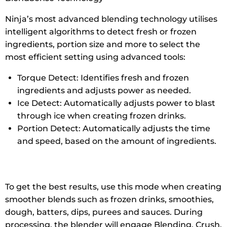
Ninja’s most advanced blending technology utilises
intelligent algorithms to detect fresh or frozen
ingredients, portion size and more to select the
most efficient setting using advanced tools:
Torque Detect: Identifies fresh and frozen
ingredients and adjusts power as needed.
Ice Detect: Automatically adjusts power to blast
through ice when creating frozen drinks.
Portion Detect: Automatically adjusts the time
and speed, based on the amount of ingredients.
To get the best results, use this mode when creating
smoother blends such as frozen drinks, smoothies,
dough, batters, dips, purees and sauces. During
processing, the blender will engage Blending, Crush,