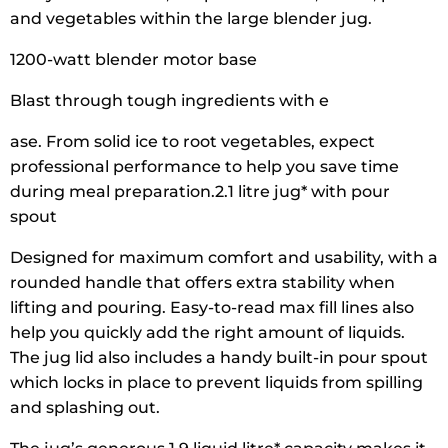
and vegetables within the large blender jug.
1200-watt blender motor base
Blast through tough ingredients with e
ase. From solid ice to root vegetables, expect
professional performance to help you save time
during meal preparation.2.1 litre jug* with pour
spout
Designed for maximum comfort and usability, with a
rounded handle that offers extra stability when
lifting and pouring. Easy-to-read max fill lines also
help you quickly add the right amount of liquids.
The jug lid also includes a handy built-in pour spout
which locks in place to prevent liquids from spilling
and splashing out.