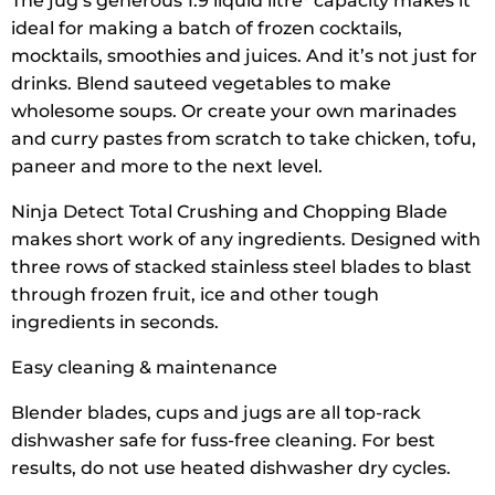
The jug’s generous 1.9 liquid litre* capacity makes it
ideal for making a batch of frozen cocktails,
mocktails, smoothies and juices. And it’s not just for
drinks. Blend sauteed vegetables to make
wholesome soups. Or create your own marinades
and curry pastes from scratch to take chicken, tofu,
paneer and more to the next level.
Ninja Detect Total Crushing and Chopping Blade
makes short work of any ingredients. Designed with
three rows of stacked stainless steel blades to blast
through frozen fruit, ice and other tough
ingredients in seconds.
Easy cleaning & maintenance
Blender blades, cups and jugs are all top-rack
dishwasher safe for fuss-free cleaning. For best
results, do not use heated dishwasher dry cycles.