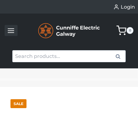
Skip
Login
to
content
0
Search
Search
for:
When autocomplete results are available use up an
SALE