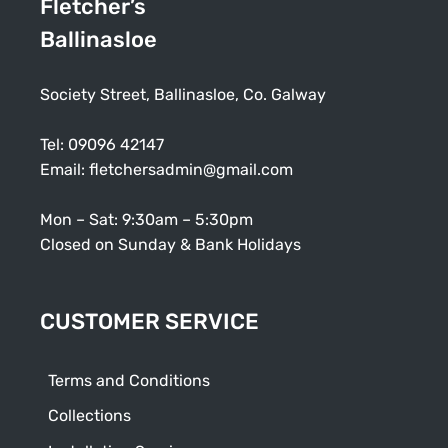
Fletcher’s
Ballinasloe
Society Street, Ballinasloe, Co. Galway
Tel:
09096 42147
Email:
fletchersadmin@gmail.com
Mon – Sat: 9:30am – 5:30pm
Closed on Sunday & Bank Holidays
CUSTOMER SERVICE
Terms and Conditions
Collections