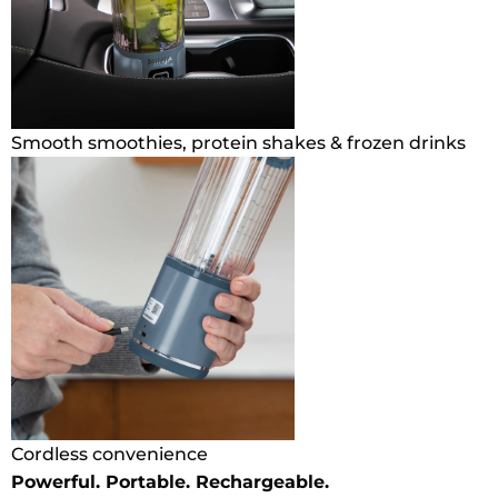
Smooth smoothies, protein shakes & frozen drinks
Cordless convenience
Powerful. Portable. Rechargeable.