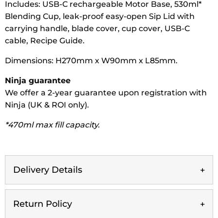
Includes: USB-C rechargeable Motor Base, 530ml*
Blending Cup, leak-proof easy-open Sip Lid with
carrying handle, blade cover, cup cover, USB-C
cable, Recipe Guide.
Dimensions: H270mm x W90mm x L85mm.
Ninja guarantee
We offer a 2-year guarantee upon registration with
Ninja (UK & ROI only).
*470ml max fill capacity.
Delivery Details
Return Policy