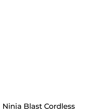
Ninja Blast Cordless