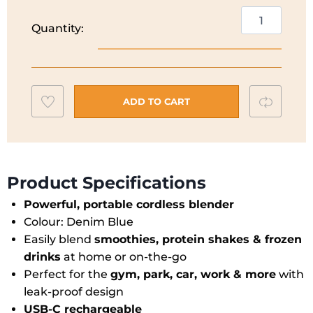
€59.99.
€47.99.
Ninja
Quantity:
Blast
Cordless
Portable
Blender
Add
Compar
|
ADD TO CART
Denim
to
Blue
wishlist
|
BC151UKNV
Product Specifications
quantity
Powerful, portable cordless blender
Colour: Denim Blue
Easily blend
smoothies, protein shakes & frozen
drinks
at home or on-the-go
Perfect for the
gym, park, car, work & more
with
leak-proof design
USB-C rechargeable