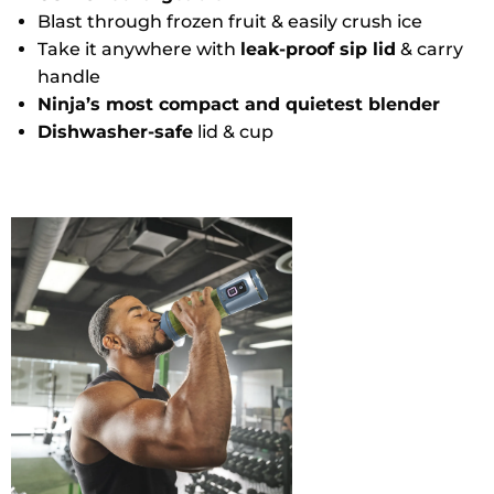
Blast through frozen fruit & easily crush ice
Take it anywhere with
leak-proof sip lid
& carry
handle
Ninja’s most compact and quietest blender
Dishwasher-safe
lid & cup