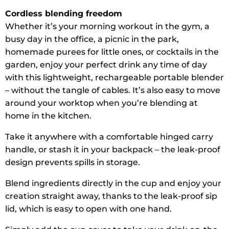
Cordless blending freedom
Whether it’s your morning workout in the gym, a
busy day in the office, a picnic in the park,
homemade purees for little ones, or cocktails in the
garden, enjoy your perfect drink any time of day
with this lightweight, rechargeable portable blender
– without the tangle of cables. It’s also easy to move
around your worktop when you’re blending at
home in the kitchen.
Take it anywhere with a comfortable hinged carry
handle, or stash it in your backpack – the leak-proof
design prevents spills in storage.
Blend ingredients directly in the cup and enjoy your
creation straight away, thanks to the leak-proof sip
lid, which is easy to open with one hand.