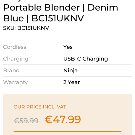
Portable Blender | Denim
Blue | BC151UKNV
SKU: BC151UKNV
Cordless
Yes
Charging
USB-C Charging
Brand
Ninja
Warranty
2 Year
OUR PRICE INCL. VAT
€
47.99
Original
Current
€
59.99
price
price
was:
is: