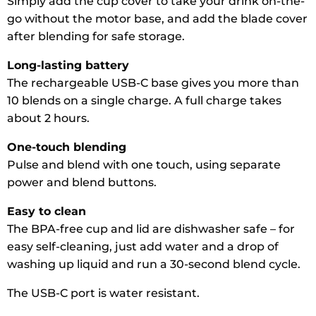
Simply add the cup cover to take your drink on-the-
go without the motor base, and add the blade cover
after blending for safe storage.
Long-lasting battery
The rechargeable USB-C base gives you more than
10 blends on a single charge. A full charge takes
about 2 hours.
One-touch blending
Pulse and blend with one touch, using separate
power and blend buttons.
Easy to clean
The BPA-free cup and lid are dishwasher safe – for
easy self-cleaning, just add water and a drop of
washing up liquid and run a 30-second blend cycle.
The USB-C port is water resistant.