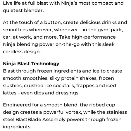
Live life at full blast with Ninja’s most compact and
quietest blender.
At the touch of a button, create delicious drinks and
smoothies wherever, whenever – in the gym, park,
car, at work, and more. Take high-performance
Ninja blending power on-the-go with this sleek
cordless design.
Ninja Blast Technology
Blast through frozen ingredients and ice to create
smooth smoothies, silky protein shakes, frozen
slushies, crushed-ice cocktails, frappes and iced
lattes – even dips and dressings.
Engineered for a smooth blend, the ribbed cup
design creates a powerful vortex, while the stainless
steel BlastBlade Assembly powers through frozen
ingredients.