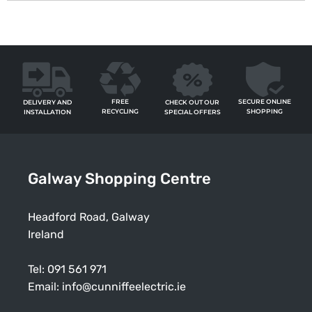
FREE
SECURE ONLINE
CHECK OUT OUR
DELIVERY AND
RECYCLING
SHOPPING
SPECIAL OFFERS
INSTALLATION
Galway Shopping Centre
Headford Road, Galway
Ireland
Tel:
091 561 971
Email:
info@cunniffeelectric.ie