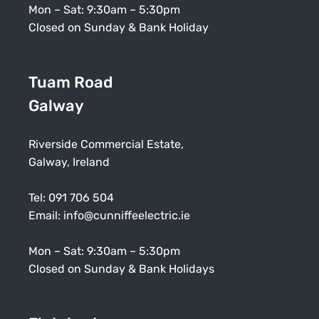
Mon – Sat: 9:30am – 5:30pm
Closed on Sunday & Bank Holiday
Tuam Road
Galway
Riverside Commercial Estate,
Galway, Ireland
Tel:
091 706 504
Email:
info@cunniffeelectric.ie
Mon – Sat: 9:30am – 5:30pm
Closed on Sunday & Bank Holidays