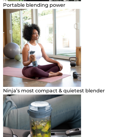
Portable blending power
Ninja’s most compact & quietest blender