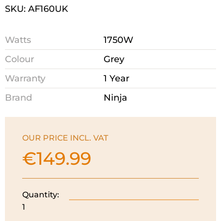
SKU: AF160UK
Watts
1750W
Colour
Grey
Warranty
1 Year
Brand
Ninja
OUR PRICE INCL. VAT
€
149.99
Quantity:
Ninja
1
Air
Fryer