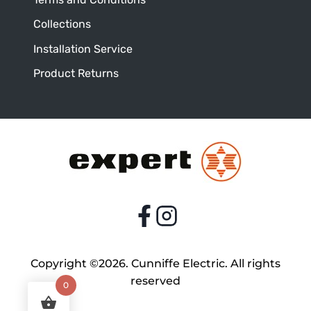
Collections
Installation Service
Product Returns
Copyright ©2026. Cunniffe Electric. All rights
reserved
0