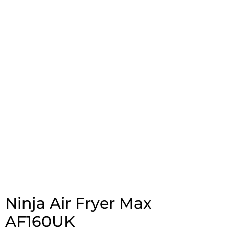
Ninja Air Fryer Max
AF160UK