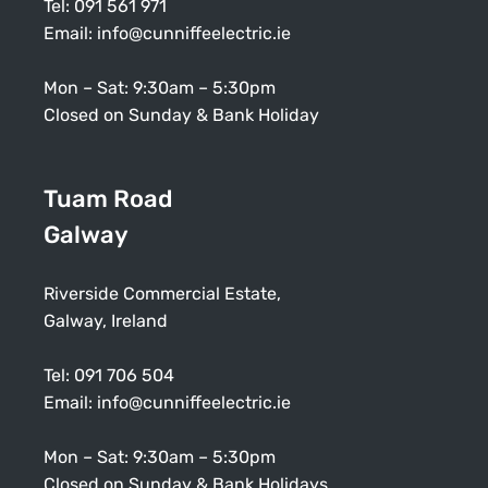
Tel:
091 561 971
Email:
info@cunniffeelectric.ie
Mon – Sat: 9:30am – 5:30pm
Closed on Sunday & Bank Holiday
Tuam Road
Galway
Riverside Commercial Estate,
Galway, Ireland
Tel:
091 706 504
Email:
info@cunniffeelectric.ie
Mon – Sat: 9:30am – 5:30pm
Closed on Sunday & Bank Holidays