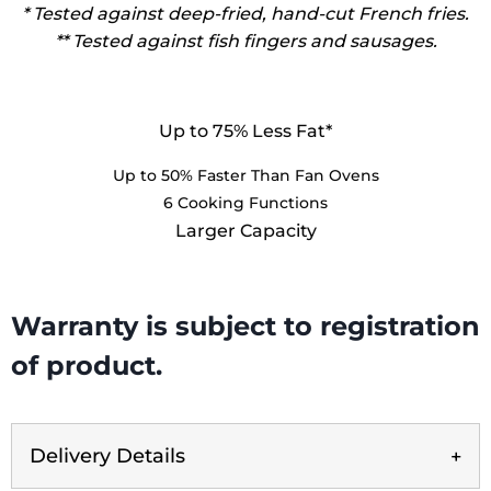
* Tested against deep-fried, hand-cut French fries.
** Tested against fish fingers and sausages.
Up to 75% Less Fat*
Up to 50% Faster Than Fan Ovens
6 Cooking Functions
Larger Capacity
Warranty is subject to registration
of product.
Delivery Details