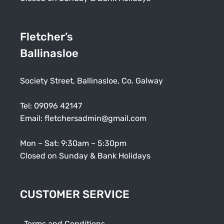
Fletcher’s
Ballinasloe
Society Street, Ballinasloe, Co. Galway
Tel:
09096 42147
Email:
fletchersadmin@gmail.com
Mon – Sat: 9:30am – 5:30pm
Closed on Sunday & Bank Holidays
CUSTOMER SERVICE
Terms and Conditions