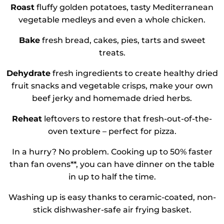
Roast
fluffy golden potatoes, tasty Mediterranean
vegetable medleys and even a whole chicken.
Bake
fresh bread, cakes, pies, tarts and sweet
treats.
Dehydrate
fresh ingredients to create healthy dried
fruit snacks and vegetable crisps, make your own
beef jerky and homemade dried herbs.
Reheat
leftovers to restore that fresh-out-of-the-
oven texture – perfect for pizza.
In a hurry? No problem. Cooking up to 50% faster
than fan ovens**, you can have dinner on the table
in up to half the time.
Washing up is easy thanks to ceramic-coated, non-
stick dishwasher-safe air frying basket.