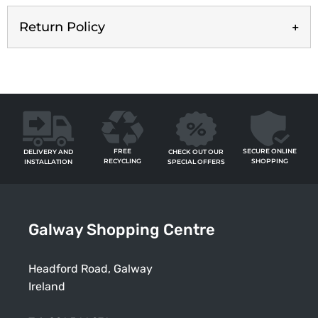
Return Policy
FREE
SECURE ONLINE
CHECK OUT OUR
DELIVERY AND
RECYCLING
SHOPPING
SPECIAL OFFERS
INSTALLATION
Galway Shopping Centre
Headford Road, Galway
Ireland