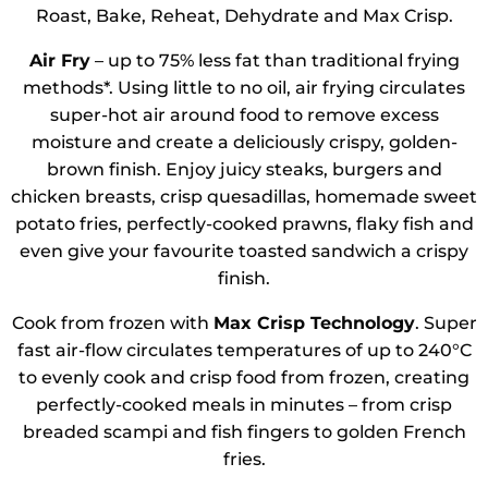
Roast, Bake, Reheat, Dehydrate and Max Crisp.
Air Fry
– up to 75% less fat than traditional frying
methods*. Using little to no oil, air frying circulates
super-hot air around food to remove excess
moisture and create a deliciously crispy, golden-
brown finish. Enjoy juicy steaks, burgers and
chicken breasts, crisp quesadillas, homemade sweet
potato fries, perfectly-cooked prawns, flaky fish and
even give your favourite toasted sandwich a crispy
finish.
Cook from frozen with
Max Crisp Technology
. Super
fast air-flow circulates temperatures of up to 240°C
to evenly cook and crisp food from frozen, creating
perfectly-cooked meals in minutes – from crisp
breaded scampi and fish fingers to golden French
fries.