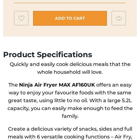
Max
AF160UK
Add
Compar
ADD TO CART
quantity
to
wishlist
Product Specifications
Quickly and easily cook delicious meals that the
whole household will love.
The
Ninja Air Fryer MAX AF160UK
offers an easy
way to enjoy your favourite foods with the same
great taste, using little to no oil. With a large 5.2L
capacity, you can easily make enough to feed the
family.
Create a delicious variety of snacks, sides and full
meals with 6 versatile cooking functions – Air Fry,