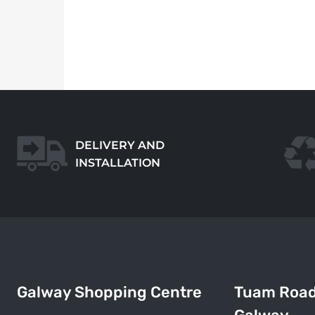
DELIVERY AND
INSTALLATION
Galway Shopping Centre
Tuam Roa