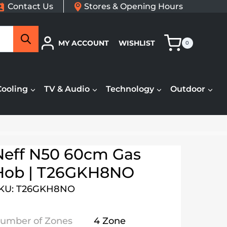
Contact Us
Stores & Opening Hours
Search
MY ACCOUNT
WISHLIST
0
Cooling
TV & Audio
Technology
Outdoor
Neff N50 60cm Gas
Hob | T26GKH8NO
KU: T26GKH8NO
umber of Zones
4 Zone