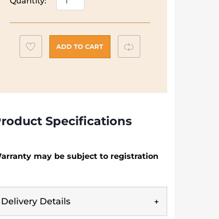
Quantity:
N50
60cm
Gas
Hob
Add
Compare
ADD TO CART
|
to
T26GKH8NO
wishlist
quantity
roduct Specifications
arranty may be subject to registration
Delivery Details