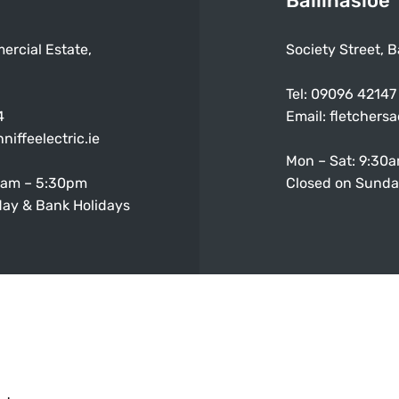
Ballinasloe
ercial Estate,
Society Street, B
Tel:
09096 42147
4
Email:
fletchers
niffeelectric.ie
Mon – Sat: 9:30
0am – 5:30pm
Closed on Sunda
ay & Bank Holidays