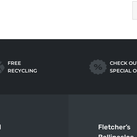
FREE
CHECK OU
RECYCLING
SPECIAL 
d
Fletcher’s