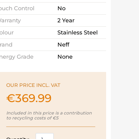
ouch Control
No
arranty
2 Year
olour
Stainless Steel
rand
Neff
nergy Grade
None
OUR PRICE INCL. VAT
€
369.99
Included in this price is a contribution
to recycling costs of €5
Neff