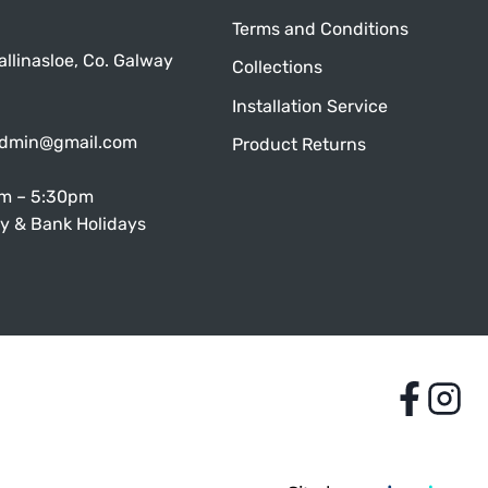
Terms and Conditions
allinasloe, Co. Galway
Collections
Installation Service
admin@gmail.com
Product Returns
am – 5:30pm
y & Bank Holidays