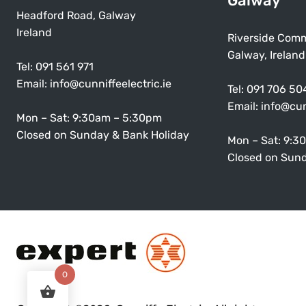
Galway
Headford Road, Galway
Ireland
Riverside Comm
Galway, Ireland
Tel:
091 561 971
Email:
info@cunniffeelectric.ie
Tel:
091 706 50
Email:
info@cun
Mon – Sat: 9:30am – 5:30pm
Closed on Sunday & Bank Holiday
Mon – Sat: 9:3
Closed on Sund
0