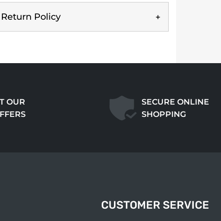
Return Policy
T OUR
SECURE ONLINE
OFFERS
SHOPPING
CUSTOMER SERVICE