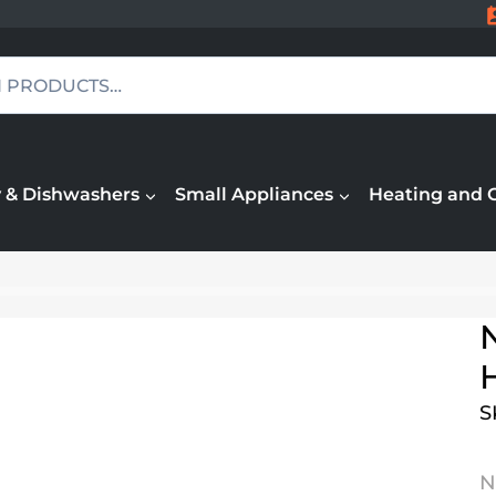
 & Dishwashers
Small Appliances
Heating and 
S
N