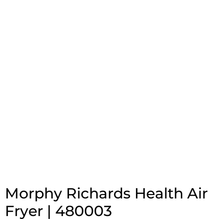
Morphy Richards Health Air
Fryer | 480003