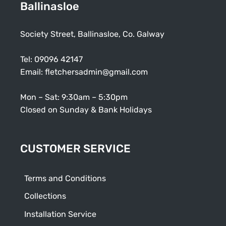
Ballinasloe
Society Street, Ballinasloe, Co. Galway
Tel:
09096 42147
Email:
fletchersadmin@gmail.com
Mon – Sat: 9:30am – 5:30pm
Closed on Sunday & Bank Holidays
CUSTOMER SERVICE
Terms and Conditions
Collections
Installation Service