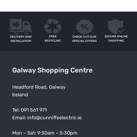
FREE
SECURE ONLINE
CHECK OUT OUR
DELIVERY AND
RECYCLING
SHOPPING
SPECIAL OFFERS
INSTALLATION
Galway Shopping Centre
Headford Road, Galway
Ireland
Tel:
091 561 971
Email:
info@cunniffeelectric.ie
Mon – Sat: 9:30am – 5:30pm