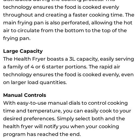
technology ensures the food is cooked evenly
throughout and creating a faster cooking time. The
main frying pan is also perforated, allowing the hot
air to circulate from the bottom to the top of the
frying pan.
Large Capacity
The Health Fryer boasts a 3L capacity, easily serving
a family of 4 or 6 starter portions. The rapid air
technology ensures the food is cooked evenly, even
on larger load quantities.
Manual Controls
With easy-to-use manual dials to control cooking
time and temperature, you can easily cook to your
desired preferences. Simply select both and the
health fryer will notify you when your cooking
program has reached the end.