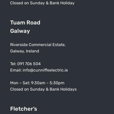
Closed on Sunday & Bank Holiday
Tuam Road
Galway
Riverside Commercial Estate,
Galway, Ireland
Tel:
091 706 504
Email:
info@cunniffeelectric.ie
Mon – Sat: 9:30am – 5:30pm
Closed on Sunday & Bank Holidays
Fletcher’s