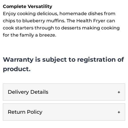
Complete Versatility
Enjoy cooking delicious, homemade dishes from
chips to blueberry muffins. The Health Fryer can
cook starters through to desserts making cooking
for the family a breeze.
Warranty is subject to registration of
product.
Delivery Details
Return Policy