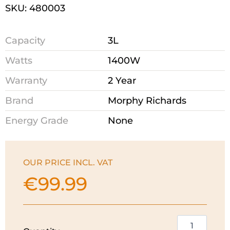
SKU: 480003
Capacity
3L
Watts
1400W
Warranty
2 Year
Brand
Morphy Richards
Energy Grade
None
OUR PRICE INCL. VAT
€
99.99
Morphy