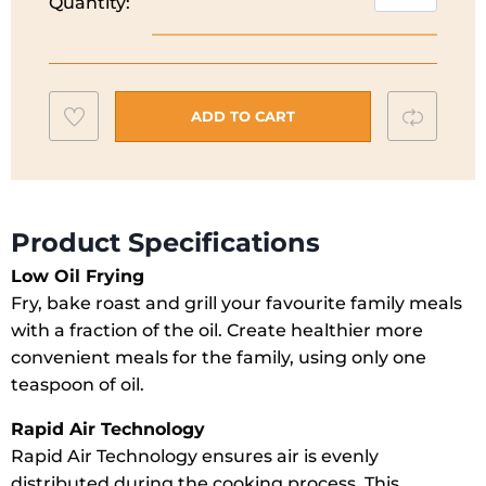
Quantity:
Richards
Health
Air
Fryer
Add
Compar
|
ADD TO CART
480003
to
quantity
wishlist
Product Specifications
Low Oil Frying
Fry, bake roast and grill your favourite family meals
with a fraction of the oil. Create healthier more
convenient meals for the family, using only one
teaspoon of oil.
Rapid Air Technology
Rapid Air Technology ensures air is evenly
distributed during the cooking process. This