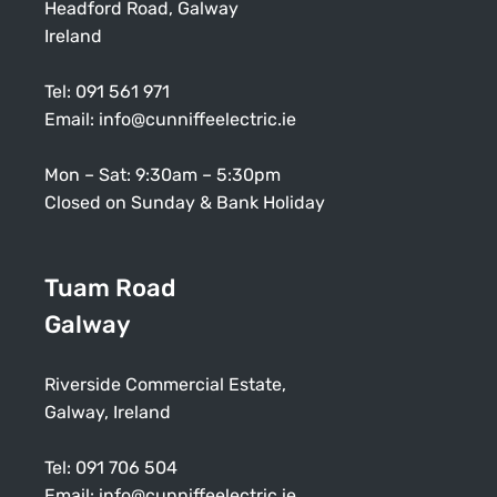
Headford Road, Galway
Ireland
Tel:
091 561 971
Email:
info@cunniffeelectric.ie
Mon – Sat: 9:30am – 5:30pm
Closed on Sunday & Bank Holiday
Tuam Road
Galway
Riverside Commercial Estate,
Galway, Ireland
Tel:
091 706 504
Email:
info@cunniffeelectric.ie