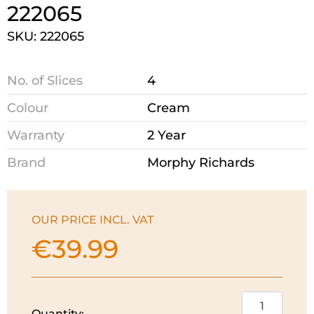
222065
SKU: 222065
No. of Slices
4
Colour
Cream
Warranty
2 Year
Brand
Morphy Richards
OUR PRICE INCL. VAT
€
39.99
Morphy
Quantity: