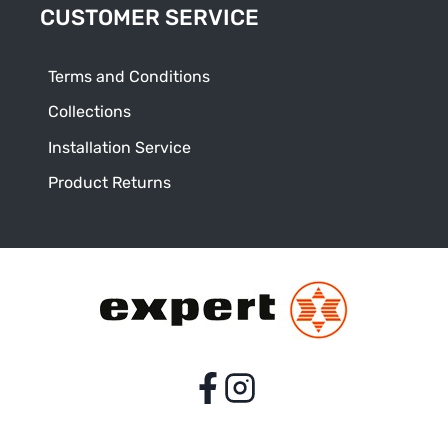
CUSTOMER SERVICE
Terms and Conditions
Collections
Installation Service
Product Returns