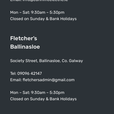
Mon – Sat: 9:30am – 5:30pm
Closed on Sunday & Bank Holidays
Fletcher’s
Ballinasloe
Society Street, Ballinasloe, Co. Galway
Tel:
09096 42147
Email:
fletchersadmin@gmail.com
Mon – Sat: 9:30am – 5:30pm
Closed on Sunday & Bank Holidays