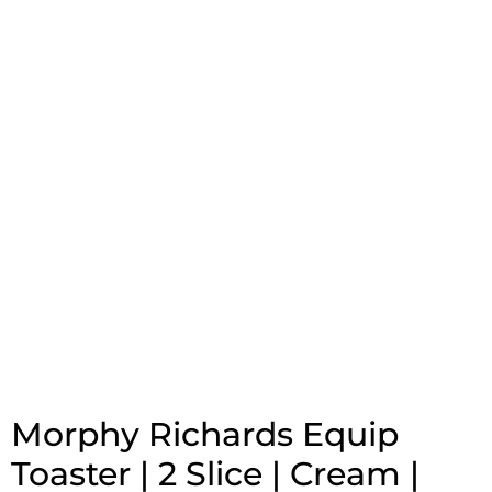
Morphy Richards Equip
Toaster | 2 Slice | Cream |