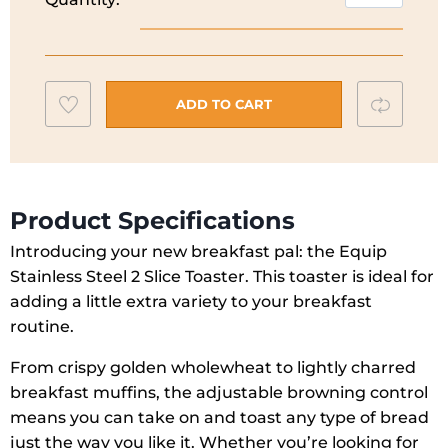
Richards
Equip
Toaster
|
Add
Compar
2
ADD TO CART
Slice
to
|
wishlist
Cream
|
Product Specifications
222065
Introducing your new breakfast pal: the Equip
quantity
Stainless Steel 2 Slice Toaster. This toaster is ideal for
adding a little extra variety to your breakfast
routine.
From crispy golden wholewheat to lightly charred
breakfast muffins, the adjustable browning control
means you can take on and toast any type of bread
just the way you like it. Whether you’re looking for