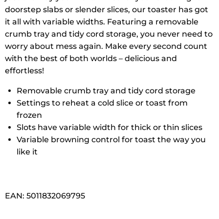
doorstep slabs or slender slices, our toaster has got
it all with variable widths. Featuring a removable
crumb tray and tidy cord storage, you never need to
worry about mess again. Make every second count
with the best of both worlds – delicious and
effortless!
Removable crumb tray and tidy cord storage
Settings to reheat a cold slice or toast from
frozen
Slots have variable width for thick or thin slices
Variable browning control for toast the way you
like it
EAN: 5011832069795