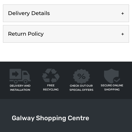
Delivery Details
Return Policy
FREE
SECURE ONLINE
CHECK OUT OUR
DELIVERY AND
RECYCLING
SHOPPING
SPECIAL OFFERS
INSTALLATION
Galway Shopping Centre