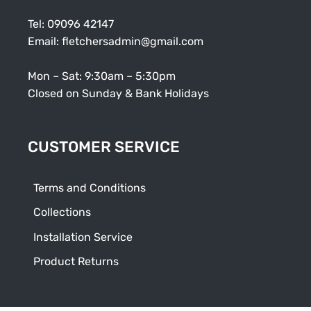
Tel:
09096 42147
Email:
fletchersadmin@gmail.com
Mon – Sat: 9:30am – 5:30pm
Closed on Sunday & Bank Holidays
CUSTOMER SERVICE
Terms and Conditions
Collections
Installation Service
Product Returns