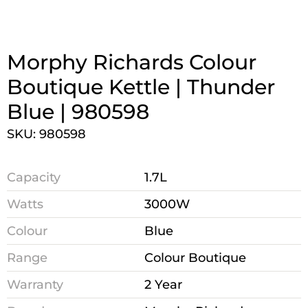
Morphy Richards Colour
Boutique Kettle | Thunder
Blue | 980598
SKU: 980598
Capacity
1.7L
Watts
3000W
Colour
Blue
Range
Colour Boutique
Warranty
2 Year