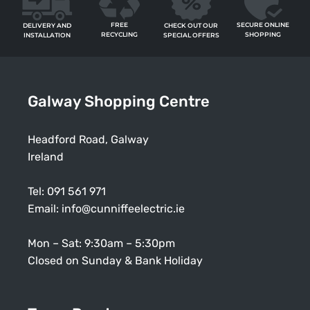
FREE
SECURE ONLINE
CHECK OUT OUR
DELIVERY AND
RECYCLING
SHOPPING
SPECIAL OFFERS
INSTALLATION
Galway Shopping Centre
Headford Road, Galway
Ireland
Tel:
091 561 971
Email:
info@cunniffeelectric.ie
Mon – Sat: 9:30am – 5:30pm
Closed on Sunday & Bank Holiday