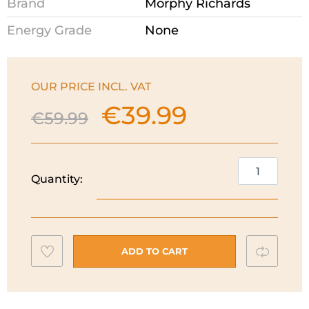
Brand
Morphy Richards
Energy Grade
None
OUR PRICE INCL. VAT
€
39.99
Original
Current
€
59.99
price
price
was:
is:
€59.99.
€39.99.
Morphy
Quantity:
Richards
Colour
Boutique
Kettle
Add
Compar
|
ADD TO CART
Thunder
to
Blue
wishlist
|