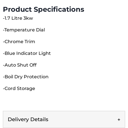
980598
Product Specifications
quantity
-1.7 Litre 3kw
-Temperature Dial
-Chrome Trim
-Blue Indicator Light
-Auto Shut Off
-Boil Dry Protection
-Cord Storage
Delivery Details