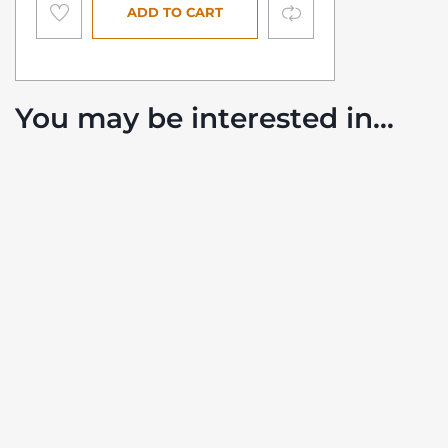
Compare
ADD TO CART
You may be interested in…