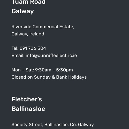
Tuam Road
Galway
Riverside Commercial Estate,
Galway, Ireland
Tel:
091 706 504
Email:
info@cunniffeelectric.ie
Mon – Sat: 9:30am – 5:30pm
Closed on Sunday & Bank Holidays
Fletcher’s
Ballinasloe
Society Street, Ballinasloe, Co. Galway