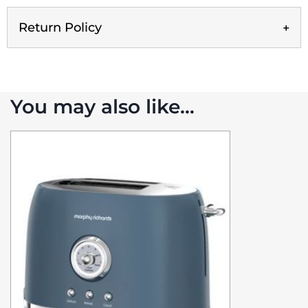
Return Policy
You may also like…