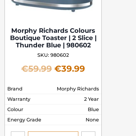
Morphy Richards Colours
Boutique Toaster | 2 Slice |
Thunder Blue | 980602
SKU: 980602
Original
Current
€
59.99
€
39.99
price
price
Brand
Morphy Richards
was:
is:
Warranty
2 Year
€59.99.
€39.99.
Colour
Blue
Energy Grade
None