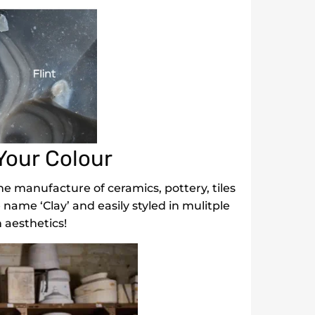
Your Colour
e manufacture of ceramics, pottery, tiles
e name ‘Clay’ and easily styled in mulitple
 aesthetics!