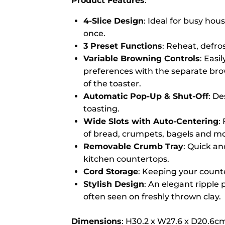
Product Features
:
4-Slice Design
: Ideal for busy hous
once.
3 Preset Functions
: Reheat, defro
Variable Browning Controls
: Easi
preferences with the separate brow
of the toaster.
Automatic Pop-Up & Shut-Off
: De
toasting.
Wide Slots with Auto-Centering
:
of bread, crumpets, bagels and mo
Removable Crumb Tray
: Quick an
kitchen countertops.
Cord Storage
: Keeping your counte
Stylish Design
: An elegant ripple 
often seen on freshly thrown clay.
Dimensions
: H30.2 x W27.6 x D20.6c