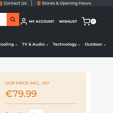
Contact Us
Stores & Opening Hours
Search
MY ACCOUNT
WISHLIST
0
Cooling
TV & Audio
Technology
Outdoor
OUR PRICE INCL. VAT
€
79.99
Morphy