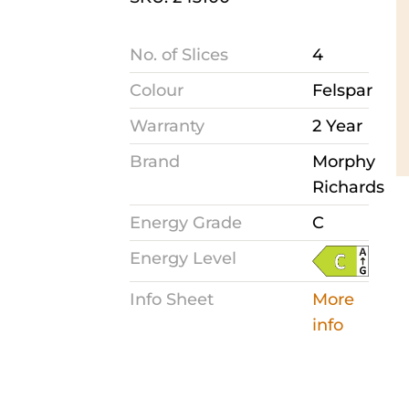
No. of Slices
4
Colour
Felspar
Warranty
2 Year
Brand
Morphy
Richards
Energy Grade
C
Energy Level
Info Sheet
More
info