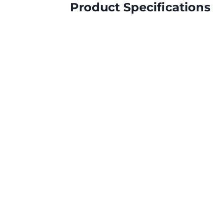
Product Specifications