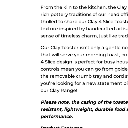
From the kiln to the kitchen, the Clay
rich pottery traditions of our head of
thrilled to share our Clay 4 Slice Toa
texture inspired by handcrafted artis
sense of timeless charm, just like trad
Our Clay Toaster isn’t only a gentle no
that will serve your morning toast, c
4 Slice design is perfect for busy ho
controls mean you can go from golden
the removable crumb tray and cord stor
you’re looking for a new statement pi
our Clay Range!
Please note, the casing of the toaste
resistant, lightweight, durable food
performance.