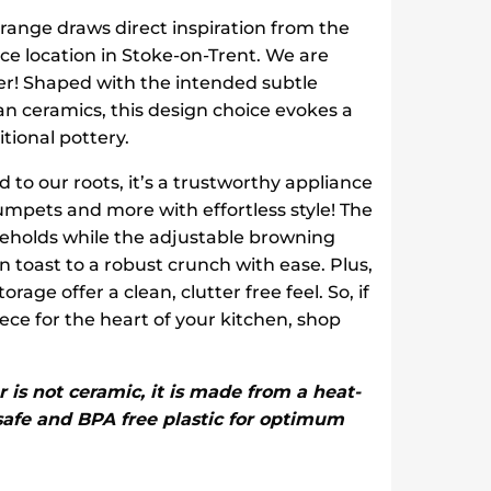
 range draws direct inspiration from the
fice location in Stoke-on-Trent. We are
ster! Shaped with the intended subtle
an ceramics, this design choice evokes a
itional pottery.
d to our roots, it’s a trustworthy appliance
rumpets and more with effortless style! The
useholds while the adjustable browning
 toast to a robust crunch with ease. Plus,
age offer a clean, clutter free feel. So, if
ece for the heart of your kitchen, shop
r is not ceramic, it is made from a heat-
 safe and BPA free plastic for optimum