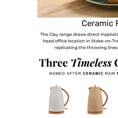
Ceramic R
The Clay range draws direct inspirati
head office location in Stoke-on-Tr
replicating the throwing lines