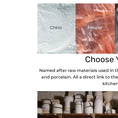
Choose 
Named after raw materials used in th
and porcelain. All a direct link to th
kitchen