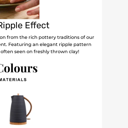
ipple Effect
on from the rich pottery traditions of our
ent. Featuring an elegant ripple pattern
 often seen on freshly thrown clay!