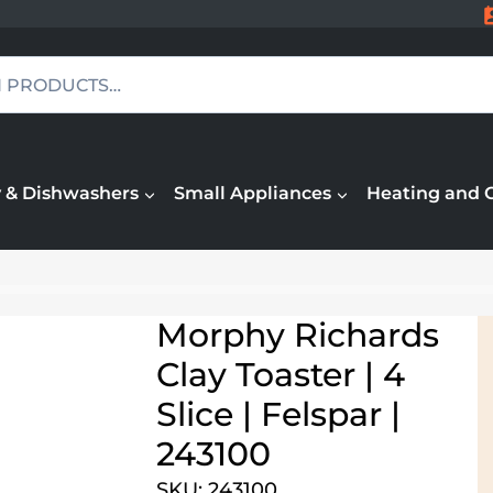
 & Dishwashers
Small Appliances
Heating and 
Morphy Richards
Clay Toaster | 4
Slice | Felspar |
243100
SKU: 243100