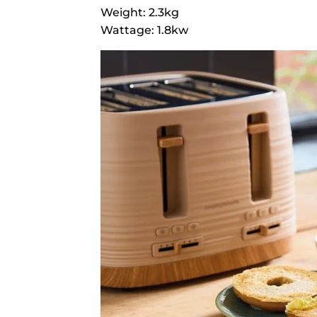
Weight: 2.3kg
Wattage: 1.8kw