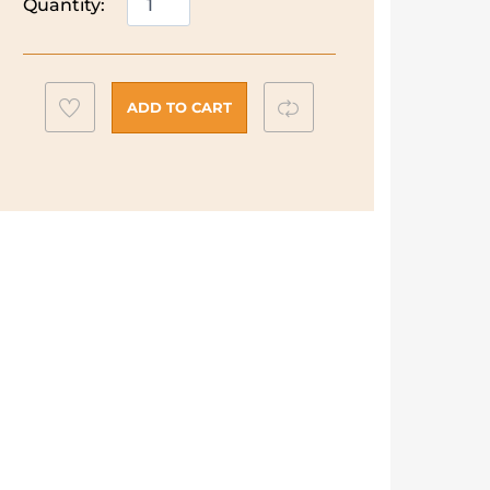
Quantity:
Richards
Clay
Toaster
|
Add
Compare
ADD TO CART
4
to
Slice
wishlist
|
Felspar
|
243100
quantity