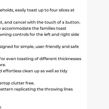
eholds, easily toast up to four slices at
st, and cancel with the touch of a button.
ly accommodate the families toast
ning controls for the left and right side
signed for simple, user-friendly and safe
 For even toasting of different thicknesses
re.
d effortless clean up as well as tidy
rtop clutter free.
pattern replicating the throwing lines
m