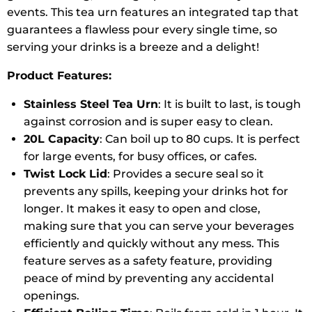
events. This tea urn features an integrated tap that
guarantees a flawless pour every single time, so
serving your drinks is a breeze and a delight!
Product Features:
Stainless Steel Tea Urn
: It is built to last, is tough
against corrosion and is super easy to clean.
20L Capacity
: Can boil up to 80 cups. It is perfect
for large events, for busy offices, or cafes.
Twist Lock Lid
: Provides a secure seal so it
prevents any spills, keeping your drinks hot for
longer. It makes it easy to open and close,
making sure that you can serve your beverages
efficiently and quickly without any mess. This
feature serves as a safety feature, providing
peace of mind by preventing any accidental
openings.