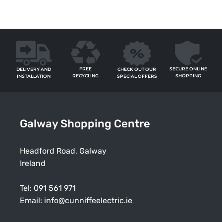
FREE
SECURE ONLINE
CHECK OUT OUR
DELIVERY AND
RECYCLING
SHOPPING
SPECIAL OFFERS
INSTALLATION
Galway Shopping Centre
Headford Road, Galway
Ireland
Tel:
091 561 971
Email:
info@cunniffeelectric.ie