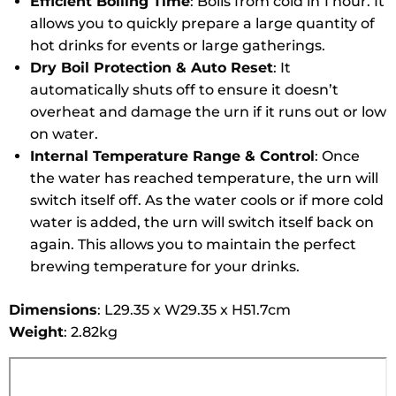
Efficient Boiling Time
: Boils from cold in 1 hour. It
allows you to quickly prepare a large quantity of
hot drinks for events or large gatherings.
Dry Boil Protection & Auto Reset
: It
automatically shuts off to ensure it doesn’t
overheat and damage the urn if it runs out or low
on water.
Internal Temperature Range & Control
: Once
the water has reached temperature, the urn will
switch itself off. As the water cools or if more cold
water is added, the urn will switch itself back on
again. This allows you to maintain the perfect
brewing temperature for your drinks.
Dimensions
: L29.35 x W29.35 x H51.7cm
Weight
:
2.82kg