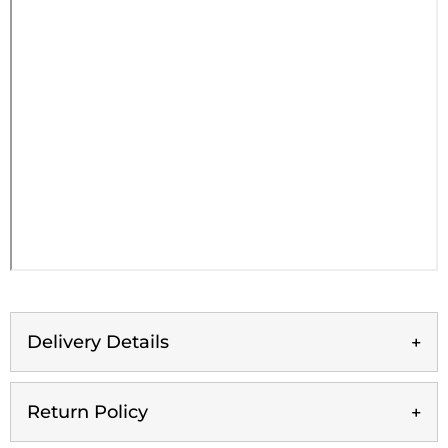
Delivery Details
Return Policy