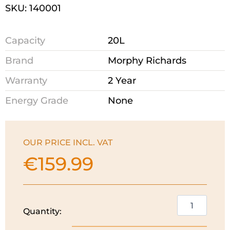
SKU: 140001
Capacity
20L
Brand
Morphy Richards
Warranty
2 Year
Energy Grade
None
OUR PRICE INCL. VAT
€
159.99
Morphy
Quantity:
Richards
20L