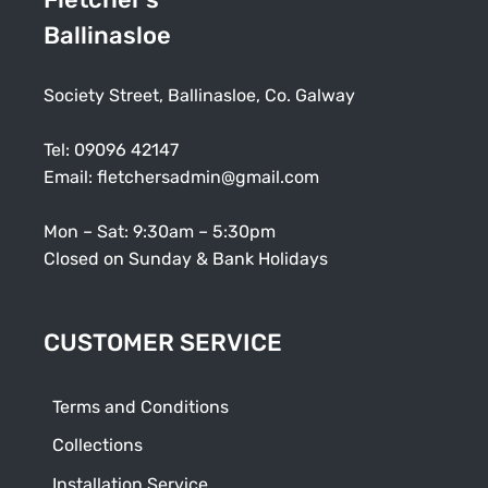
Ballinasloe
Society Street, Ballinasloe, Co. Galway
Tel:
09096 42147
Email:
fletchersadmin@gmail.com
Mon – Sat: 9:30am – 5:30pm
Closed on Sunday & Bank Holidays
CUSTOMER SERVICE
Terms and Conditions
Collections
Installation Service