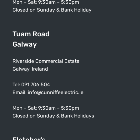
Mon – Sat: 9:30am – 5:30pm
Closed on Sunday & Bank Holiday
Tuam Road
Galway
Riverside Commercial Estate,
Galway, Ireland
Tel:
091 706 504
Email:
info@cunniffeelectric.ie
Mon – Sat: 9:30am – 5:30pm
Closed on Sunday & Bank Holidays
Fletcher’s