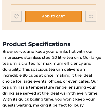
Boiler
Tea
Add
Compar
Urn
ADD TO CART
|
to
140001
wishlist
quantity
Product Specifications
Brew, serve, and keep your drinks hot with our
impressive stainless steel 20 litre tea urn. Our large
tea urn is crafted for maximum efficiency and
durability. This spacious tea urn delivers an
incredible 80 cups at once, making it the ideal
choice for large events, offices, or even cafes. Our
tea urn has a temperature range, ensuring your
drinks are served at the ideal warmth every time.
With its quick boiling time, you won’t keep your
guests waiting, making it perfect for busy