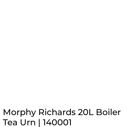
Morphy Richards 20L Boiler
Tea Urn | 140001