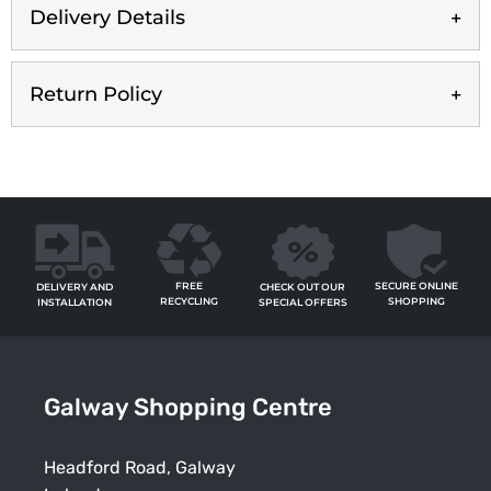
Delivery Details
Return Policy
FREE
SECURE ONLINE
CHECK OUT OUR
DELIVERY AND
RECYCLING
SHOPPING
SPECIAL OFFERS
INSTALLATION
Galway Shopping Centre
Headford Road, Galway