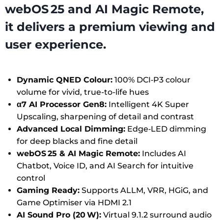
webOS 25 and AI Magic Remote,
it delivers a premium viewing and
user experience.
Dynamic QNED Colour:
100% DCI‑P3 colour
volume for vivid, true-to-life hues
α7 AI Processor Gen8:
Intelligent 4K Super
Upscaling, sharpening of detail and contrast
Advanced Local Dimming:
Edge‑LED dimming
for deep blacks and fine detail
webOS 25 & AI Magic Remote:
Includes AI
Chatbot, Voice ID, and AI Search for intuitive
control
Gaming Ready:
Supports ALLM, VRR, HGiG, and
Game Optimiser via HDMI 2.1
AI Sound Pro (20 W):
Virtual 9.1.2 surround audio