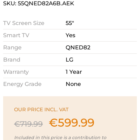
SKU: 55QNED82A6B.AEK
TV Screen Size
55"
Smart TV
Yes
Range
QNED82
Brand
LG
Warranty
1 Year
Energy Grade
None
OUR PRICE INCL. VAT
€
599.99
Original
Current
€
719.99
price
price
was:
is:
Included in this price is a contribution to