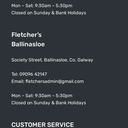
Mon – Sat: 9:30am – 5:30pm
Closed on Sunday & Bank Holidays
Fletcher’s
Ballinasloe
Society Street, Ballinasloe, Co. Galway
Tel:
09096 42147
Email:
fletchersadmin@gmail.com
Mon – Sat: 9:30am – 5:30pm
Closed on Sunday & Bank Holidays
CUSTOMER SERVICE