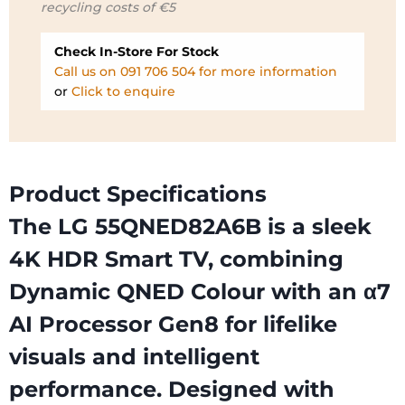
recycling costs of €5
€719.99.
€599.99.
Check In-Store For Stock
Call us on 091 706 504 for more information
or
Click to enquire
Product Specifications
The LG 55QNED82A6B is a sleek
4K HDR Smart TV, combining
Dynamic QNED Colour with an α7
AI Processor Gen8 for lifelike
visuals and intelligent
performance. Designed with