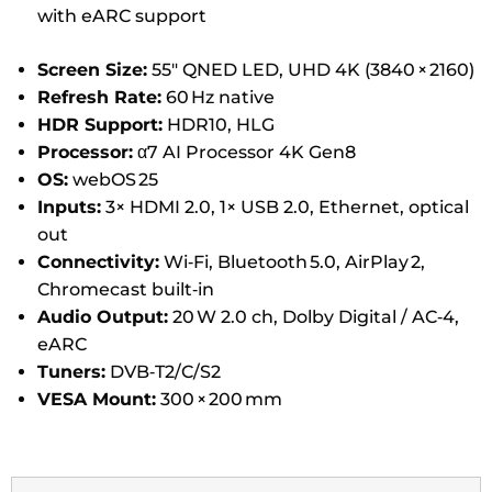
with eARC support
Screen Size:
55″ QNED LED, UHD 4K (3840 × 2160)
Refresh Rate:
60 Hz native
HDR Support:
HDR10, HLG
Processor:
α7 AI Processor 4K Gen8
OS:
webOS 25
Inputs:
3× HDMI 2.0, 1× USB 2.0, Ethernet, optical
out
Connectivity:
Wi‑Fi, Bluetooth 5.0, AirPlay 2,
Chromecast built‑in
Audio Output:
20 W 2.0 ch, Dolby Digital / AC‑4,
eARC
Tuners:
DVB‑T2/C/S2
VESA Mount:
300 × 200 mm