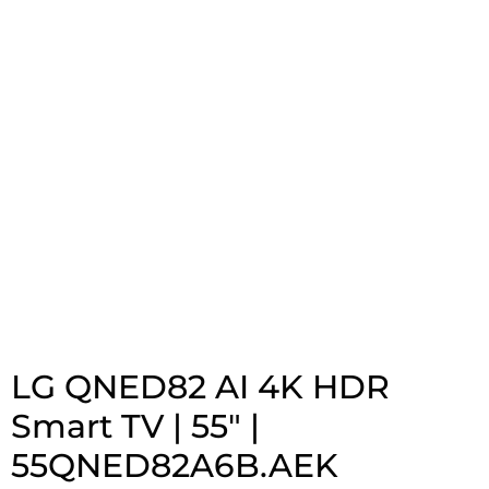
LG QNED82 AI 4K HDR
Smart TV | 55″ |
55QNED82A6B.AEK