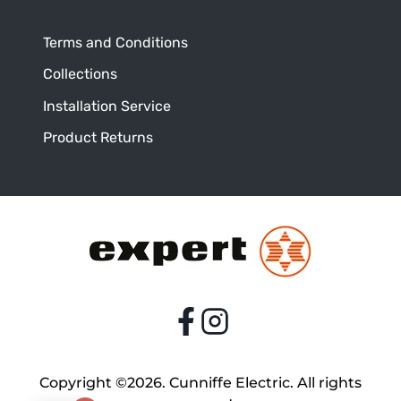
Terms and Conditions
Collections
Installation Service
Product Returns
Copyright ©2026. Cunniffe Electric. All rights