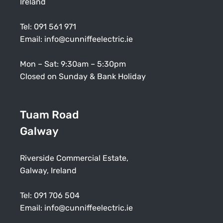
Ireland
Tel:
091 561 971
Email:
info@cunniffeelectric.ie
Mon – Sat: 9:30am – 5:30pm
Closed on Sunday & Bank Holiday
Tuam Road
Galway
Riverside Commercial Estate,
Galway, Ireland
Tel:
091 706 504
Email:
info@cunniffeelectric.ie