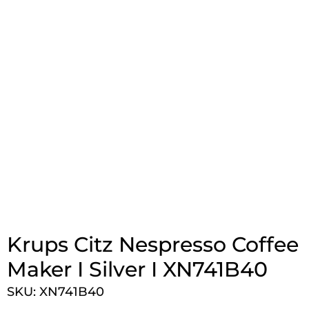
Krups Citz Nespresso Coffee
Maker I Silver I XN741B40
SKU: XN741B40