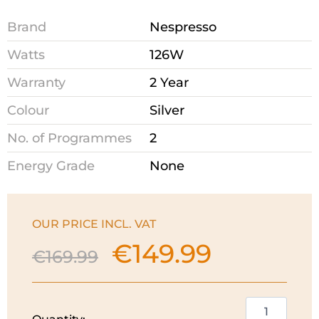
Brand
Nespresso
Watts
126W
Warranty
2 Year
Colour
Silver
No. of Programmes
2
Energy Grade
None
OUR PRICE INCL. VAT
€
149.99
Original
Current
€
169.99
price
price
was:
is:
€169.99.
€149.99.
Krups