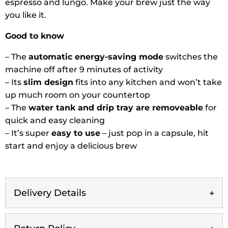
espresso and lungo. Make your brew just the way
you like it.
Good to know
– The
automatic energy-saving mode
switches the
machine off after 9 minutes of activity
– Its
slim design
fits into any kitchen and won’t take
up much room on your countertop
– The
water tank and drip tray are removeable
for
quick and easy cleaning
– It’s super
easy to use
– just pop in a capsule, hit
start and enjoy a delicious brew
Delivery Details