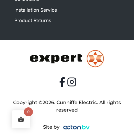
Installation Service
Product Returns
Copyright ©2026. Cunniffe Electric. All rights
reserved
0
Site by