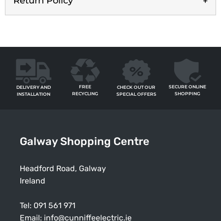
Return Policy
FREE
SECURE ONLINE
CHECK OUT OUR
DELIVERY AND
RECYCLING
SHOPPING
SPECIAL OFFERS
INSTALLATION
Galway Shopping Centre
Headford Road, Galway
Ireland
Tel:
091 561 971
Email:
info@cunniffeelectric.ie