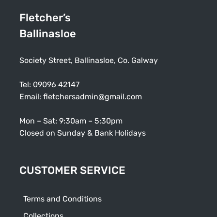
Fletcher’s
Ballinasloe
Society Street, Ballinasloe, Co. Galway
Tel:
09096 42147
Email:
fletchersadmin@gmail.com
Mon – Sat: 9:30am – 5:30pm
Closed on Sunday & Bank Holidays
CUSTOMER SERVICE
Terms and Conditions
Collections