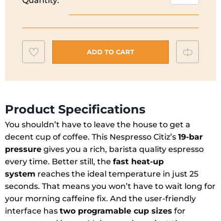
Quantity:
Citz
Nespresso
Coffee
Maker
Add
Compar
I
ADD TO CART
Silver
to
I
wishlist
XN741B40
quantity
Product Specifications
You shouldn’t have to leave the house to get a
decent cup of coffee. This Nespresso Citiz’s
19-bar
pressure
gives you a rich, barista quality espresso
every time. Better still, the
fast heat-up
system
reaches the ideal temperature in just 25
seconds. That means you won’t have to wait long for
your morning caffeine fix. And the user-friendly
interface has
two programable cup sizes
for