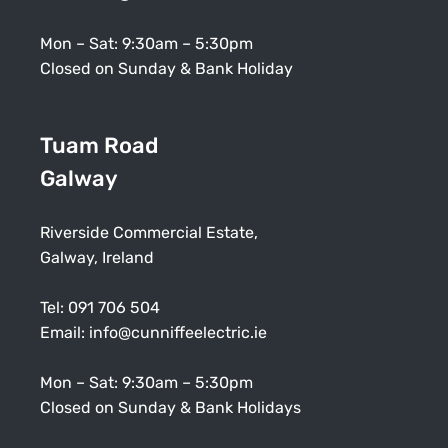
Mon – Sat: 9:30am – 5:30pm
Closed on Sunday & Bank Holiday
Tuam Road
Galway
Riverside Commercial Estate,
Galway, Ireland
Tel:
091 706 504
Email:
info@cunniffeelectric.ie
Mon – Sat: 9:30am – 5:30pm
Closed on Sunday & Bank Holidays