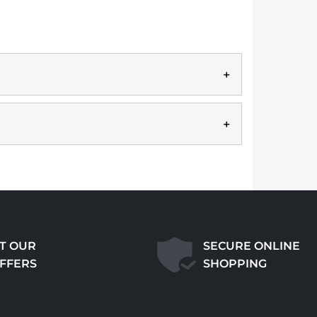
T OUR
SECURE ONLINE
OFFERS
SHOPPING