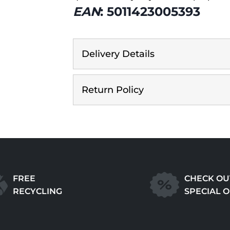
EAN
: 5011423005393
Delivery Details
Return Policy
FREE
CHECK OU
RECYCLING
SPECIAL 