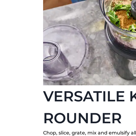
VERSATILE 
ROUNDER
Chop, slice, grate, mix and emulsify 