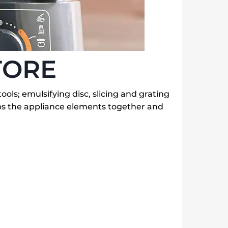
TORE
tools; emulsifying disc, slicing and grating
eps the appliance elements together and