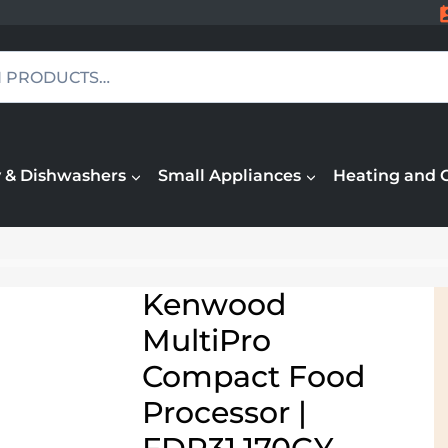
 & Dishwashers
Small Appliances
Heating and 
Kenwood
MultiPro
Compact Food
Processor |