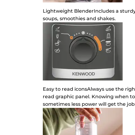
Lightweight Blender
Includes a sturdy
soups, smoothies and shakes.
Easy to read icons
Always use the righ
read graphic panel. Knowing when to 
sometimes less power will get the job 