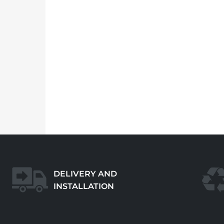
DELIVERY AND
INSTALLATION