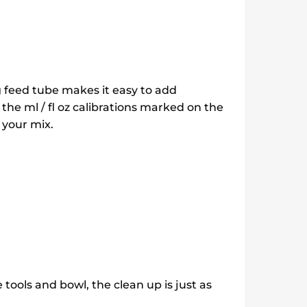
g feed tube makes it easy to add
 the ml / fl oz calibrations marked on the
 your mix.
tools and bowl, the clean up is just as