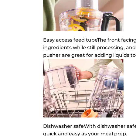
Easy access feed tube
The front facin
ingredients while still processing, and
pusher are great for adding liquids to
Dishwasher safe
With dishwasher safe 
quick and easy as your meal prep.