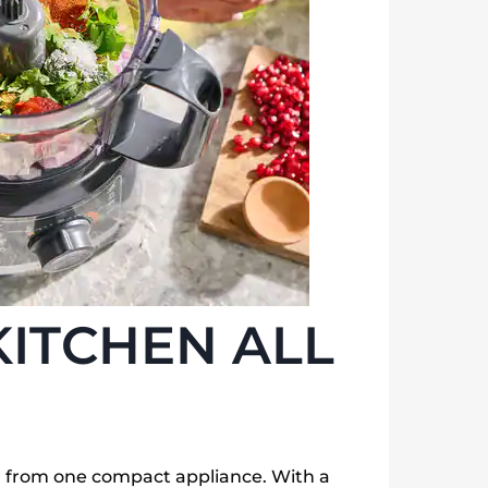
KITCHEN ALL
all from one compact appliance. With a