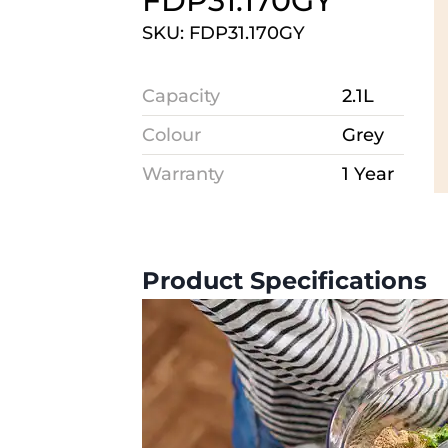
FDP31.170GY
SKU: FDP31.170GY
Capacity
2.1L
Colour
Grey
Warranty
1 Year
Product Specifications