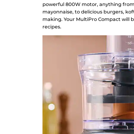
powerful 800W motor, anything from
mayonnaise, to delicious burgers, koft
making. Your MultiPro Compact will be 
recipes.