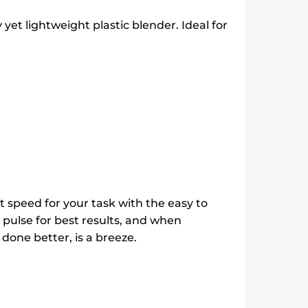
 yet lightweight plastic blender. Ideal for
t speed for your task with the easy to
pulse for best results, and when
done better, is a breeze.