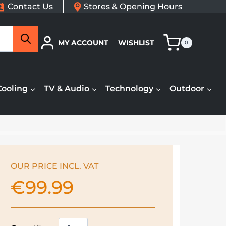
Contact Us
Stores & Opening Hours
Search
MY ACCOUNT
WISHLIST
0
Cooling
TV & Audio
Technology
Outdoor
OUR PRICE INCL. VAT
€
99.99
Kenwood