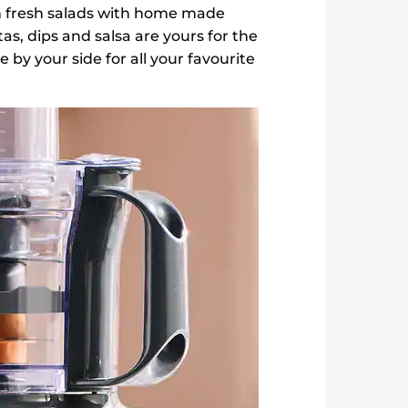
 fresh salads with home made
as, dips and salsa are yours for the
by your side for all your favourite