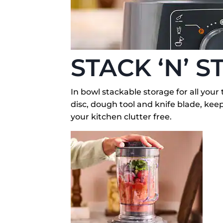
STACK ‘N’ S
In bowl stackable storage for all your 
disc, dough tool and knife blade, ke
your kitchen clutter free.