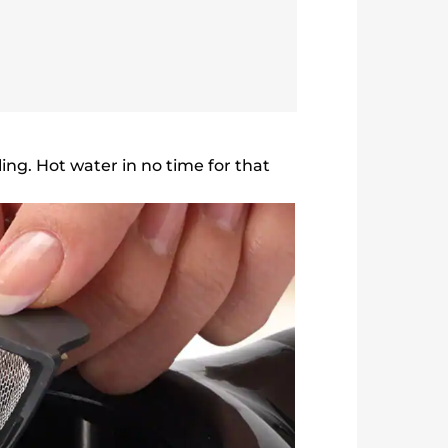
ing. Hot water in no time for that