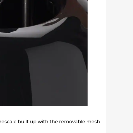
mescale built up with the removable mesh