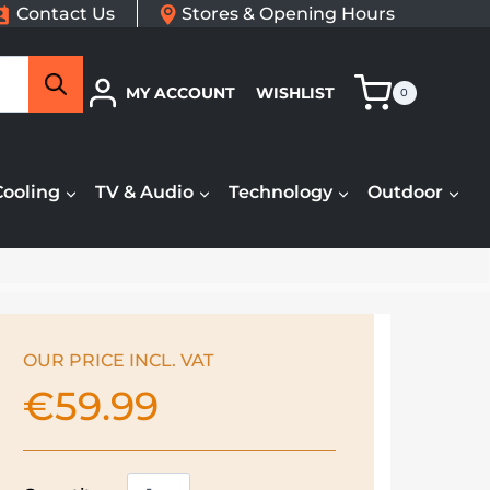
Contact Us
Stores & Opening Hours
Search
MY ACCOUNT
WISHLIST
0
Cooling
TV & Audio
Technology
Outdoor
OUR PRICE INCL. VAT
€
59.99
Kenwood