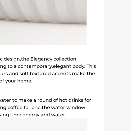
ic design,the Elegancy collection
ing to a contemporary,elegant body. This
lours and soft,textured accents make the
t of your home.
ater to make a round of hot drinks for
ing coffee for one,the water window
saving time,energy and water.