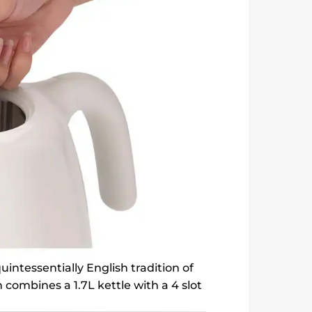
intessentially English tradition of
 combines a 1.7L kettle with a 4 slot