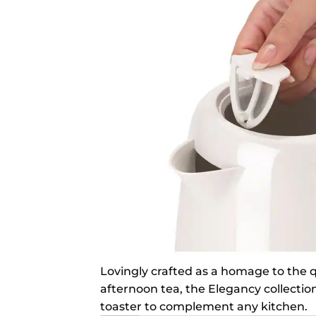
Lovingly crafted as a homage to the qu
afternoon tea, the Elegancy collection
toaster to complement any kitchen.