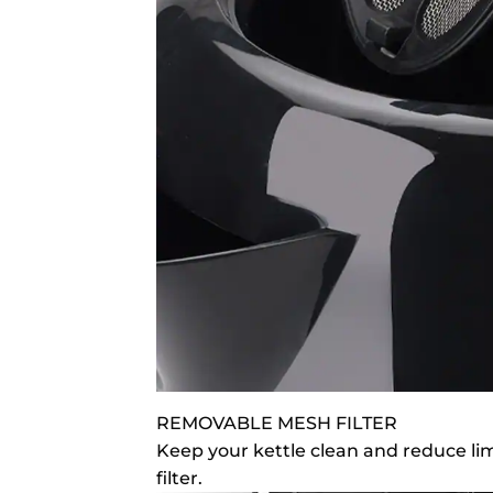
REMOVABLE MESH FILTER
Keep your kettle clean and reduce li
filter.