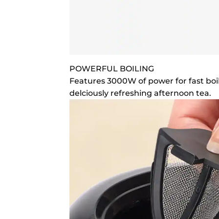
POWERFUL BOILING
Features 3000W of power for fast boil
delciously refreshing afternoon tea.