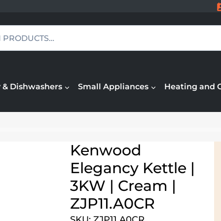
 & Dishwashers
Small Appliances
Heating and 
Kenwood
Elegancy Kettle |
3KW | Cream |
ZJP11.A0CR
SKU: ZJP11.A0CR