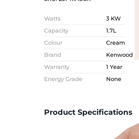
Watts
3 KW
Capacity
1.7L
Colour
Cream
Brand
Kenwood
Warranty
1 Year
Energy Grade
None
Product Specifications