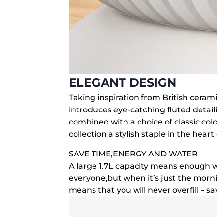
ELEGANT DESIGN
Taking inspiration from British ceram
introduces eye-catching fluted detail
combined with a choice of classic co
collection a stylish staple in the hear
SAVE TIME,ENERGY AND WATER
A large 1.7L capacity means enough w
everyone,but when it’s just the morn
means that you will never overfill – 