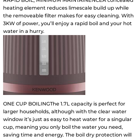
RAPID BOIL, MINIMUM MAINTAINENCE
A concealed
heating element reduces limescale build up while
the removeable filter makes for easy cleaning. With
3KW of power, you’ll enjoy a rapid boil and your hot
water in a hurry.
ONE CUP BOILING
The 1.7L capacity is perfect for
larger households, although with the clear water
window it’s just as easy to heat water for a singular
cup, meaning you only boil the water you need,
saving time and energy. The boil dry protection will