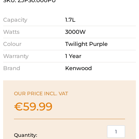
SKU: ZJP30.000PU
Capacity
1.7L
Watts
3000W
Colour
Twilight Purple
Warranty
1 Year
Brand
Kenwood
OUR PRICE INCL. VAT
€
59.99
Kenwood
Quantity:
Dusk