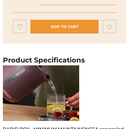
ZJP30
Kettle
|
Add
Compar
Purple
ADD TO CART
|
to
ZJP30.000PU
wishlist
quantity
Product Specifications