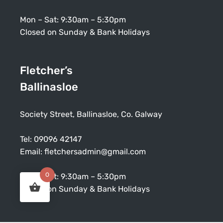
Mon – Sat: 9:30am – 5:30pm
Closed on Sunday & Bank Holidays
Fletcher’s
Ballinasloe
Society Street, Ballinasloe, Co. Galway
Tel:
09096 42147
Email:
fletchersadmin@gmail.com
0
Mon – Sat: 9:30am – 5:30pm
Closed on Sunday & Bank Holidays