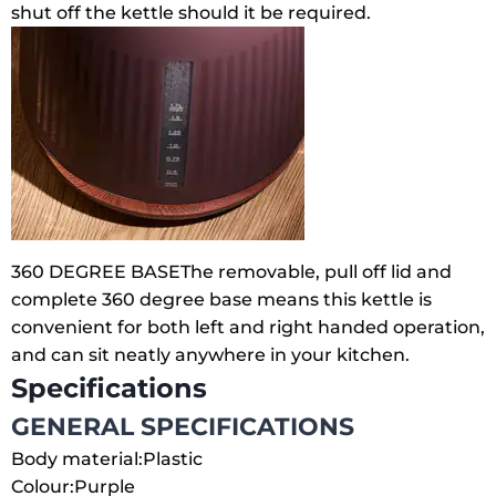
shut off the kettle should it be required.
360 DEGREE BASE
The removable, pull off lid and
complete 360 degree base means this kettle is
convenient for both left and right handed operation,
and can sit neatly anywhere in your kitchen.
Specifications
GENERAL SPECIFICATIONS
Body material:
Plastic
Colour:
Purple