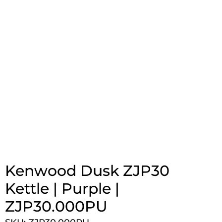
Kenwood Dusk ZJP30
Kettle | Purple |
ZJP30.000PU