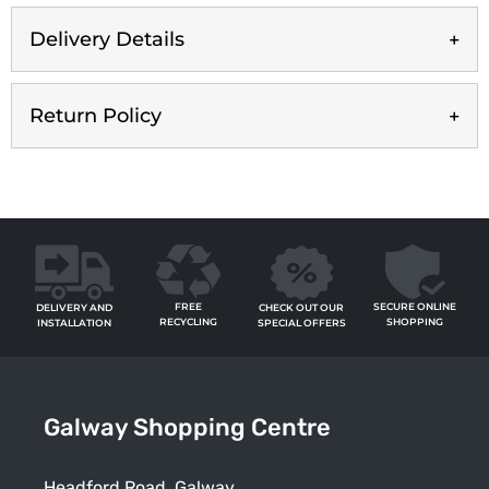
Delivery Details
Return Policy
FREE
SECURE ONLINE
CHECK OUT OUR
DELIVERY AND
RECYCLING
SHOPPING
SPECIAL OFFERS
INSTALLATION
Galway Shopping Centre
Headford Road, Galway