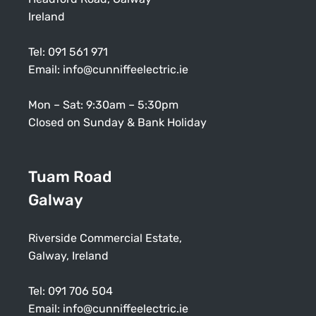
Ireland
Tel:
091 561 971
Email:
info@cunniffeelectric.ie
Mon – Sat: 9:30am – 5:30pm
Closed on Sunday & Bank Holiday
Tuam Road
Galway
Riverside Commercial Estate,
Galway, Ireland
Tel:
091 706 504
Email:
info@cunniffeelectric.ie