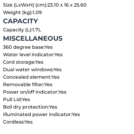
Size (LxWxH) (cm):
23.10 x 16 x 25.60
Weight (kg):
1.09
CAPACITY
Capacity (L):
1.7L
MISCELLANEOUS
360 degree base:
Yes
Water level indicator:
Yes
Cord storage:
Yes
Dual water windows:
Yes
Concealed element:
Yes
Removable filter:
Yes
Power on/off indicator:
Yes
Pull Lid:
Yes
Boil dry protection:
Yes
Illuminated power indicator:
Yes
Cordless:
Yes