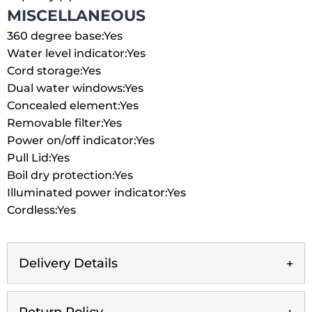
MISCELLANEOUS
360 degree base:
Yes
Water level indicator:
Yes
Cord storage:
Yes
Dual water windows:
Yes
Concealed element:
Yes
Removable filter:
Yes
Power on/off indicator:
Yes
Pull Lid:
Yes
Boil dry protection:
Yes
Illuminated power indicator:
Yes
Cordless:
Yes
Delivery Details