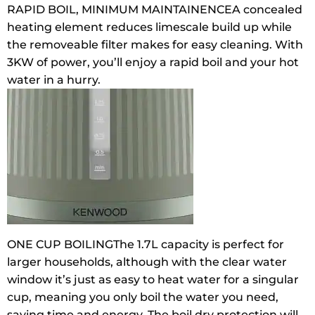
RAPID BOIL, MINIMUM MAINTAINENCE
A concealed
heating element reduces limescale build up while
the removeable filter makes for easy cleaning. With
3KW of power, you’ll enjoy a rapid boil and your hot
water in a hurry.
ONE CUP BOILING
The 1.7L capacity is perfect for
larger households, although with the clear water
window it’s just as easy to heat water for a singular
cup, meaning you only boil the water you need,
saving time and energy. The boil dry protection will