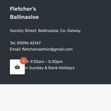
Fletcher’s
Ballinasloe
Society Street, Ballinasloe, Co. Galway
Tel:
09096 42147
Email:
fletchersadmin@gmail.com
0
Mon – Sat: 9:30am – 5:30pm
Closed on Sunday & Bank Holidays
CUSTOMER SERVICE
Terms and Conditions
Collections