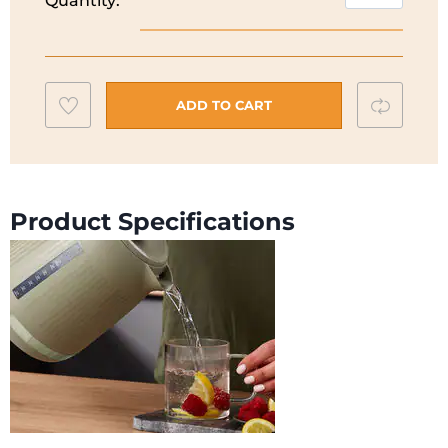
Quantity:
Dusk
ZJP30
Kettle
|
Add
Compar
Olive
ADD TO CART
Green
to
|
wishlist
ZJP30.000GN
quantity
Product Specifications