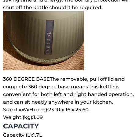
shut off the kettle should it be required.
360 DEGREE BASE
The removable, pull off lid and
complete 360 degree base means this kettle is
convenient for both left and right handed operation,
and can sit neatly anywhere in your kitchen.
Size (LxWxH) (cm):
23.10 x 16 x 25.60
Weight (kg):
1.09
CAPACITY
Capacity (L):
1.7L