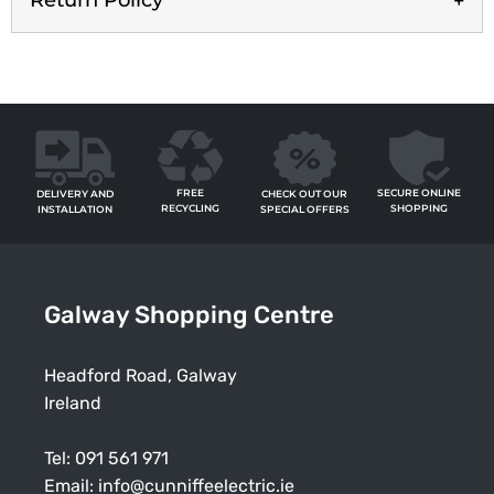
Return Policy
FREE
SECURE ONLINE
CHECK OUT OUR
DELIVERY AND
RECYCLING
SHOPPING
SPECIAL OFFERS
INSTALLATION
Galway Shopping Centre
Headford Road, Galway
Ireland
Tel:
091 561 971
Email:
info@cunniffeelectric.ie