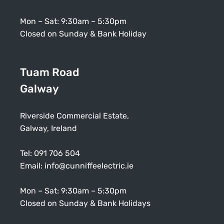
Mon – Sat: 9:30am – 5:30pm
Closed on Sunday & Bank Holiday
Tuam Road
Galway
Riverside Commercial Estate,
Galway, Ireland
Tel:
091 706 504
Email:
info@cunniffeelectric.ie
Mon – Sat: 9:30am – 5:30pm
Closed on Sunday & Bank Holidays