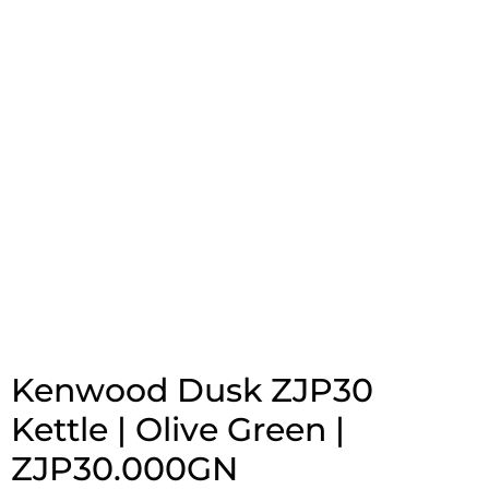
Kenwood Dusk ZJP30
Kettle | Olive Green |
ZJP30.000GN