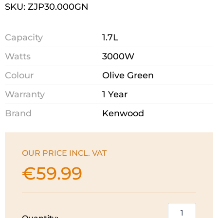
SKU: ZJP30.000GN
Capacity
1.7L
Watts
3000W
Colour
Olive Green
Warranty
1 Year
Brand
Kenwood
OUR PRICE INCL. VAT
€
59.99
Kenwood