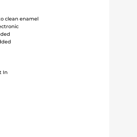
to clean enamel
ectronic
dded
edded
t In