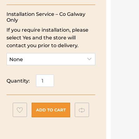
Installation Service – Co Galway
Only
If you require installation, please
select Yes and the store will
contact you prior to delivery.
Indesit
Quantity:
Built-
in
Double
Oven
Add
Compare
ADD TO CART
|
to
Stainless
wishlist
Steel