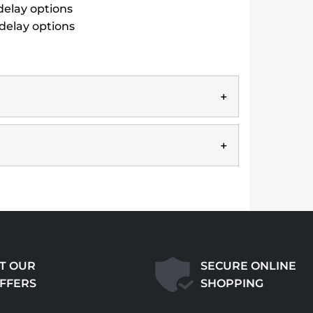
 delay options
 delay options
T OUR
SECURE ONLINE
OFFERS
SHOPPING