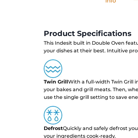
info
Product Specifications
This Indesit built in Double Oven featu
your dishes at their best. Intuitive 
Twin Grill
With a full-width Twin Grill 
your bakes and grill meats. Then, wh
use the single grill setting to save e
Defrost
Quickly and safely defrost you
your ingredients cook-ready.