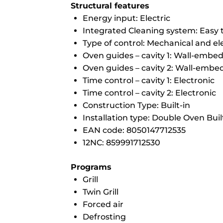
Structural features
Energy input: Electric
Integrated Cleaning system: Easy 
Type of control: Mechanical and el
Oven guides – cavity 1: Wall-embe
Oven guides – cavity 2: Wall-emb
Time control – cavity 1: Electronic
Time control – cavity 2: Electronic
Construction Type: Built-in
Installation type: Double Oven Buil
EAN code: 8050147712535
12NC: 859991712530
Programs
Grill
Twin Grill
Forced air
Defrosting