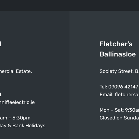
d
Fletcher’s
Ballinasloe
ercial Estate,
Society Street, B
Tel:
09096 42147
4
Email:
fletchers
niffeelectric.ie
Mon – Sat: 9:30
0am – 5:30pm
Closed on Sunda
ay & Bank Holidays