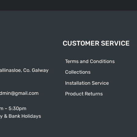
CUSTOMER SERVICE
Terms and Conditions
allinasloe, Co. Galway
Collections
Installation Service
admin@gmail.com
Product Returns
am – 5:30pm
y & Bank Holidays