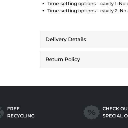
Time-setting options – cavity 1: No
Time-setting options – cavity 2: No
Delivery Details
Return Policy
FREE
CHECK OU
RECYCLING
SPECIAL 