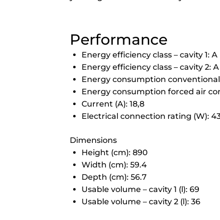
Performance
Energy efficiency class – cavity 1: A
Energy efficiency class – cavity 2: A
Energy consumption conventional (
Energy consumption forced air conv
Current (A): 18,8
Electrical connection rating (W): 
Dimensions
Height (cm): 890
Width (cm): 59.4
Depth (cm): 56.7
Usable volume – cavity 1 (l): 69
Usable volume – cavity 2 (l): 36