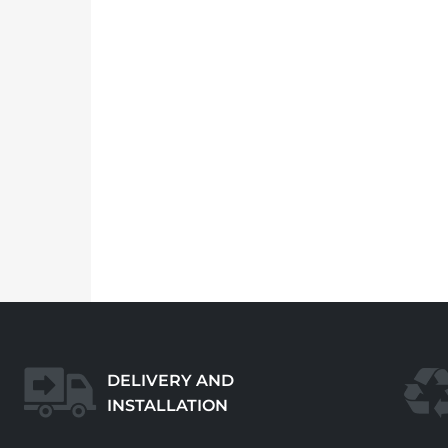
DELIVERY AND
INSTALLATION