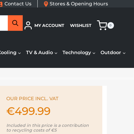
Contact Us
Stores & Opening Hours
Search
MY ACCOUNT
WISHLIST
0
Cooling
TV & Audio
Technology
Outdoor
OUR PRICE INCL. VAT
€
499.99
Included in this price is a contribution
to recycling costs of €5