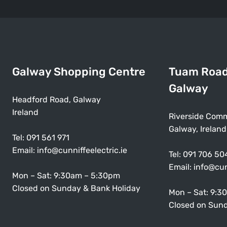
Galway Shopping Centre
Tuam Roa
Galway
Headford Road, Galway
Ireland
Riverside Comm
Galway, Ireland
Tel:
091 561 971
Email:
info@cunniffeelectric.ie
Tel:
091 706 50
Email:
info@cun
Mon – Sat: 9:30am – 5:30pm
Closed on Sunday & Bank Holiday
Mon – Sat: 9:3
Closed on Sund