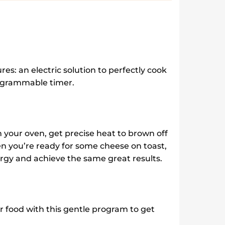
|
DII10DIX
quantity
res: an electric solution to perfectly cook
programmable timer.
in your oven, get precise heat to brown off
en you’re ready for some cheese on toast,
nergy and achieve the same great results.
r food with this gentle program to get