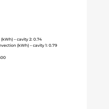
kWh) – cavity 2: 0.74
ection (kWh) – cavity 1: 0.79
4300