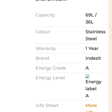
Capacity
69L /
36L
Colour
Stainless
Steel
Warranty
1 Year
Brand
Indesit
Energy Grade
A
Energy Level
Info Sheet
More