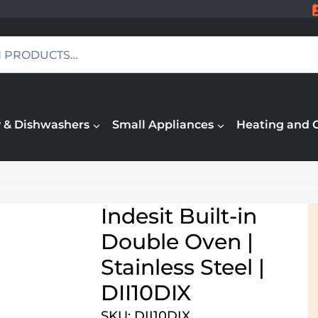
 & Dishwashers
Small Appliances
Heating and 
Indesit Built-in
Double Oven |
Stainless Steel |
DII10DIX
SKU: DII10DIX