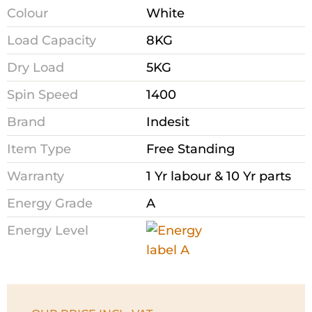
Colour
White
Load Capacity
8KG
Dry Load
5KG
Spin Speed
1400
Brand
Indesit
Item Type
Free Standing
Warranty
1 Yr labour & 10 Yr parts
Energy Grade
A
Energy Level