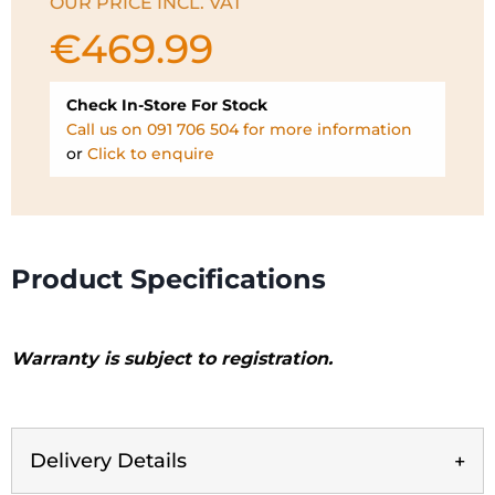
OUR PRICE INCL. VAT
€
469.99
Check In-Store For Stock
Call us on 091 706 504 for more information
or
Click to enquire
Product Specifications
Warranty is subject to registration.
Delivery Details