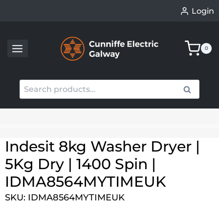
Skip
Login
to
content
0
Search
Search
for:
When autocomplete results are available use up an
Indesit 8kg Washer Dryer |
5Kg Dry | 1400 Spin |
IDMA8564MYTIMEUK
SKU: IDMA8564MYTIMEUK