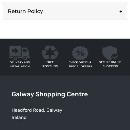
Return Policy
FREE
SECURE ONLINE
CHECK OUT OUR
DELIVERY AND
RECYCLING
SHOPPING
SPECIAL OFFERS
INSTALLATION
Galway Shopping Centre
Headford Road, Galway
Ireland