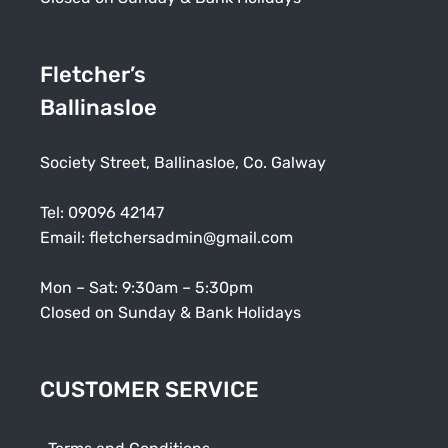
Fletcher’s
Ballinasloe
Society Street, Ballinasloe, Co. Galway
Tel:
09096 42147
Email:
fletchersadmin@gmail.com
Mon – Sat: 9:30am – 5:30pm
Closed on Sunday & Bank Holidays
CUSTOMER SERVICE