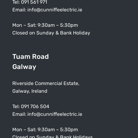
Tel:
091 561 971
Email:
info@cunniffeelectric.ie
Mon – Sat: 9:30am – 5:30pm
Closed on Sunday & Bank Holiday
Tuam Road
Galway
Riverside Commercial Estate,
Galway, Ireland
Tel:
091 706 504
Email:
info@cunniffeelectric.ie
Mon – Sat: 9:30am – 5:30pm
Closed on Sunday & Bank Holidays