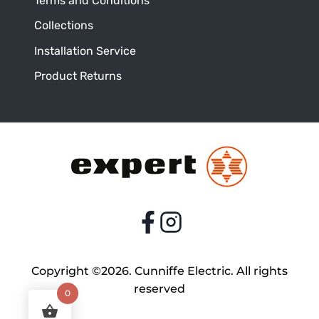
Terms and Conditions
Collections
Installation Service
Product Returns
Copyright ©2026. Cunniffe Electric. All rights
reserved
0